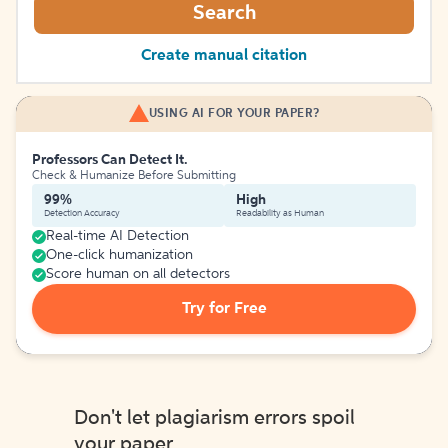
Search
Create manual citation
USING AI FOR YOUR PAPER?
Professors Can Detect It.
Check & Humanize Before Submitting
99%
High
Detection Accuracy
Readability as Human
Real-time AI Detection
One-click humanization
Score human on all detectors
Try for Free
Don't let plagiarism errors spoil
your paper