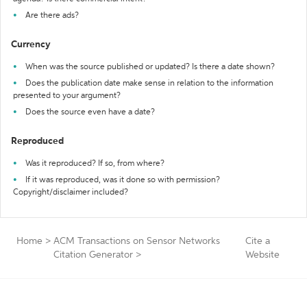
Are there ads?
Currency
When was the source published or updated? Is there a date shown?
Does the publication date make sense in relation to the information
presented to your argument?
Does the source even have a date?
Reproduced
Was it reproduced? If so, from where?
If it was reproduced, was it done so with permission?
Copyright/disclaimer included?
Home
>
ACM Transactions on Sensor Networks
Cite a
Citation Generator
>
Website