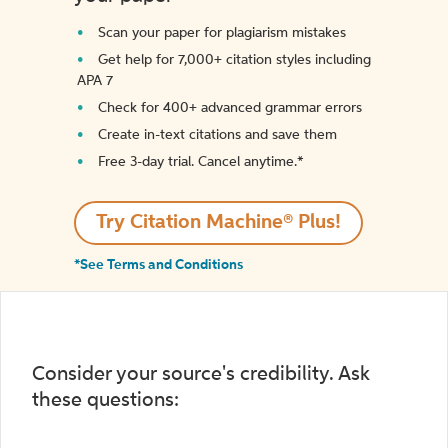
Scan your paper for plagiarism mistakes
Get help for 7,000+ citation styles including
APA 7
Check for 400+ advanced grammar errors
Create in-text citations and save them
Free 3-day trial. Cancel anytime.*️
Try Citation Machine® Plus!
*See Terms and Conditions
Consider your source's credibility. Ask
these questions: