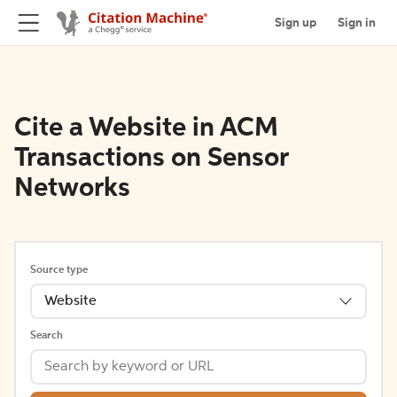
Sign up
Sign in
Cite a Website in ACM
Transactions on Sensor
Networks
Source type
Website
Search