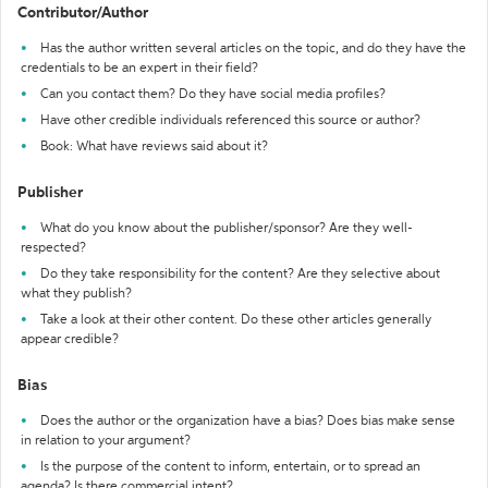
Contributor/Author
Has the author written several articles on the topic, and do they have the
credentials to be an expert in their field?
Can you contact them? Do they have social media profiles?
Have other credible individuals referenced this source or author?
Book: What have reviews said about it?
Publisher
What do you know about the publisher/sponsor? Are they well-
respected?
Do they take responsibility for the content? Are they selective about
what they publish?
Take a look at their other content. Do these other articles generally
appear credible?
Bias
Does the author or the organization have a bias? Does bias make sense
in relation to your argument?
Is the purpose of the content to inform, entertain, or to spread an
agenda? Is there commercial intent?