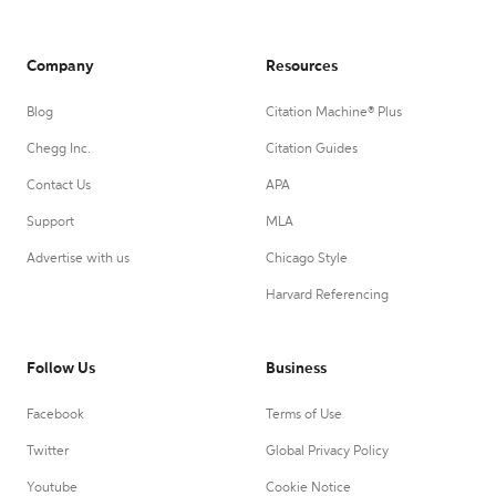
Company
Resources
Blog
Citation Machine® Plus
Chegg Inc.
Citation Guides
Contact Us
APA
Support
MLA
Advertise with us
Chicago Style
Harvard Referencing
Follow Us
Business
Facebook
Terms of Use
Twitter
Global Privacy Policy
Youtube
Cookie Notice