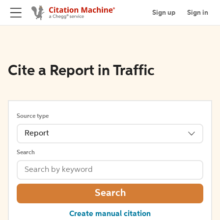
Sign up
Sign in
Cite a Report in Traffic
Source type
Report
Search
Search
Create manual citation