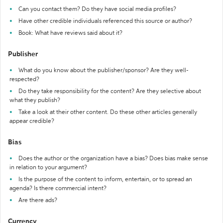
Can you contact them? Do they have social media profiles?
Have other credible individuals referenced this source or author?
Book: What have reviews said about it?
Publisher
What do you know about the publisher/sponsor? Are they well-
respected?
Do they take responsibility for the content? Are they selective about
what they publish?
Take a look at their other content. Do these other articles generally
appear credible?
Bias
Does the author or the organization have a bias? Does bias make sense
in relation to your argument?
Is the purpose of the content to inform, entertain, or to spread an
agenda? Is there commercial intent?
Are there ads?
Currency