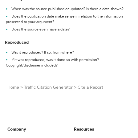
When was the source published or updated? Is there a date shown?
Does the publication date make sense in relation to the information
presented to your argument?
Does the source even have a date?
Reproduced
Was it reproduced? If so, from where?
If it was reproduced, was it done so with permission?
Copyright/disclaimer included?
Home
>
Traffic Citation Generator
>
Cite a Report
Company
Resources