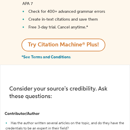
APA 7
Check for 400+ advanced grammar errors
Create in-text citations and save them
Free 3-day trial. Cancel anytime.*️
Try Citation Machine® Plus!
*See Terms and Conditions
Consider your source's credibility. Ask
these questions:
Contributor/Author
Has the author written several articles on the topic, and do they have the
credentials to be an expert in their field?