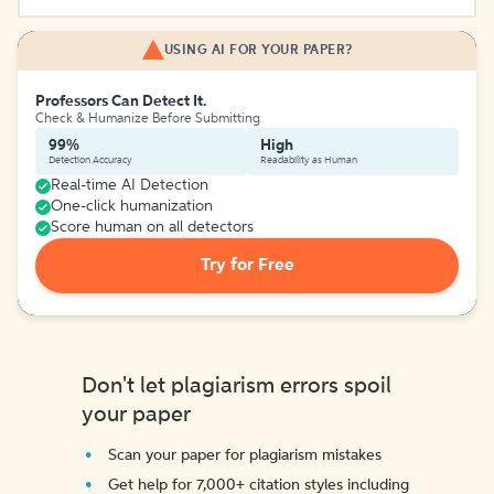
USING AI FOR YOUR PAPER?
Professors Can Detect It.
Check & Humanize Before Submitting
99%
High
Detection Accuracy
Readability as Human
Real-time AI Detection
One-click humanization
Score human on all detectors
Try for Free
Don't let plagiarism errors spoil
your paper
Scan your paper for plagiarism mistakes
Get help for 7,000+ citation styles including