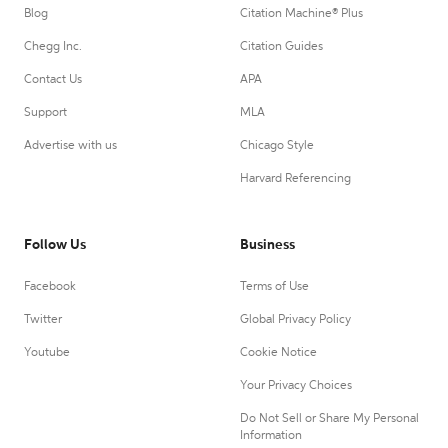
Blog
Citation Machine® Plus
Chegg Inc.
Citation Guides
Contact Us
APA
Support
MLA
Advertise with us
Chicago Style
Harvard Referencing
Follow Us
Business
Facebook
Terms of Use
Twitter
Global Privacy Policy
Youtube
Cookie Notice
Your Privacy Choices
Do Not Sell or Share My Personal
Information