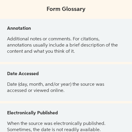
Form Glossary
Annotation
Additional notes or comments. For citations,
annotations usually include a brief description of the
content and what you think of it.
Date Accessed
Date (day, month, and/or year) the source was
accessed or viewed online.
Electronically Published
When the source was electronically published.
Sometimes, the date is not readily available.