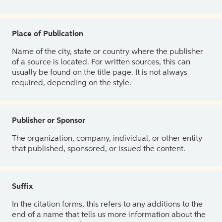
Place of Publication
Name of the city, state or country where the publisher
of a source is located. For written sources, this can
usually be found on the title page. It is not always
required, depending on the style.
Publisher or Sponsor
The organization, company, individual, or other entity
that published, sponsored, or issued the content.
Suffix
In the citation forms, this refers to any additions to the
end of a name that tells us more information about the