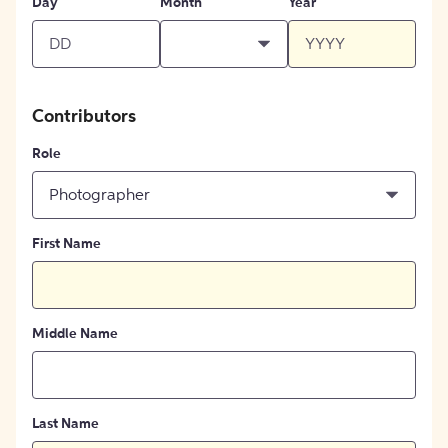
Day
Month
Year
Contributors
Role
Photographer
First Name
Middle Name
Last Name