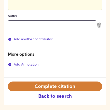
Suffix
Add another contributor
More options
Add Annotation
Complete citation
Back to search