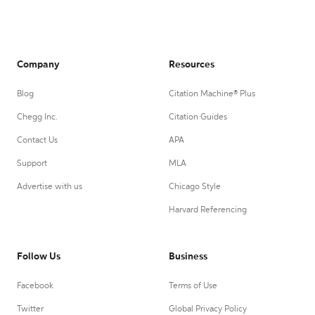
Company
Resources
Blog
Citation Machine® Plus
Chegg Inc.
Citation Guides
Contact Us
APA
Support
MLA
Advertise with us
Chicago Style
Harvard Referencing
Follow Us
Business
Facebook
Terms of Use
Twitter
Global Privacy Policy