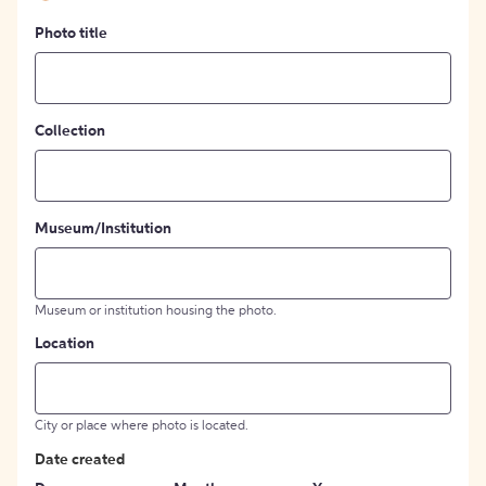
Photo title
Collection
Museum/Institution
Museum or institution housing the photo.
Location
City or place where photo is located.
Date created