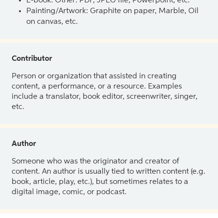
E-book: Other: PDF, JPEG file, Powerpoint, etc.
Painting/Artwork: Graphite on paper, Marble, Oil
on canvas, etc.
Contributor
Person or organization that assisted in creating
content, a performance, or a resource. Examples
include a translator, book editor, screenwriter, singer,
etc.
Author
Someone who was the originator and creator of
content. An author is usually tied to written content (e.g.
book, article, play, etc.), but sometimes relates to a
digital image, comic, or podcast.