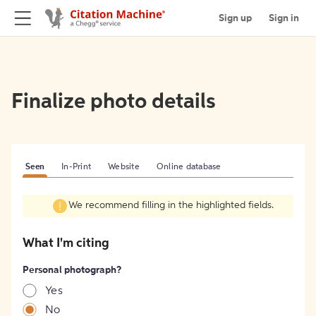
Sign up
Sign in
Finalize photo details
Seen
In-Print
Website
Online database
We recommend filling in the highlighted fields.
What I'm citing
Personal photograph?
Yes
No