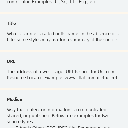
contributor. Examples: Jr., Sr., II, III, Esq., etc.
Title
What a source is called or its name. In the absence of a
title, some styles may ask for a summary of the source.
URL
The address of a web page. URL is short for Uniform
Resource Locator. Example: www.citationmachine.net
Medium
Way the content or information is communicated,
shared, or published. Below are examples for two
source types.