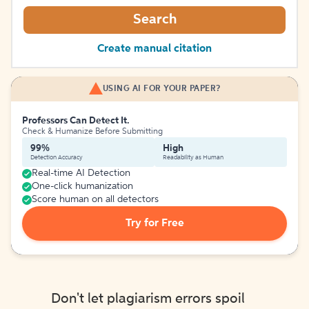
Search
Create manual citation
USING AI FOR YOUR PAPER?
Professors Can Detect It.
Check & Humanize Before Submitting
99%
High
Detection Accuracy
Readability as Human
Real-time AI Detection
One-click humanization
Score human on all detectors
Try for Free
Don't let plagiarism errors spoil