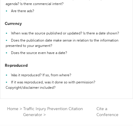
agenda? Is there commercial intent?
Are there ads?
Currency
When was the source published or updated? Is there a date shown?
Does the publication date make sense in relation to the information
presented to your argument?
Does the source even have a date?
Reproduced
Was it reproduced? If so, from where?
If it was reproduced, was it done so with permission?
Copyright/disclaimer included?
Home
>
Traffic Injury Prevention Citation
Cite a
Generator
>
Conference