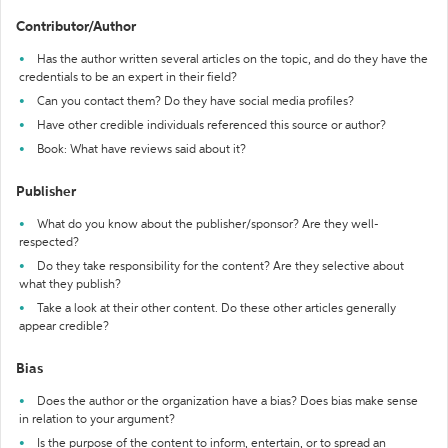
Contributor/Author
Has the author written several articles on the topic, and do they have the
credentials to be an expert in their field?
Can you contact them? Do they have social media profiles?
Have other credible individuals referenced this source or author?
Book: What have reviews said about it?
Publisher
What do you know about the publisher/sponsor? Are they well-
respected?
Do they take responsibility for the content? Are they selective about
what they publish?
Take a look at their other content. Do these other articles generally
appear credible?
Bias
Does the author or the organization have a bias? Does bias make sense
in relation to your argument?
Is the purpose of the content to inform, entertain, or to spread an