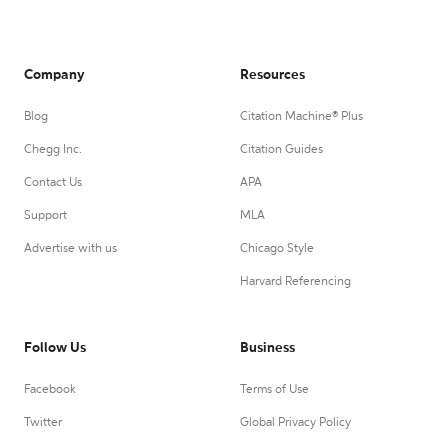
Company
Resources
Blog
Citation Machine® Plus
Chegg Inc.
Citation Guides
Contact Us
APA
Support
MLA
Advertise with us
Chicago Style
Harvard Referencing
Follow Us
Business
Facebook
Terms of Use
Twitter
Global Privacy Policy