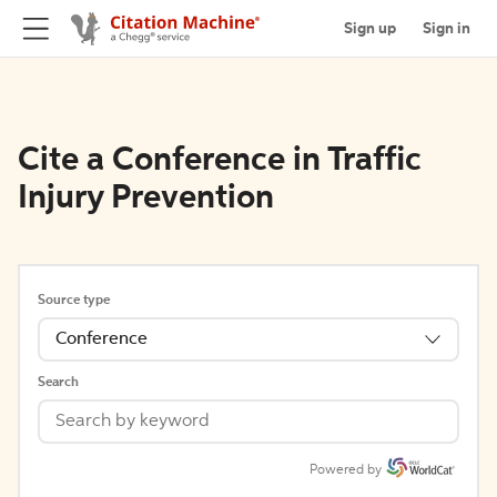
Sign up
Sign in
Cite a Conference in Traffic
Injury Prevention
Source type
Conference
Search
Powered by