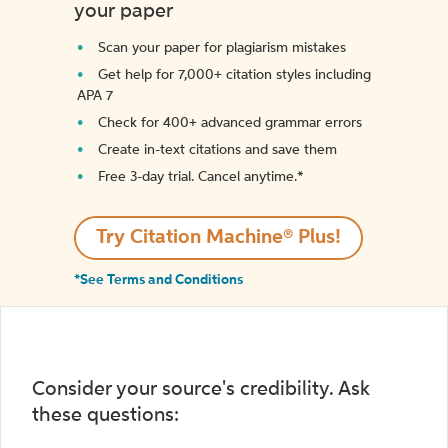
your paper
Scan your paper for plagiarism mistakes
Get help for 7,000+ citation styles including
APA 7
Check for 400+ advanced grammar errors
Create in-text citations and save them
Free 3-day trial. Cancel anytime.*️
Try Citation Machine® Plus!
*See Terms and Conditions
Consider your source's credibility. Ask
these questions: