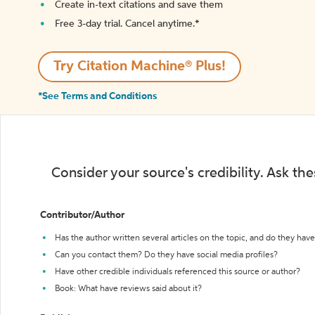
Create in-text citations and save them
Free 3-day trial. Cancel anytime.*️
Try Citation Machine® Plus!
*See Terms and Conditions
Consider your source's credibility. Ask th
Contributor/Author
Has the author written several articles on the topic, and do they have 
Can you contact them? Do they have social media profiles?
Have other credible individuals referenced this source or author?
Book: What have reviews said about it?