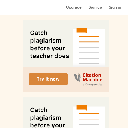
Upgrade
Sign up
Sign in