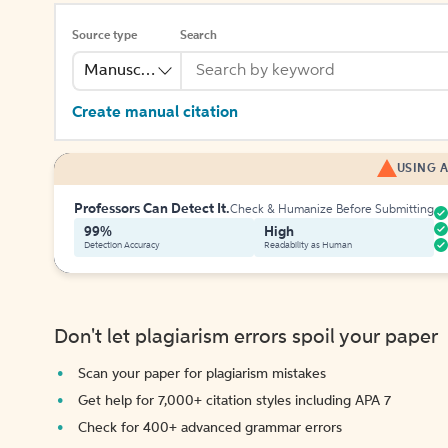
Source type
Search
Manuscript
Create manual citation
USING A
Professors Can Detect It.
Check & Humanize Before Submitting
99%
High
Detection Accuracy
Readability as Human
Don't let plagiarism errors spoil your paper
Scan your paper for plagiarism mistakes
Get help for 7,000+ citation styles including APA 7
Check for 400+ advanced grammar errors