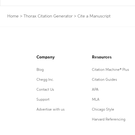
Home
>
Thorax Citation Generator
>
Cite a Manuscript
Company
Resources
Blog
Citation Machine® Plus
Chegg Inc.
Citation Guides
Contact Us
APA
Support
MLA
Advertise with us
Chicago Style
Harvard Referencing