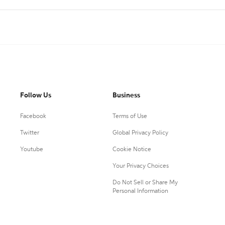
Follow Us
Business
Facebook
Terms of Use
Twitter
Global Privacy Policy
Youtube
Cookie Notice
Your Privacy Choices
Do Not Sell or Share My
Personal Information