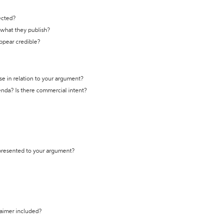
ected?
t what they publish?
appear credible?
se in relation to your argument?
genda? Is there commercial intent?
 presented to your argument?
laimer included?