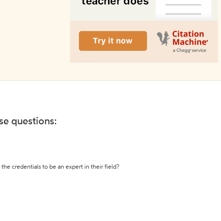
ese questions:
the credentials to be an expert in their field?