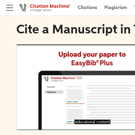
Citations
Plagiarism
Cite a Manuscript in
[educational content]