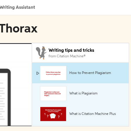
Writing Assistant
 Thorax
Writing tips and tricks
from Citation Machine®
How to Prevent Plagiarism
What is Plagiarism
What is Citation Machine Plus