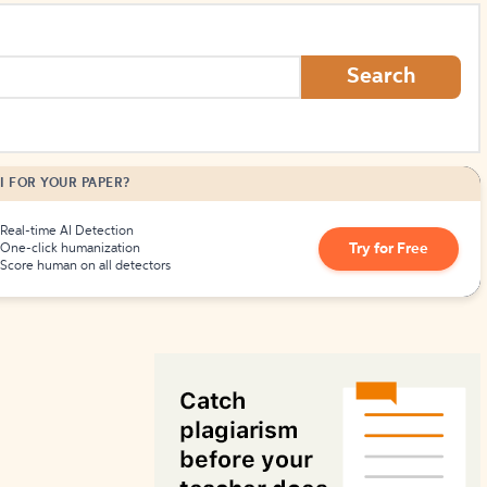
How to Create Citations
Search
I FOR YOUR PAPER?
Real-time AI Detection
Try for Free
One-click humanization
Score human on all detectors