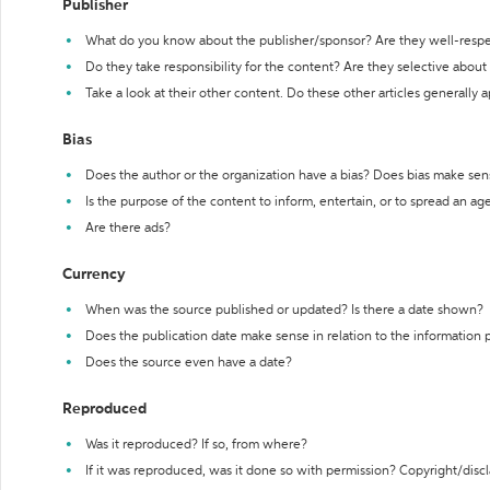
Publisher
What do you know about the publisher/sponsor? Are they well-resp
Do they take responsibility for the content? Are they selective abou
Take a look at their other content. Do these other articles generally 
Bias
Does the author or the organization have a bias? Does bias make sen
Is the purpose of the content to inform, entertain, or to spread an a
Are there ads?
Currency
When was the source published or updated? Is there a date shown?
Does the publication date make sense in relation to the information
Does the source even have a date?
Reproduced
Was it reproduced? If so, from where?
If it was reproduced, was it done so with permission? Copyright/disc