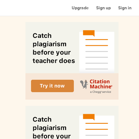
Upgrade
Sign up
Sign in