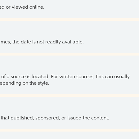
ed or viewed online.
es, the date is not readily available.
of a source is located. For written sources, this can usually
depending on the style.
 that published, sponsored, or issued the content.