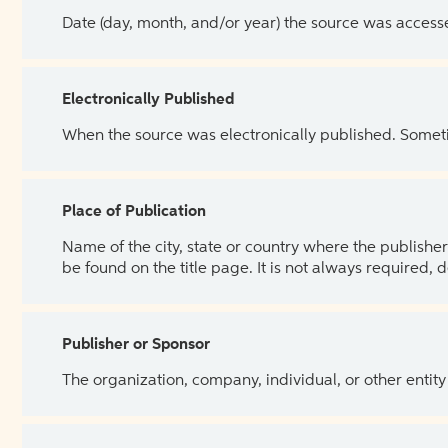
Date (day, month, and/or year) the source was access
Electronically Published
When the source was electronically published. Sometim
Place of Publication
Name of the city, state or country where the publisher 
be found on the title page. It is not always required, 
Publisher or Sponsor
The organization, company, individual, or other entity