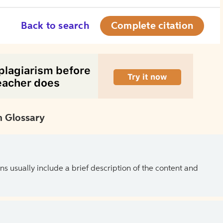
Back to search
Complete citation
 Glossary
ns usually include a brief description of the content and