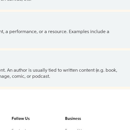
ent, a performance, or a resource. Examples include a
 An author is usually tied to written content (e.g. book,
 image, comic, or podcast.
Follow Us
Business