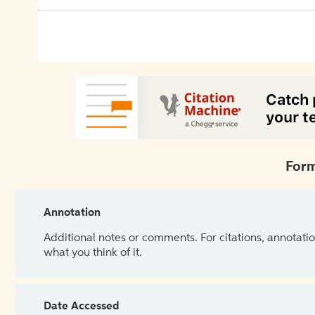
Form
Annotation
Additional notes or comments. For citations, annotatio
what you think of it.
Date Accessed