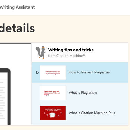
Writing Assistant
details
Writing tips and tricks
from Citation Machine®
How to Prevent Plagiarism
What is Plagiarism
What is Citation Machine Plus