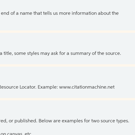
the end of a name that tells us more information about the
 a title, some styles may ask for a summary of the source.
 Resource Locator. Example: www.citationmachine.net
ed, or published. Below are examples for two source types.
on canvas, etc.