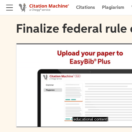
Citations
Plagiarism
Finalize federal rule 
[educational content]