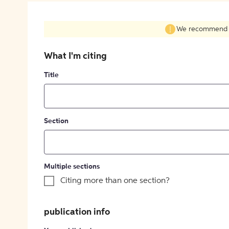
We recommend fil
What I'm citing
Title
Section
Multiple sections
Citing more than one section?
publication info