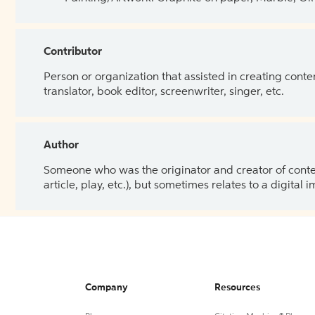
Contributor
Person or organization that assisted in creating cont
translator, book editor, screenwriter, singer, etc.
Author
Someone who was the originator and creator of content.
article, play, etc.), but sometimes relates to a digital
Company
Resources