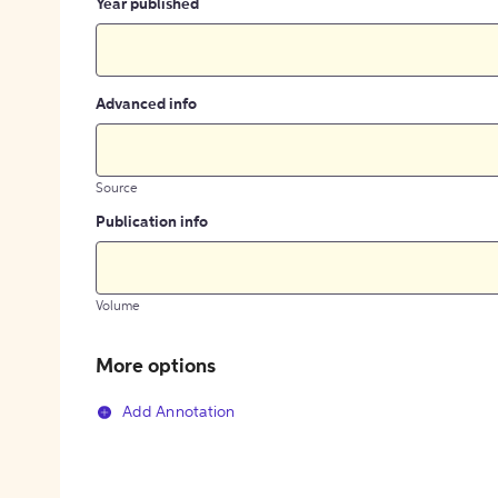
Year published
Advanced info
Source
Publication info
Volume
More options
Add Annotation