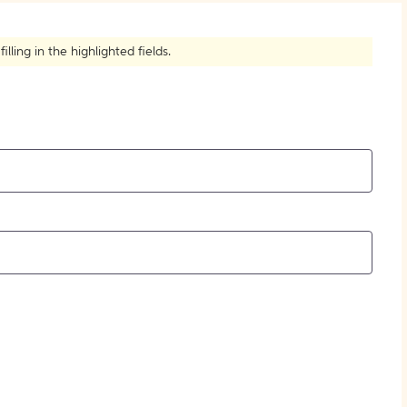
How to Create Citations
ling in the highlighted fields.