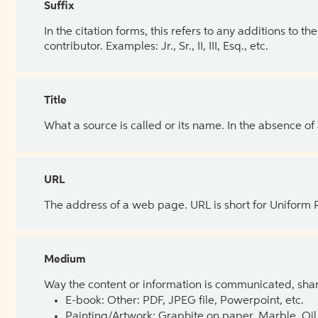
Suffix
In the citation forms, this refers to any additions to 
contributor. Examples: Jr., Sr., II, III, Esq., etc.
Title
What a source is called or its name. In the absence of
URL
The address of a web page. URL is short for Uniform
Medium
Way the content or information is communicated, shar
E-book: Other: PDF, JPEG file, Powerpoint, etc.
Painting/Artwork: Graphite on paper, Marble, Oil 