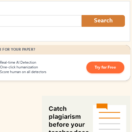
How to Create Citations
Search
I FOR YOUR PAPER?
Real-time AI Detection
Try for Free
One-click humanization
Score human on all detectors