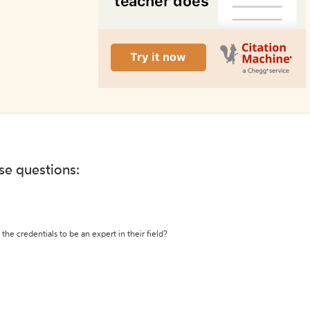
ese questions:
the credentials to be an expert in their field?