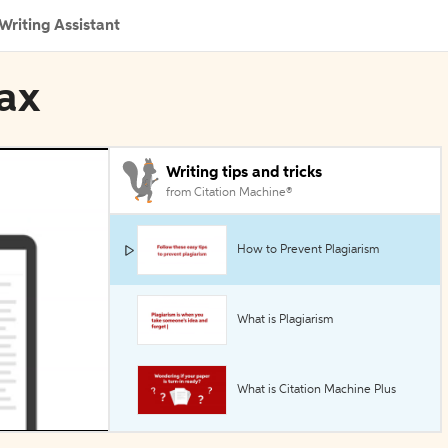
Writing Assistant
rax
Writing tips and tricks
from Citation Machine®
How to Prevent Plagiarism
What is Plagiarism
What is Citation Machine Plus