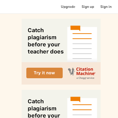
Upgrade
Sign up
Sign in