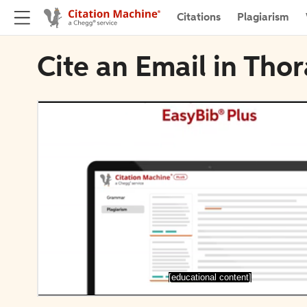
Citations
Plagiarism
Cite an Email in Tho
[educational content]