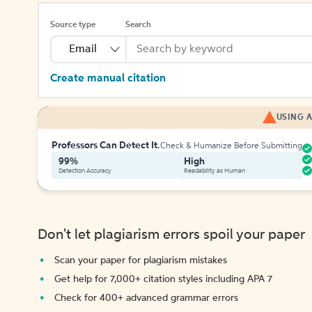
Source type
Search
Email
Create manual citation
USING A
Professors Can Detect It.
Check & Humanize Before Submitting
99%
High
Detection Accuracy
Readability as Human
Don't let plagiarism errors spoil your paper
Scan your paper for plagiarism mistakes
Get help for 7,000+ citation styles including APA 7
Check for 400+ advanced grammar errors