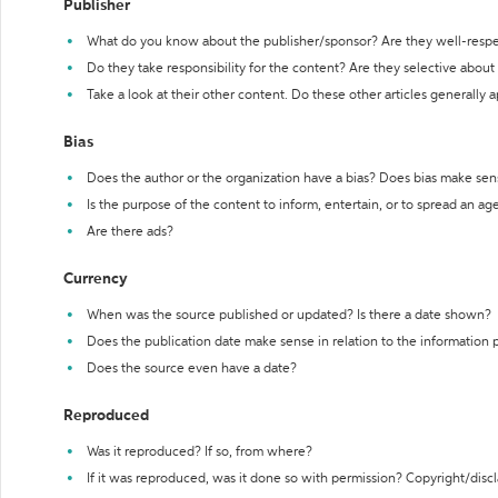
Publisher
What do you know about the publisher/sponsor? Are they well-resp
Do they take responsibility for the content? Are they selective abou
Take a look at their other content. Do these other articles generally 
Bias
Does the author or the organization have a bias? Does bias make sen
Is the purpose of the content to inform, entertain, or to spread an a
Are there ads?
Currency
When was the source published or updated? Is there a date shown?
Does the publication date make sense in relation to the information
Does the source even have a date?
Reproduced
Was it reproduced? If so, from where?
If it was reproduced, was it done so with permission? Copyright/disc