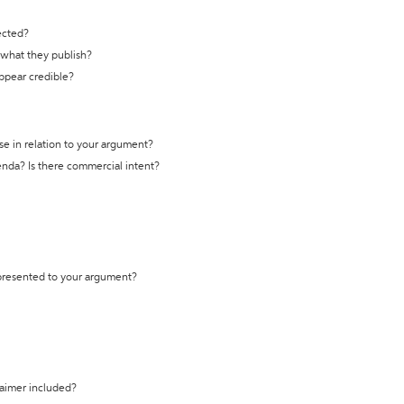
ected?
t what they publish?
appear credible?
se in relation to your argument?
genda? Is there commercial intent?
 presented to your argument?
laimer included?