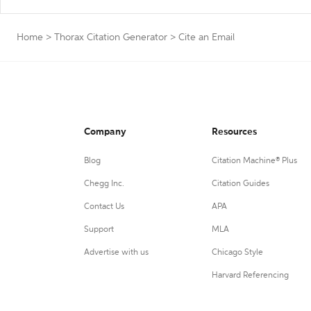
Home
>
Thorax Citation Generator
>
Cite an Email
Company
Resources
Blog
Citation Machine® Plus
Chegg Inc.
Citation Guides
Contact Us
APA
Support
MLA
Advertise with us
Chicago Style
Harvard Referencing