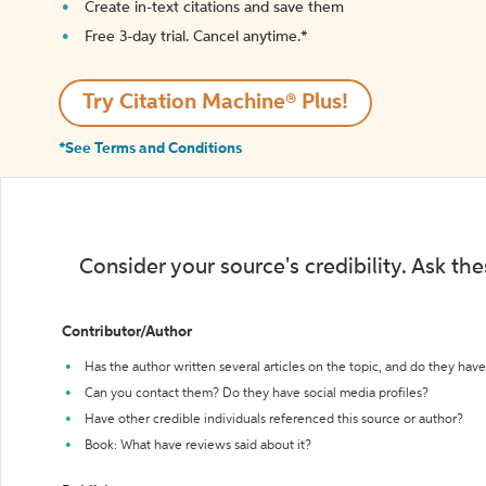
Create in-text citations and save them
Free 3-day trial. Cancel anytime.*️
Try Citation Machine® Plus!
*See Terms and Conditions
Consider your source's credibility. Ask th
Contributor/Author
Has the author written several articles on the topic, and do they have 
Can you contact them? Do they have social media profiles?
Have other credible individuals referenced this source or author?
Book: What have reviews said about it?