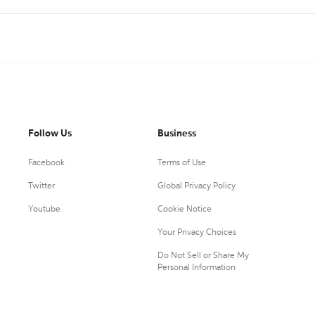
Follow Us
Business
Facebook
Terms of Use
Twitter
Global Privacy Policy
Youtube
Cookie Notice
Your Privacy Choices
Do Not Sell or Share My
Personal Information