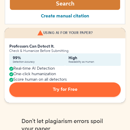
Search
Create manual citation
USING AI FOR YOUR PAPER?
Professors Can Detect It.
Check & Humanize Before Submitting
99%
High
Detection Accuracy
Readability as Human
Real-time AI Detection
One-click humanization
Score human on all detectors
Try for Free
Don't let plagiarism errors spoil
your paper