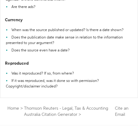
Are there ads?
Currency
When was the source published or updated? Is there a date shown?
Does the publication date make sense in relation to the information
presented to your argument?
Does the source even have a date?
Reproduced
Was it reproduced? If so, from where?
If it was reproduced, was it done so with permission?
Copyright/disclaimer included?
Home
>
Thomson Reuters - Legal, Tax & Accounting
Cite an
Australia Citation Generator
>
Email