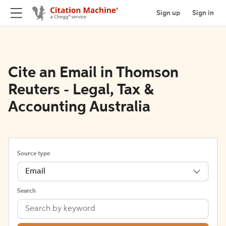
Sign up
Sign in
Cite an Email in Thomson
Reuters - Legal, Tax &
Accounting Australia
Source type
Email
Search