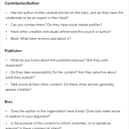
Contributor/Author
Has the author written several articles on the topic, and do they have the
credentials to be an expert in their field?
Can you contact them? Do they have social media profiles?
Have other credible individuals referenced this source or author?
Book: What have reviews said about it?
Publisher
What do you know about the publisher/sponsor? Are they well-
respected?
Do they take responsibility for the content? Are they selective about
what they publish?
Take a look at their other content. Do these other articles generally
appear credible?
Bias
Does the author or the organization have a bias? Does bias make sense
in relation to your argument?
Is the purpose of the content to inform, entertain, or to spread an
agenda? Is there commercial intent?