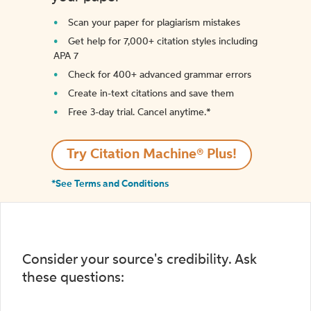
Scan your paper for plagiarism mistakes
Get help for 7,000+ citation styles including
APA 7
Check for 400+ advanced grammar errors
Create in-text citations and save them
Free 3-day trial. Cancel anytime.*️
Try Citation Machine® Plus!
*See Terms and Conditions
Consider your source's credibility. Ask
these questions: