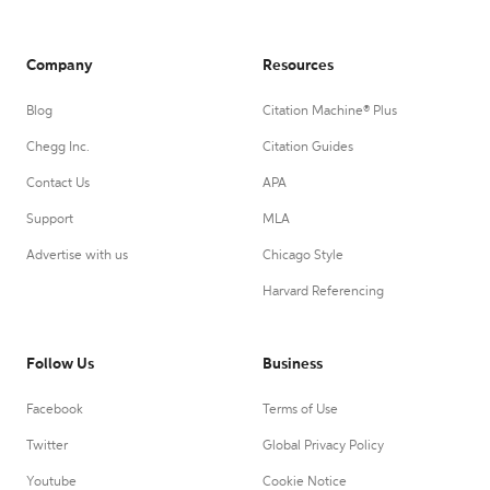
Company
Resources
Blog
Citation Machine® Plus
Chegg Inc.
Citation Guides
Contact Us
APA
Support
MLA
Advertise with us
Chicago Style
Harvard Referencing
Follow Us
Business
Facebook
Terms of Use
Twitter
Global Privacy Policy
Youtube
Cookie Notice