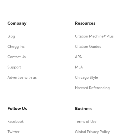
Company
Resources
Blog
Citation Machine® Plus
Chegg Inc.
Citation Guides
Contact Us
APA
Support
MLA
Advertise with us
Chicago Style
Harvard Referencing
Follow Us
Business
Facebook
Terms of Use
Twitter
Global Privacy Policy