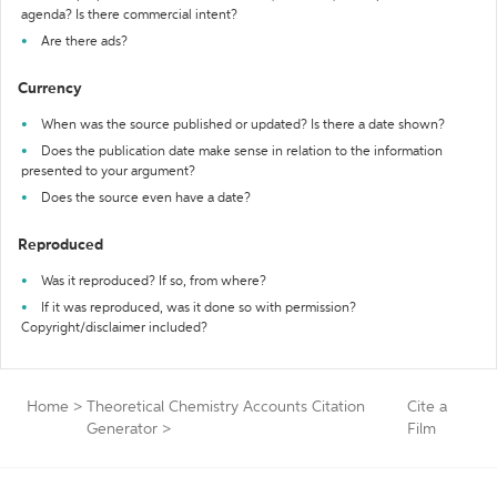
agenda? Is there commercial intent?
Are there ads?
Currency
When was the source published or updated? Is there a date shown?
Does the publication date make sense in relation to the information
presented to your argument?
Does the source even have a date?
Reproduced
Was it reproduced? If so, from where?
If it was reproduced, was it done so with permission?
Copyright/disclaimer included?
Home
>
Theoretical Chemistry Accounts Citation
Cite a
Generator
>
Film