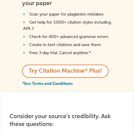
your paper
Scan your paper for plagiarism mistakes
Get help for 7,000+ citation styles including
APA 7
Check for 400+ advanced grammar errors
Create in-text citations and save them
Free 3-day trial. Cancel anytime.*️
Try Citation Machine® Plus!
*See Terms and Conditions
Consider your source's credibility. Ask
these questions: