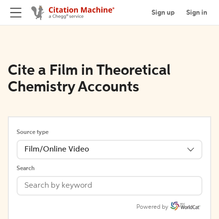
Sign up
Sign in
Cite a Film in Theoretical
Chemistry Accounts
Source type
Film/Online Video
Search
Powered by