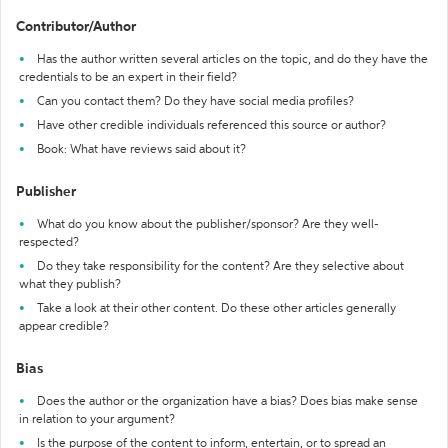
Contributor/Author
Has the author written several articles on the topic, and do they have the
credentials to be an expert in their field?
Can you contact them? Do they have social media profiles?
Have other credible individuals referenced this source or author?
Book: What have reviews said about it?
Publisher
What do you know about the publisher/sponsor? Are they well-
respected?
Do they take responsibility for the content? Are they selective about
what they publish?
Take a look at their other content. Do these other articles generally
appear credible?
Bias
Does the author or the organization have a bias? Does bias make sense
in relation to your argument?
Is the purpose of the content to inform, entertain, or to spread an