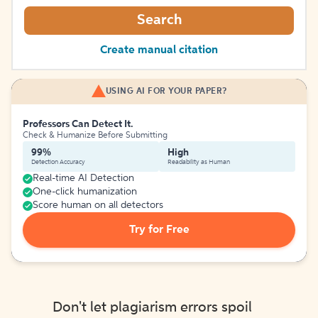
Search
Create manual citation
USING AI FOR YOUR PAPER?
Professors Can Detect It.
Check & Humanize Before Submitting
99%
High
Detection Accuracy
Readability as Human
Real-time AI Detection
One-click humanization
Score human on all detectors
Try for Free
Don't let plagiarism errors spoil