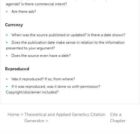
agenda? Is there commercial intent?
Are there ads?
Currency
When was the source published or updated? Is there a date shown?
Does the publication date make sense in relation to the information
presented to your argument?
Does the source even have a date?
Reproduced
Was it reproduced? If so, from where?
If it was reproduced, was it done so with permission?
Copyright/disclaimer included?
Home
>
Theoretical and Applied Genetics Citation
Cite a
Generator
>
Chapter