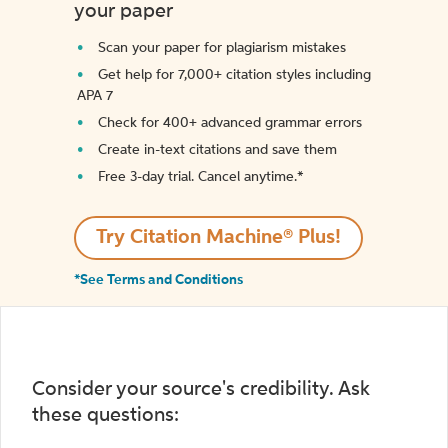
your paper
Scan your paper for plagiarism mistakes
Get help for 7,000+ citation styles including
APA 7
Check for 400+ advanced grammar errors
Create in-text citations and save them
Free 3-day trial. Cancel anytime.*️
Try Citation Machine® Plus!
*See Terms and Conditions
Consider your source's credibility. Ask
these questions: