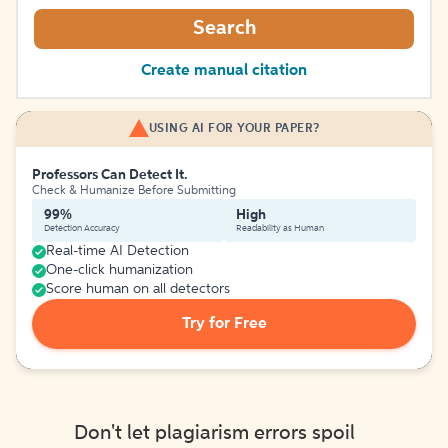
Search
Create manual citation
USING AI FOR YOUR PAPER?
Professors Can Detect It.
Check & Humanize Before Submitting
99%
High
Detection Accuracy
Readability as Human
Real-time AI Detection
One-click humanization
Score human on all detectors
Try for Free
Don't let plagiarism errors spoil