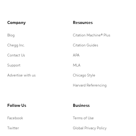
Company
Resources
Blog
Citation Machine® Plus
Chegg Inc.
Citation Guides
Contact Us
APA
Support
MLA
Advertise with us
Chicago Style
Harvard Referencing
Follow Us
Business
Facebook
Terms of Use
Twitter
Global Privacy Policy