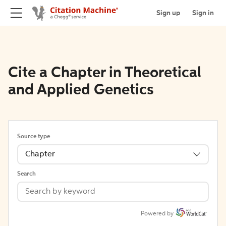
Sign up
Sign in
Cite a Chapter in Theoretical
and Applied Genetics
Source type
Chapter
Search
Powered by