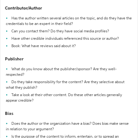
Contributor/Author
Has the author written several articles on the topic, and do they have the
credentials to be an expert in their field?
Can you contact them? Do they have social media profiles?
Have other credible individuals referenced this source or author?
Book: What have reviews said about it?
Publisher
What do you know about the publisher/sponsor? Are they well-
respected?
Do they take responsibility for the content? Are they selective about
what they publish?
Take a look at their other content. Do these other articles generally
appear credible?
Bias
Does the author or the organization have a bias? Does bias make sense
in relation to your argument?
Is the purpose of the content to inform, entertain, or to spread an