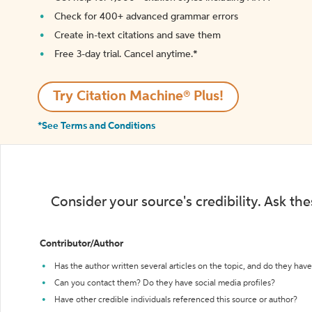
Check for 400+ advanced grammar errors
Create in-text citations and save them
Free 3-day trial. Cancel anytime.*️
Try Citation Machine® Plus!
*See Terms and Conditions
Consider your source's credibility. Ask th
Contributor/Author
Has the author written several articles on the topic, and do they have 
Can you contact them? Do they have social media profiles?
Have other credible individuals referenced this source or author?