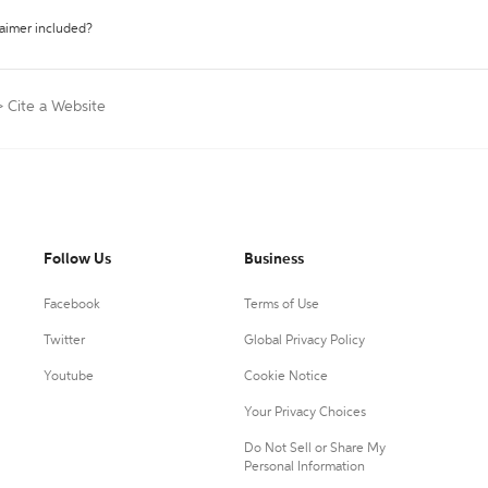
laimer included?
>
Cite a Website
Follow Us
Business
Facebook
Terms of Use
Twitter
Global Privacy Policy
Youtube
Cookie Notice
Your Privacy Choices
Do Not Sell or Share My
Personal Information