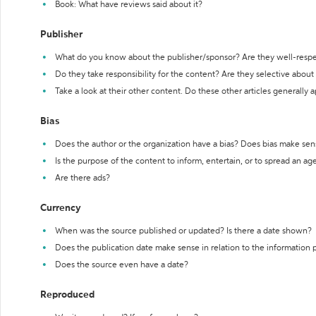
Book: What have reviews said about it?
Publisher
What do you know about the publisher/sponsor? Are they well-resp
Do they take responsibility for the content? Are they selective abou
Take a look at their other content. Do these other articles generally 
Bias
Does the author or the organization have a bias? Does bias make sen
Is the purpose of the content to inform, entertain, or to spread an a
Are there ads?
Currency
When was the source published or updated? Is there a date shown?
Does the publication date make sense in relation to the information
Does the source even have a date?
Reproduced