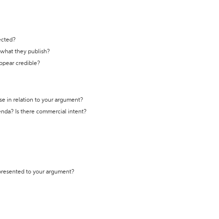
ected?
t what they publish?
appear credible?
se in relation to your argument?
genda? Is there commercial intent?
 presented to your argument?