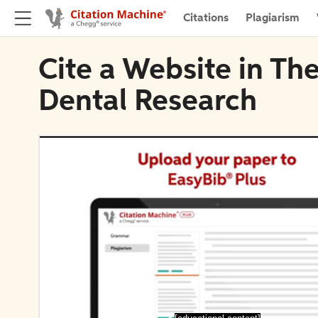
Citations
Plagiarism
Cite a Website in The
Dental Research