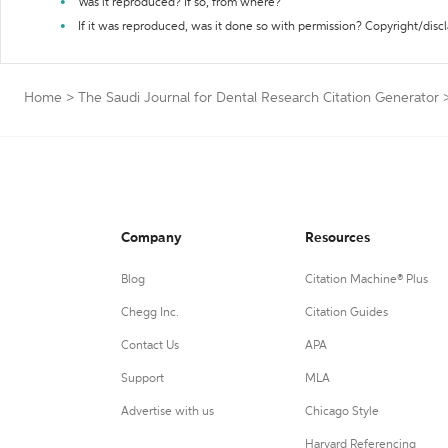
Was it reproduced? If so, from where?
If it was reproduced, was it done so with permission? Copyright/disc
Home
>
The Saudi Journal for Dental Research Citation Generator
Company
Resources
Blog
Citation Machine® Plus
Chegg Inc.
Citation Guides
Contact Us
APA
Support
MLA
Advertise with us
Chicago Style
Harvard Referencing