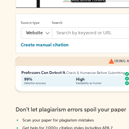
[educational content]
Source type
Search
Website
Create manual citation
USING A
Professors Can Detect It.
Check & Humanize Before Submitting
99%
High
Detection Accuracy
Readability as Human
Don't let plagiarism errors spoil your paper
Scan your paper for plagiarism mistakes
Get help for 7,000+ citation styles including APA 7