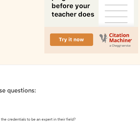
ese questions:
the credentials to be an expert in their field?