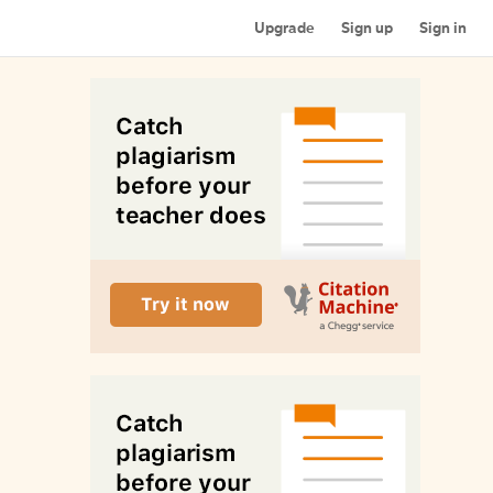
Upgrade
Sign up
Sign in