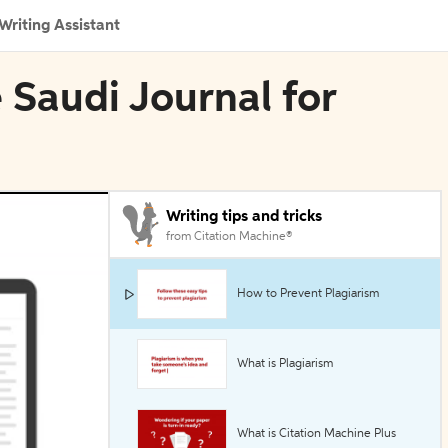
Writing Assistant
 Saudi Journal for
Writing tips and tricks
from Citation Machine®
How to Prevent Plagiarism
What is Plagiarism
What is Citation Machine Plus