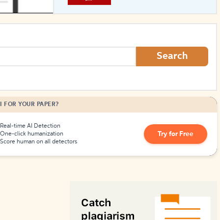
How to Create Citations
Search
I FOR YOUR PAPER?
Real-time AI Detection
Try for Free
One-click humanization
Score human on all detectors