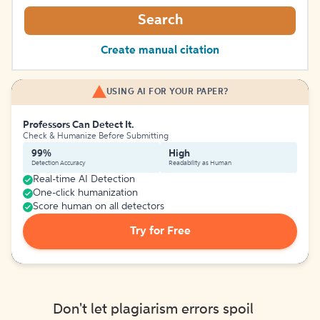
Search
Create manual citation
USING AI FOR YOUR PAPER?
Professors Can Detect It.
Check & Humanize Before Submitting
99%
High
Detection Accuracy
Readability as Human
Real-time AI Detection
One-click humanization
Score human on all detectors
Try for Free
Don't let plagiarism errors spoil