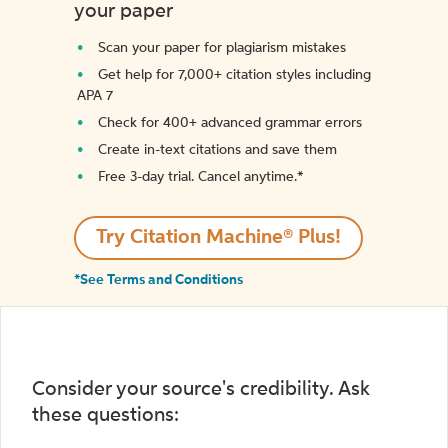
your paper
Scan your paper for plagiarism mistakes
Get help for 7,000+ citation styles including
APA 7
Check for 400+ advanced grammar errors
Create in-text citations and save them
Free 3-day trial. Cancel anytime.*️
Try Citation Machine® Plus!
*See Terms and Conditions
Consider your source's credibility. Ask
these questions: