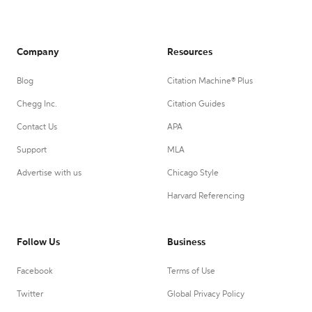
Company
Resources
Blog
Citation Machine® Plus
Chegg Inc.
Citation Guides
Contact Us
APA
Support
MLA
Advertise with us
Chicago Style
Harvard Referencing
Follow Us
Business
Facebook
Terms of Use
Twitter
Global Privacy Policy