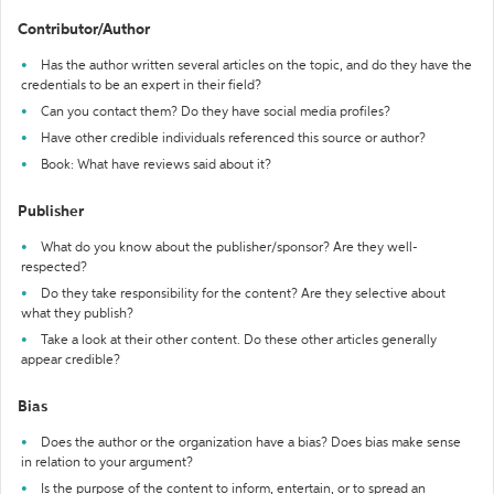
Contributor/Author
Has the author written several articles on the topic, and do they have the
credentials to be an expert in their field?
Can you contact them? Do they have social media profiles?
Have other credible individuals referenced this source or author?
Book: What have reviews said about it?
Publisher
What do you know about the publisher/sponsor? Are they well-
respected?
Do they take responsibility for the content? Are they selective about
what they publish?
Take a look at their other content. Do these other articles generally
appear credible?
Bias
Does the author or the organization have a bias? Does bias make sense
in relation to your argument?
Is the purpose of the content to inform, entertain, or to spread an