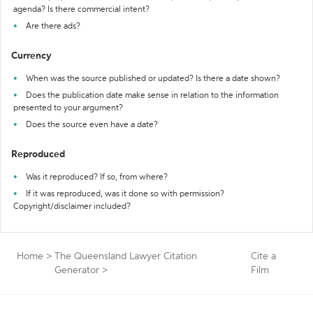
agenda? Is there commercial intent?
Are there ads?
Currency
When was the source published or updated? Is there a date shown?
Does the publication date make sense in relation to the information
presented to your argument?
Does the source even have a date?
Reproduced
Was it reproduced? If so, from where?
If it was reproduced, was it done so with permission?
Copyright/disclaimer included?
Home
>
The Queensland Lawyer Citation
Cite a
Generator
>
Film