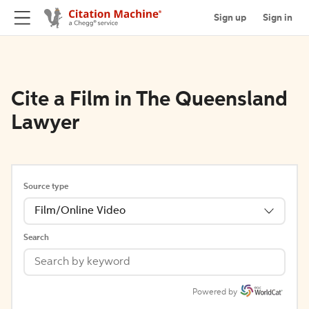
Sign up
Sign in
Cite a Film in The Queensland
Lawyer
Source type
Film/Online Video
Search
Powered by