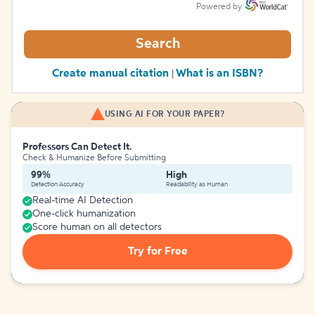
Powered by
Search
Create manual citation
What is an ISBN?
|
USING AI FOR YOUR PAPER?
Professors Can Detect It.
Check & Humanize Before Submitting
99%
High
Detection Accuracy
Readability as Human
Real-time AI Detection
One-click humanization
Score human on all detectors
Try for Free