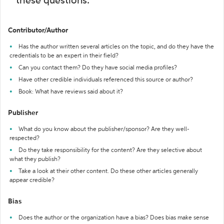
these questions:
Contributor/Author
Has the author written several articles on the topic, and do they have the
credentials to be an expert in their field?
Can you contact them? Do they have social media profiles?
Have other credible individuals referenced this source or author?
Book: What have reviews said about it?
Publisher
What do you know about the publisher/sponsor? Are they well-
respected?
Do they take responsibility for the content? Are they selective about
what they publish?
Take a look at their other content. Do these other articles generally
appear credible?
Bias
Does the author or the organization have a bias? Does bias make sense