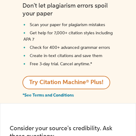
Don't let plagiarism errors spoil
your paper
Scan your paper for plagiarism mistakes
Get help for 7,000+ citation styles including
APA 7
Check for 400+ advanced grammar errors
Create in-text citations and save them
Free 3-day trial. Cancel anytime.*️
Try Citation Machine® Plus!
*See Terms and Conditions
Consider your source's credibility. Ask