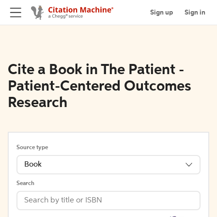
Sign up
Sign in
Cite a Book in The Patient -
Patient-Centered Outcomes
Research
Source type
Book
Search