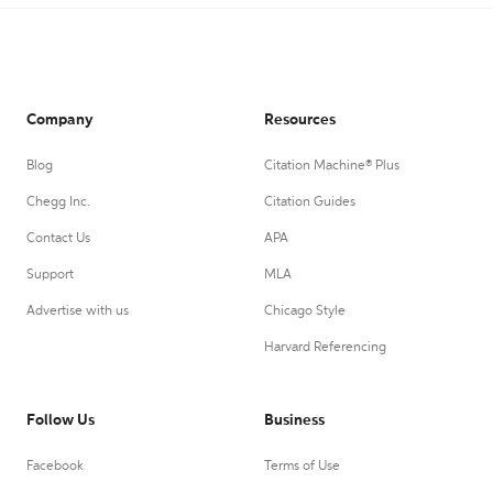
Company
Resources
Blog
Citation Machine® Plus
Chegg Inc.
Citation Guides
Contact Us
APA
Support
MLA
Advertise with us
Chicago Style
Harvard Referencing
Follow Us
Business
Facebook
Terms of Use