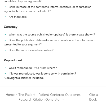
in relation to your argument?
Is the purpose of the content to inform, entertain, or to spread an
agenda? Is there commercial intent?
Are there ads?
Currency
When was the source published or updated? Is there a date shown?
Does the publication date make sense in relation to the information
presented to your argument?
Does the source even have a date?
Reproduced
Was it reproduced? If so, from where?
If it was reproduced, was it done so with permission?
Copyright/disclaimer included?
Home
>
The Patient - Patient-Centered Outcomes
Cite a
Research Citation Generator
>
Book