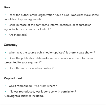
Bias
Does the author or the organization have a bias? Does bias make sense
in relation to your argument?
Is the purpose of the content to inform, entertain, or to spread an
agenda? Is there commercial intent?
Are there ads?
Currency
When was the source published or updated? Is there a date shown?
Does the publication date make sense in relation to the information
presented to your argument?
Does the source even have a date?
Reproduced
Was it reproduced? If so, from where?
If it was reproduced, was it done so with permission?
Copyright/disclaimer included?