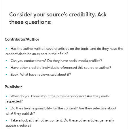
Consider your source's credibility. Ask
these questions:
Contributor/Author
Has the author written several articles on the topic, and do they have the
credentials to be an expert in their field?
Can you contact them? Do they have social media profiles?
Have other credible individuals referenced this source or author?
Book: What have reviews said about it?
Publisher
What do you know about the publisher/sponsor? Are they well-
respected?
Do they take responsibility for the content? Are they selective about
what they publish?
Take a look at their other content. Do these other articles generally
appear credible?