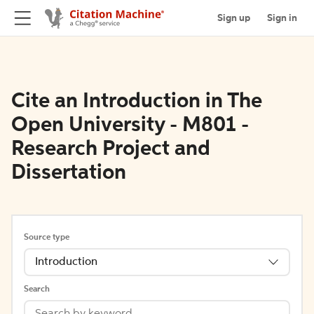
Sign up
Sign in
Cite an Introduction in The
Open University - M801 -
Research Project and
Dissertation
Source type
Introduction
Search