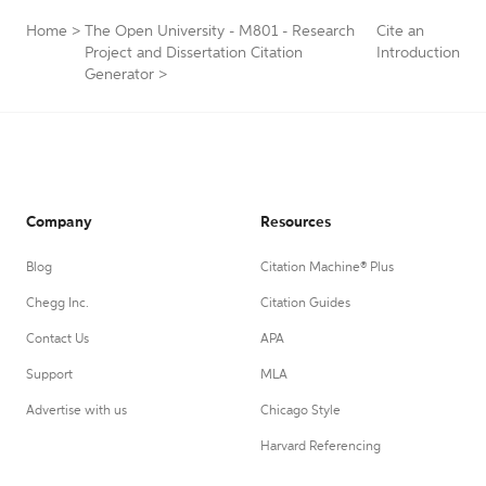
Home
>
The Open University - M801 - Research
Cite an
Project and Dissertation Citation
Introduction
Generator
>
Company
Resources
Blog
Citation Machine® Plus
Chegg Inc.
Citation Guides
Contact Us
APA
Support
MLA
Advertise with us
Chicago Style
Harvard Referencing