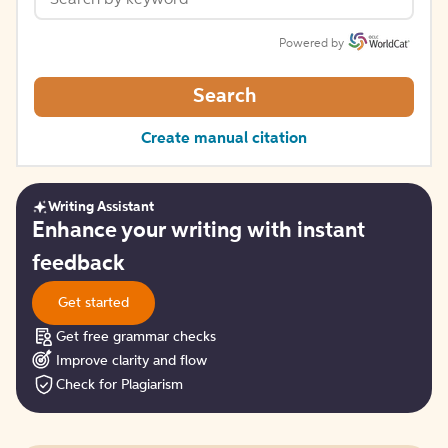
Powered by
Search
Create manual citation
Writing Assistant
Get
Enhance your writing with instant
started
feedback
Get started
Get free grammar checks
Improve clarity and flow
Check for Plagiarism