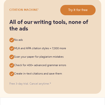
Try
®
Try it for free
CITATION MACHINE
it
for
free
All of our writing tools, none of
the ads
No ads
MLA and APA citation styles + 7,000 more
Scan your paper for plagiarism mistakes
Check for 400+ advanced grammar errors
Create in-text citations and save them
Free 3-day trial. Cancel anytime.*️