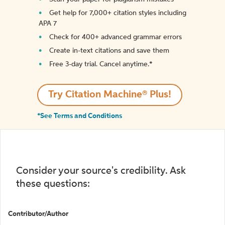
Get help for 7,000+ citation styles including
APA 7
Check for 400+ advanced grammar errors
Create in-text citations and save them
Free 3-day trial. Cancel anytime.*️
Try Citation Machine® Plus!
*See Terms and Conditions
Consider your source's credibility. Ask
these questions:
Contributor/Author