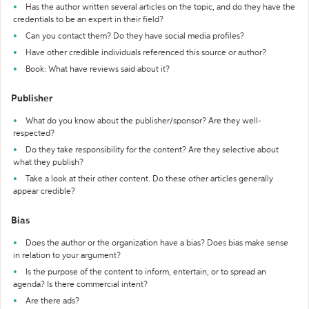
Has the author written several articles on the topic, and do they have the
credentials to be an expert in their field?
Can you contact them? Do they have social media profiles?
Have other credible individuals referenced this source or author?
Book: What have reviews said about it?
Publisher
What do you know about the publisher/sponsor? Are they well-
respected?
Do they take responsibility for the content? Are they selective about
what they publish?
Take a look at their other content. Do these other articles generally
appear credible?
Bias
Does the author or the organization have a bias? Does bias make sense
in relation to your argument?
Is the purpose of the content to inform, entertain, or to spread an
agenda? Is there commercial intent?
Are there ads?