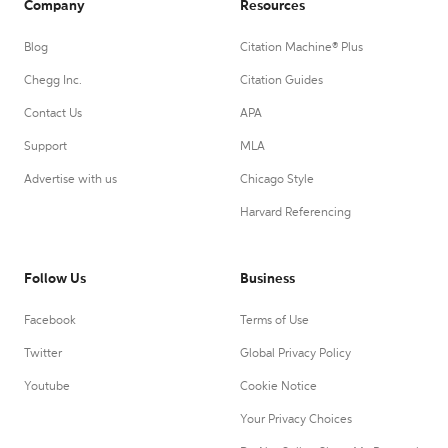
Company
Resources
Blog
Citation Machine® Plus
Chegg Inc.
Citation Guides
Contact Us
APA
Support
MLA
Advertise with us
Chicago Style
Harvard Referencing
Follow Us
Business
Facebook
Terms of Use
Twitter
Global Privacy Policy
Youtube
Cookie Notice
Your Privacy Choices