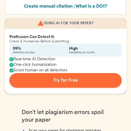
Create manual citation
What is a DOI?
|
USING AI FOR YOUR PAPER?
Professors Can Detect It.
Check & Humanize Before Submitting
99%
High
Detection Accuracy
Readability as Human
Real-time AI Detection
One-click humanization
Score human on all detectors
Try for Free
Don't let plagiarism errors spoil
your paper
Scan your paper for plagiarism mistakes