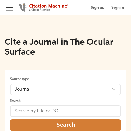
Sign up
Sign in
Cite a Journal in The Ocular
Surface
Source type
Journal
Search
Search