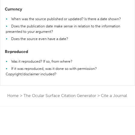
Currency
When was the source published or updated? Is there a date shown?
Does the publication date make sense in relation to the information
presented to your argument?
Does the source even have a date?
Reproduced
Was it reproduced? If so, from where?
If it was reproduced, was it done so with permission?
Copyright/disclaimer included?
Home
>
The Ocular Surface Citation Generator
>
Cite a Journal