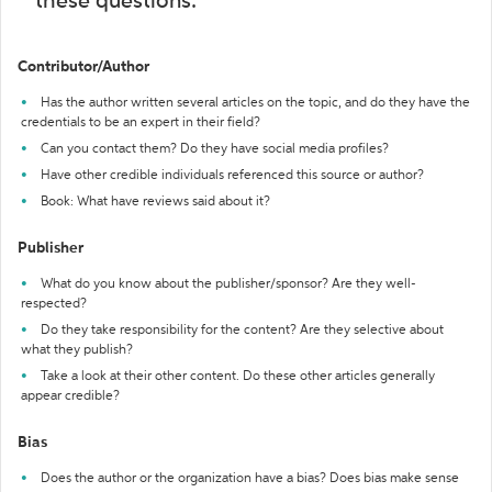
these questions:
Contributor/Author
Has the author written several articles on the topic, and do they have the
credentials to be an expert in their field?
Can you contact them? Do they have social media profiles?
Have other credible individuals referenced this source or author?
Book: What have reviews said about it?
Publisher
What do you know about the publisher/sponsor? Are they well-
respected?
Do they take responsibility for the content? Are they selective about
what they publish?
Take a look at their other content. Do these other articles generally
appear credible?
Bias
Does the author or the organization have a bias? Does bias make sense