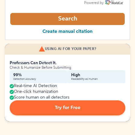
Powered by
Search
Create manual citation
USING AI FOR YOUR PAPER?
Professors Can Detect It.
Check & Humanize Before Submitting
99%
High
Detection Accuracy
Readability as Human
Real-time AI Detection
One-click humanization
Score human on all detectors
Try for Free