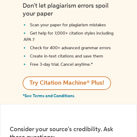
Don't let plagiarism errors spoil
your paper
Scan your paper for plagiarism mistakes
Get help for 7,000+ citation styles including
APA 7
Check for 400+ advanced grammar errors
Create in-text citations and save them
Free 3-day trial. Cancel anytime.*️
Try Citation Machine® Plus!
*See Terms and Conditions
Consider your source's credibility. Ask