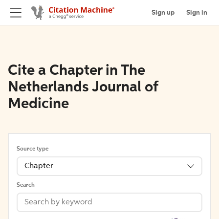
Sign up
Sign in
Cite a Chapter in The
Netherlands Journal of
Medicine
Source type
Chapter
Search