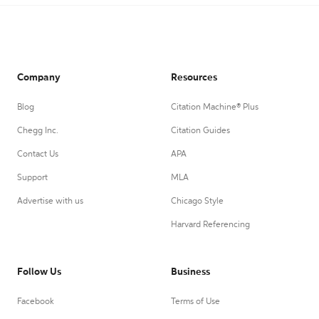
Company
Resources
Blog
Citation Machine® Plus
Chegg Inc.
Citation Guides
Contact Us
APA
Support
MLA
Advertise with us
Chicago Style
Harvard Referencing
Follow Us
Business
Facebook
Terms of Use