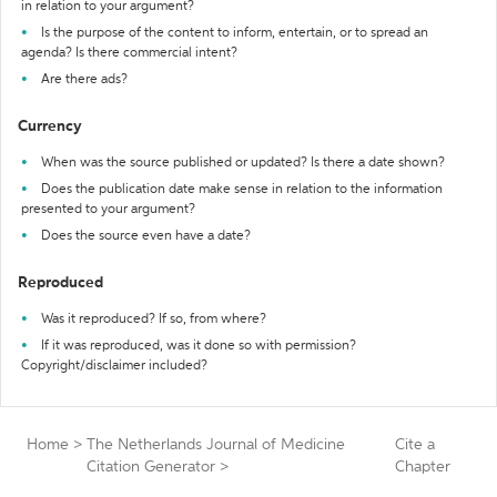
in relation to your argument?
Is the purpose of the content to inform, entertain, or to spread an
agenda? Is there commercial intent?
Are there ads?
Currency
When was the source published or updated? Is there a date shown?
Does the publication date make sense in relation to the information
presented to your argument?
Does the source even have a date?
Reproduced
Was it reproduced? If so, from where?
If it was reproduced, was it done so with permission?
Copyright/disclaimer included?
Home
>
The Netherlands Journal of Medicine
Cite a
Citation Generator
>
Chapter