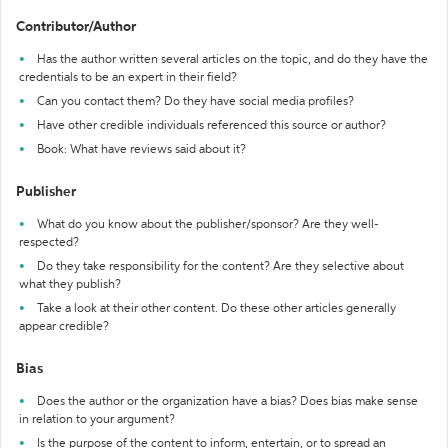
Contributor/Author
Has the author written several articles on the topic, and do they have the
credentials to be an expert in their field?
Can you contact them? Do they have social media profiles?
Have other credible individuals referenced this source or author?
Book: What have reviews said about it?
Publisher
What do you know about the publisher/sponsor? Are they well-
respected?
Do they take responsibility for the content? Are they selective about
what they publish?
Take a look at their other content. Do these other articles generally
appear credible?
Bias
Does the author or the organization have a bias? Does bias make sense
in relation to your argument?
Is the purpose of the content to inform, entertain, or to spread an