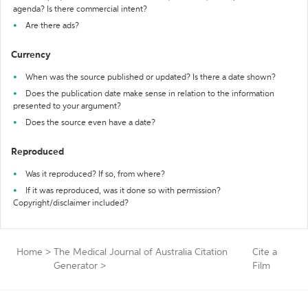
agenda? Is there commercial intent?
Are there ads?
Currency
When was the source published or updated? Is there a date shown?
Does the publication date make sense in relation to the information
presented to your argument?
Does the source even have a date?
Reproduced
Was it reproduced? If so, from where?
If it was reproduced, was it done so with permission?
Copyright/disclaimer included?
Home
>
The Medical Journal of Australia Citation
Cite a
Generator
>
Film