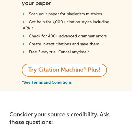
your paper
Scan your paper for plagiarism mistakes
Get help for 7,000+ citation styles including
APA 7
Check for 400+ advanced grammar errors
Create in-text citations and save them
Free 3-day trial. Cancel anytime.*️
Try Citation Machine® Plus!
*See Terms and Conditions
Consider your source's credibility. Ask
these questions: