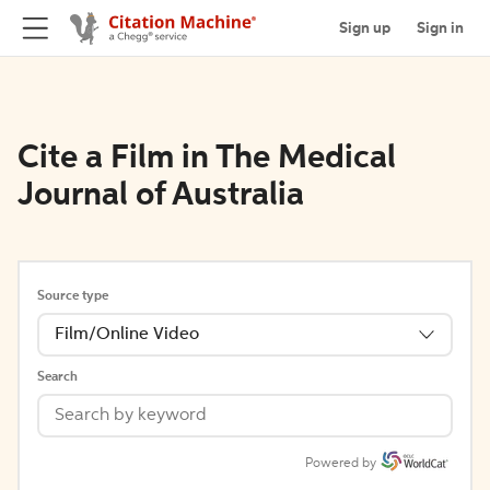
Sign up
Sign in
Cite a Film in The Medical
Journal of Australia
Source type
Film/Online Video
Search
Powered by