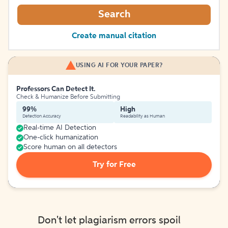
Search
Create manual citation
USING AI FOR YOUR PAPER?
Professors Can Detect It.
Check & Humanize Before Submitting
99%
High
Detection Accuracy
Readability as Human
Real-time AI Detection
One-click humanization
Score human on all detectors
Try for Free
Don't let plagiarism errors spoil