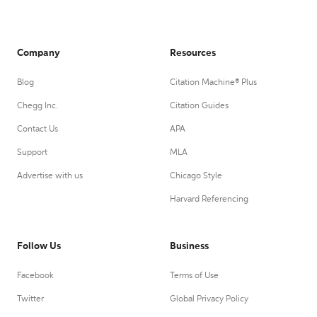
Company
Resources
Blog
Citation Machine® Plus
Chegg Inc.
Citation Guides
Contact Us
APA
Support
MLA
Advertise with us
Chicago Style
Harvard Referencing
Follow Us
Business
Facebook
Terms of Use
Twitter
Global Privacy Policy