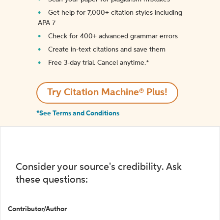
Get help for 7,000+ citation styles including
APA 7
Check for 400+ advanced grammar errors
Create in-text citations and save them
Free 3-day trial. Cancel anytime.*️
Try Citation Machine® Plus!
*See Terms and Conditions
Consider your source's credibility. Ask
these questions:
Contributor/Author