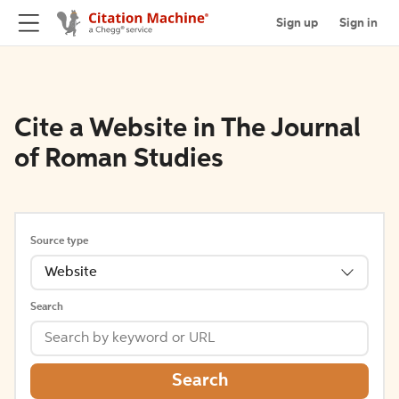
Sign up
Sign in
Cite a Website in The Journal
of Roman Studies
Source type
Website
Search
Search