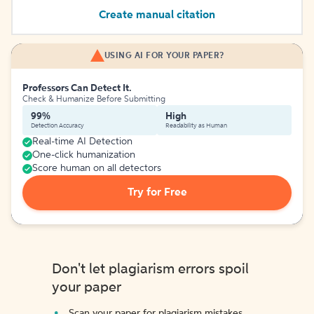
Create manual citation
USING AI FOR YOUR PAPER?
Professors Can Detect It.
Check & Humanize Before Submitting
99%
High
Detection Accuracy
Readability as Human
Real-time AI Detection
One-click humanization
Score human on all detectors
Try for Free
Don't let plagiarism errors spoil
your paper
Scan your paper for plagiarism mistakes