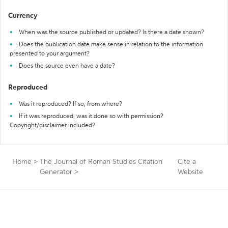
Currency
When was the source published or updated? Is there a date shown?
Does the publication date make sense in relation to the information
presented to your argument?
Does the source even have a date?
Reproduced
Was it reproduced? If so, from where?
If it was reproduced, was it done so with permission?
Copyright/disclaimer included?
Home
>
The Journal of Roman Studies Citation
Cite a
Generator
>
Website