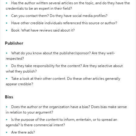
Has the author written several articles on the topic, and do they have the
credentials to be an expert in their field?
Can you contact them? Do they have social media profiles?
Have other credible individuals referenced this source or author?
Book: What have reviews said about it?
Publisher
What do you know about the publisher/sponsor? Are they well-
respected?
Do they take responsibility for the content? Are they selective about
what they publish?
Take a look at their other content. Do these other articles generally
appear credible?
Bias
Does the author or the organization have a bias? Does bias make sense
in relation to your argument?
Is the purpose of the content to inform, entertain, or to spread an
agenda? Is there commercial intent?
Are there ads?