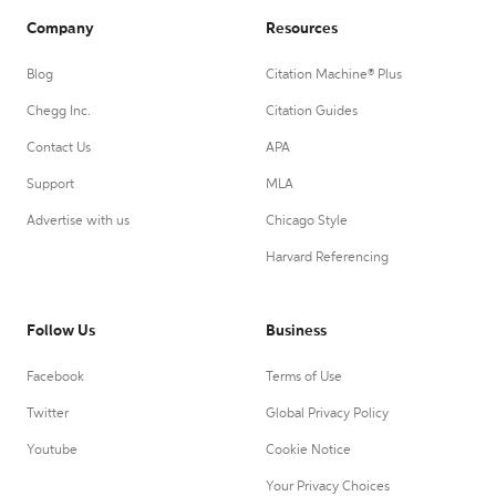
Company
Resources
Blog
Citation Machine® Plus
Chegg Inc.
Citation Guides
Contact Us
APA
Support
MLA
Advertise with us
Chicago Style
Harvard Referencing
Follow Us
Business
Facebook
Terms of Use
Twitter
Global Privacy Policy
Youtube
Cookie Notice
Your Privacy Choices