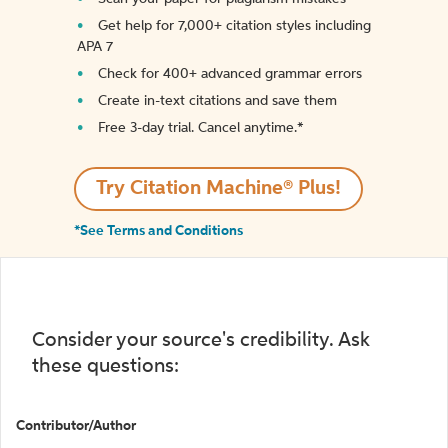
Get help for 7,000+ citation styles including
APA 7
Check for 400+ advanced grammar errors
Create in-text citations and save them
Free 3-day trial. Cancel anytime.*️
Try Citation Machine® Plus!
*See Terms and Conditions
Consider your source's credibility. Ask
these questions:
Contributor/Author