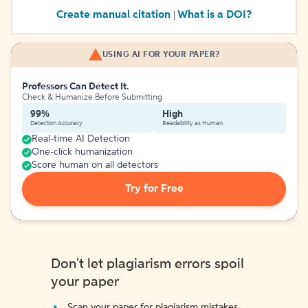
Create manual citation
What is a DOI?
|
USING AI FOR YOUR PAPER?
Professors Can Detect It.
Check & Humanize Before Submitting
99%
High
Detection Accuracy
Readability as Human
Real-time AI Detection
One-click humanization
Score human on all detectors
Try for Free
Don't let plagiarism errors spoil
your paper
Scan your paper for plagiarism mistakes