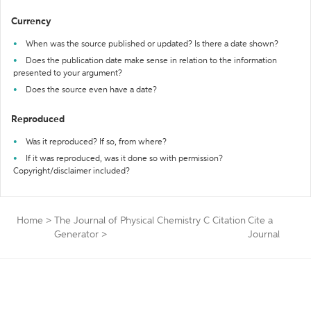
Currency
When was the source published or updated? Is there a date shown?
Does the publication date make sense in relation to the information
presented to your argument?
Does the source even have a date?
Reproduced
Was it reproduced? If so, from where?
If it was reproduced, was it done so with permission?
Copyright/disclaimer included?
Home
>
The Journal of Physical Chemistry C Citation
Cite a
Generator
>
Journal