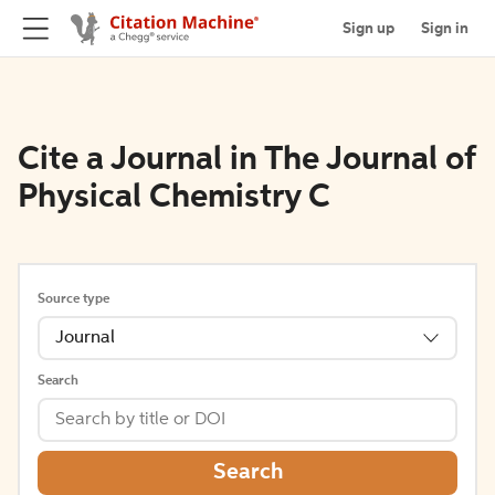
Sign up
Sign in
Cite a Journal in The Journal of
Physical Chemistry C
Source type
Journal
Search
Search