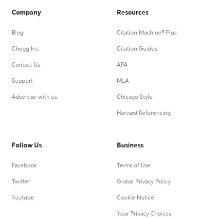
Company
Resources
Blog
Citation Machine® Plus
Chegg Inc.
Citation Guides
Contact Us
APA
Support
MLA
Advertise with us
Chicago Style
Harvard Referencing
Follow Us
Business
Facebook
Terms of Use
Twitter
Global Privacy Policy
Youtube
Cookie Notice
Your Privacy Choices