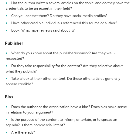
Has the author written several articles on the topic, and do they have the
credentials to be an expert in their field?
Can you contact them? Do they have social media profiles?
Have other credible individuals referenced this source or author?
Book: What have reviews said about it?
Publisher
What do you know about the publisher/sponsor? Are they well-
respected?
Do they take responsibility for the content? Are they selective about
what they publish?
Take a look at their other content. Do these other articles generally
appear credible?
Bias
Does the author or the organization have a bias? Does bias make sense
in relation to your argument?
Is the purpose of the content to inform, entertain, or to spread an
agenda? Is there commercial intent?
Are there ads?