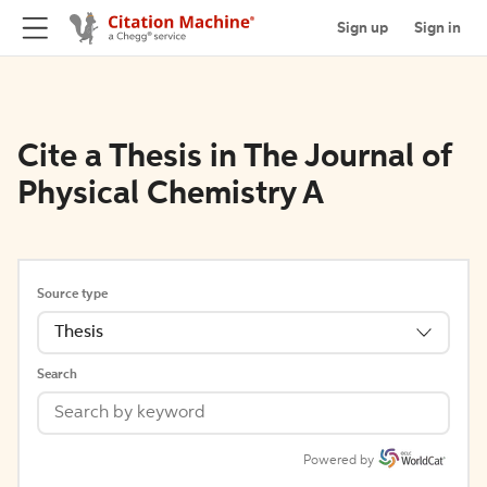
Sign up
Sign in
Cite a Thesis in The Journal of
Physical Chemistry A
Source type
Thesis
Search
Powered by