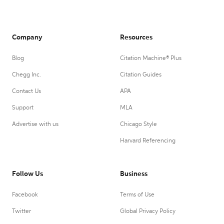
Company
Resources
Blog
Citation Machine® Plus
Chegg Inc.
Citation Guides
Contact Us
APA
Support
MLA
Advertise with us
Chicago Style
Harvard Referencing
Follow Us
Business
Facebook
Terms of Use
Twitter
Global Privacy Policy