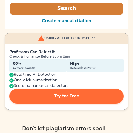
Search
Create manual citation
USING AI FOR YOUR PAPER?
Professors Can Detect It.
Check & Humanize Before Submitting
99%
High
Detection Accuracy
Readability as Human
Real-time AI Detection
One-click humanization
Score human on all detectors
Try for Free
Don't let plagiarism errors spoil