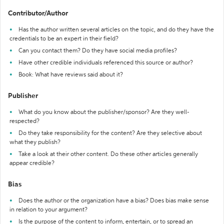
Contributor/Author
Has the author written several articles on the topic, and do they have the
credentials to be an expert in their field?
Can you contact them? Do they have social media profiles?
Have other credible individuals referenced this source or author?
Book: What have reviews said about it?
Publisher
What do you know about the publisher/sponsor? Are they well-
respected?
Do they take responsibility for the content? Are they selective about
what they publish?
Take a look at their other content. Do these other articles generally
appear credible?
Bias
Does the author or the organization have a bias? Does bias make sense
in relation to your argument?
Is the purpose of the content to inform, entertain, or to spread an