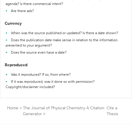
agenda? Is there commercial intent?
Are there ads?
Currency
When was the source published or updated? Is there a date shown?
Does the publication date make sense in relation to the information
presented to your argument?
Does the source even have a date?
Reproduced
Was it reproduced? If so, from where?
If it was reproduced, was it done so with permission?
Copyright/disclaimer included?
Home
>
The Journal of Physical Chemistry A Citation
Cite a
Generator
>
Thesis