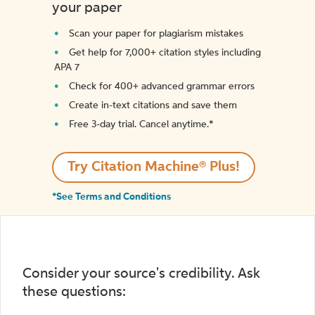
your paper
Scan your paper for plagiarism mistakes
Get help for 7,000+ citation styles including
APA 7
Check for 400+ advanced grammar errors
Create in-text citations and save them
Free 3-day trial. Cancel anytime.*️
Try Citation Machine® Plus!
*See Terms and Conditions
Consider your source's credibility. Ask
these questions: