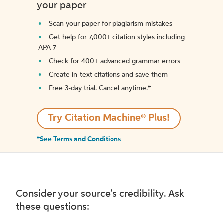
your paper
Scan your paper for plagiarism mistakes
Get help for 7,000+ citation styles including
APA 7
Check for 400+ advanced grammar errors
Create in-text citations and save them
Free 3-day trial. Cancel anytime.*️
Try Citation Machine® Plus!
*See Terms and Conditions
Consider your source's credibility. Ask
these questions: