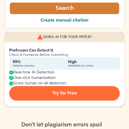
Search
Create manual citation
USING AI FOR YOUR PAPER?
Professors Can Detect It.
Check & Humanize Before Submitting
99%
High
Detection Accuracy
Readability as Human
Real-time AI Detection
One-click humanization
Score human on all detectors
Try for Free
Don't let plagiarism errors spoil