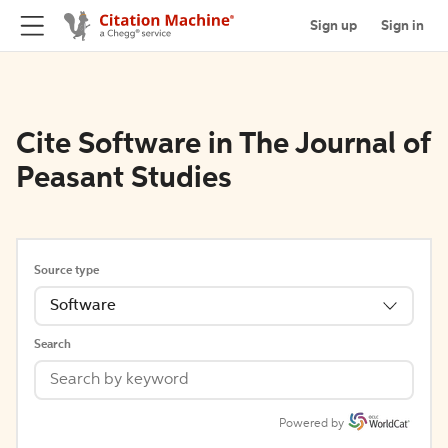
Sign up
Sign in
Cite Software in The Journal of
Peasant Studies
Source type
Software
Search
Powered by