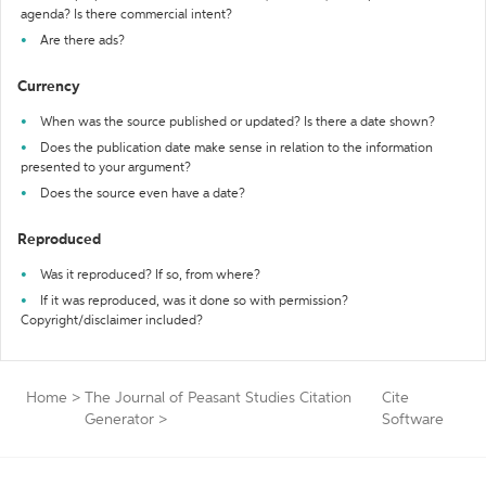
agenda? Is there commercial intent?
Are there ads?
Currency
When was the source published or updated? Is there a date shown?
Does the publication date make sense in relation to the information
presented to your argument?
Does the source even have a date?
Reproduced
Was it reproduced? If so, from where?
If it was reproduced, was it done so with permission?
Copyright/disclaimer included?
Home
>
The Journal of Peasant Studies Citation
Cite
Generator
>
Software