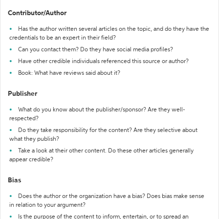
Contributor/Author
Has the author written several articles on the topic, and do they have the
credentials to be an expert in their field?
Can you contact them? Do they have social media profiles?
Have other credible individuals referenced this source or author?
Book: What have reviews said about it?
Publisher
What do you know about the publisher/sponsor? Are they well-
respected?
Do they take responsibility for the content? Are they selective about
what they publish?
Take a look at their other content. Do these other articles generally
appear credible?
Bias
Does the author or the organization have a bias? Does bias make sense
in relation to your argument?
Is the purpose of the content to inform, entertain, or to spread an