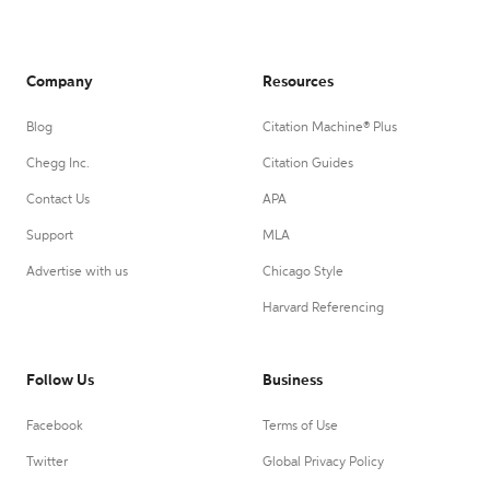
Company
Resources
Blog
Citation Machine® Plus
Chegg Inc.
Citation Guides
Contact Us
APA
Support
MLA
Advertise with us
Chicago Style
Harvard Referencing
Follow Us
Business
Facebook
Terms of Use
Twitter
Global Privacy Policy