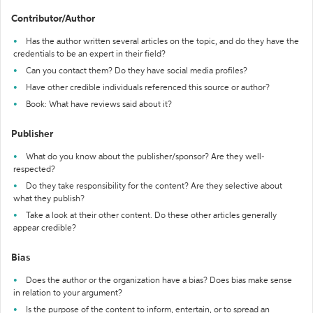
Contributor/Author
Has the author written several articles on the topic, and do they have the
credentials to be an expert in their field?
Can you contact them? Do they have social media profiles?
Have other credible individuals referenced this source or author?
Book: What have reviews said about it?
Publisher
What do you know about the publisher/sponsor? Are they well-
respected?
Do they take responsibility for the content? Are they selective about
what they publish?
Take a look at their other content. Do these other articles generally
appear credible?
Bias
Does the author or the organization have a bias? Does bias make sense
in relation to your argument?
Is the purpose of the content to inform, entertain, or to spread an