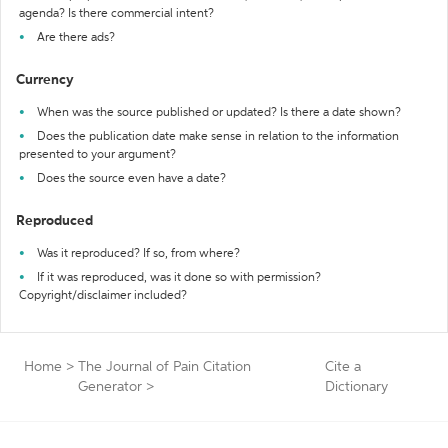
agenda? Is there commercial intent?
Are there ads?
Currency
When was the source published or updated? Is there a date shown?
Does the publication date make sense in relation to the information
presented to your argument?
Does the source even have a date?
Reproduced
Was it reproduced? If so, from where?
If it was reproduced, was it done so with permission?
Copyright/disclaimer included?
Home
>
The Journal of Pain Citation
Cite a
Generator
>
Dictionary