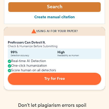
Search
Create manual citation
USING AI FOR YOUR PAPER?
Professors Can Detect It.
Check & Humanize Before Submitting
99%
High
Detection Accuracy
Readability as Human
Real-time AI Detection
One-click humanization
Score human on all detectors
Try for Free
Don't let plagiarism errors spoil