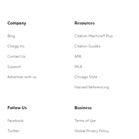
Company
Resources
Blog
Citation Machine® Plus
Chegg Inc.
Citation Guides
Contact Us
APA
Support
MLA
Advertise with us
Chicago Style
Harvard Referencing
Follow Us
Business
Facebook
Terms of Use
Twitter
Global Privacy Policy