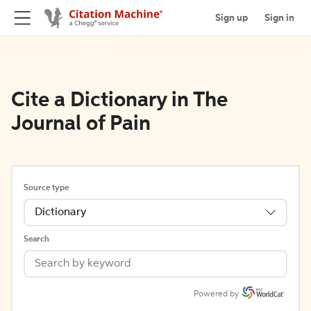
Sign up
Sign in
Cite a Dictionary in The
Journal of Pain
Source type
Dictionary
Search
Powered by