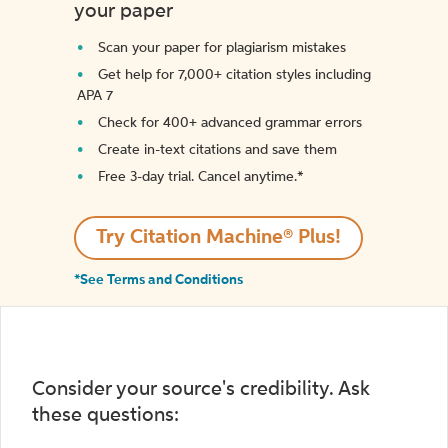
your paper
Scan your paper for plagiarism mistakes
Get help for 7,000+ citation styles including
APA 7
Check for 400+ advanced grammar errors
Create in-text citations and save them
Free 3-day trial. Cancel anytime.*️
Try Citation Machine® Plus!
*See Terms and Conditions
Consider your source's credibility. Ask
these questions: