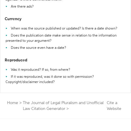
Are there ads?
Currency
When was the source published or updated? Is there a date shown?
Does the publication date make sense in relation to the information
presented to your argument?
Does the source even have a date?
Reproduced
Was it reproduced? If so, from where?
If it was reproduced, was it done so with permission?
Copyright/disclaimer included?
Home
>
The Journal of Legal Pluralism and Unofficial
Cite a
Law Citation Generator
>
Website