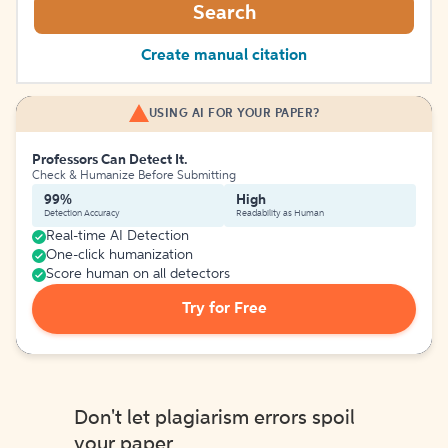
Search
Create manual citation
USING AI FOR YOUR PAPER?
Professors Can Detect It.
Check & Humanize Before Submitting
99%
High
Detection Accuracy
Readability as Human
Real-time AI Detection
One-click humanization
Score human on all detectors
Try for Free
Don't let plagiarism errors spoil
your paper