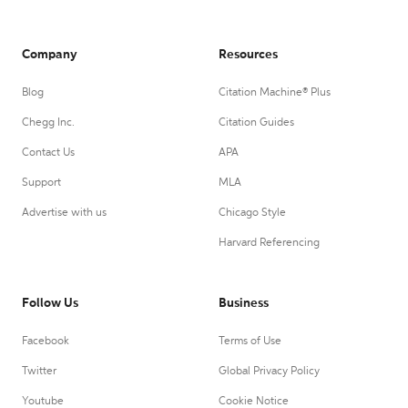
Company
Resources
Blog
Citation Machine® Plus
Chegg Inc.
Citation Guides
Contact Us
APA
Support
MLA
Advertise with us
Chicago Style
Harvard Referencing
Follow Us
Business
Facebook
Terms of Use
Twitter
Global Privacy Policy
Youtube
Cookie Notice