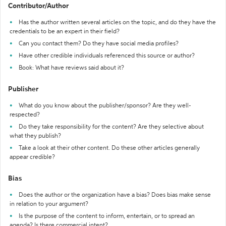
Contributor/Author
Has the author written several articles on the topic, and do they have the
credentials to be an expert in their field?
Can you contact them? Do they have social media profiles?
Have other credible individuals referenced this source or author?
Book: What have reviews said about it?
Publisher
What do you know about the publisher/sponsor? Are they well-
respected?
Do they take responsibility for the content? Are they selective about
what they publish?
Take a look at their other content. Do these other articles generally
appear credible?
Bias
Does the author or the organization have a bias? Does bias make sense
in relation to your argument?
Is the purpose of the content to inform, entertain, or to spread an
agenda? Is there commercial intent?