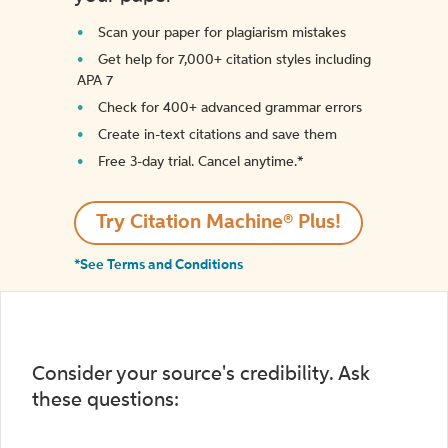
Scan your paper for plagiarism mistakes
Get help for 7,000+ citation styles including
APA 7
Check for 400+ advanced grammar errors
Create in-text citations and save them
Free 3-day trial. Cancel anytime.*️
Try Citation Machine® Plus!
*See Terms and Conditions
Consider your source's credibility. Ask
these questions: