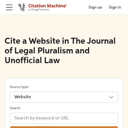
Sign up
Sign in
Cite a Website in The Journal
of Legal Pluralism and
Unofficial Law
Source type
Website
Search