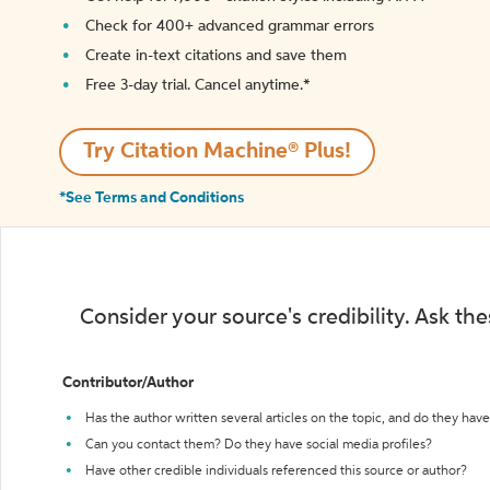
Check for 400+ advanced grammar errors
Create in-text citations and save them
Free 3-day trial. Cancel anytime.*️
Try Citation Machine® Plus!
*See Terms and Conditions
Consider your source's credibility. Ask th
Contributor/Author
Has the author written several articles on the topic, and do they have 
Can you contact them? Do they have social media profiles?
Have other credible individuals referenced this source or author?