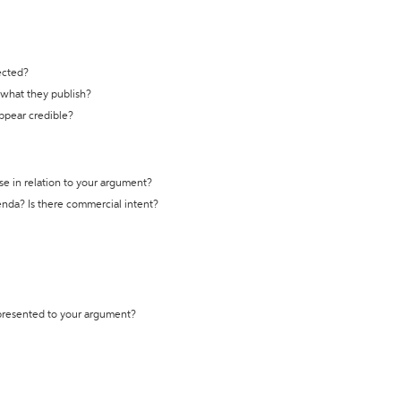
ected?
t what they publish?
appear credible?
se in relation to your argument?
genda? Is there commercial intent?
 presented to your argument?