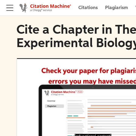
Citations
Plagiarism
Cite a Chapter in The
Experimental Biolog