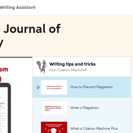
Writing Assistant
 Journal of
y
Writing tips and tricks
from Citation Machine®
How to Prevent Plagiarism
What is Plagiarism
What is Citation Machine Plus