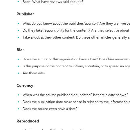
Book: What have reviews said about it?
Publisher
What do you know about the publisher/sponsor? Are they well-resp
Do they take responsibility for the content? Are they selective abou
Take a look at their other content. Do these other articles generally 
Bias
Does the author or the organization have a bias? Does bias make sen
Is the purpose of the content to inform, entertain, or to spread an a
Are there ads?
Currency
When was the source published or updated? Is there a date shown?
Does the publication date make sense in relation to the information
Does the source even have a date?
Reproduced