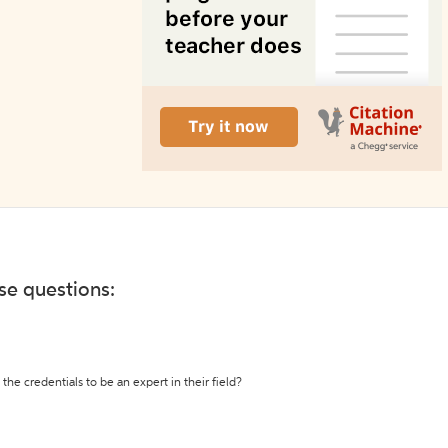
ese questions:
the credentials to be an expert in their field?