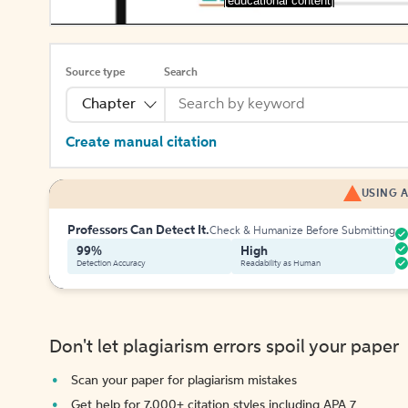
[educational content]
Source type
Search
Chapter
Create manual citation
USING A
Professors Can Detect It.
Check & Humanize Before Submitting
99%
High
Detection Accuracy
Readability as Human
Don't let plagiarism errors spoil your paper
Scan your paper for plagiarism mistakes
Get help for 7,000+ citation styles including APA 7