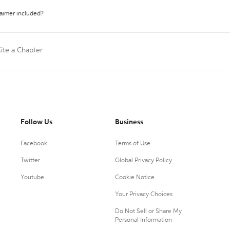
laimer included?
ite a Chapter
Follow Us
Business
Facebook
Terms of Use
Twitter
Global Privacy Policy
Youtube
Cookie Notice
Your Privacy Choices
Do Not Sell or Share My
Personal Information