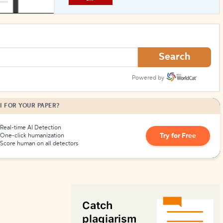
How to Create Citations
Search
Powered by
I FOR YOUR PAPER?
Real-time AI Detection
Try for Free
One-click humanization
Score human on all detectors