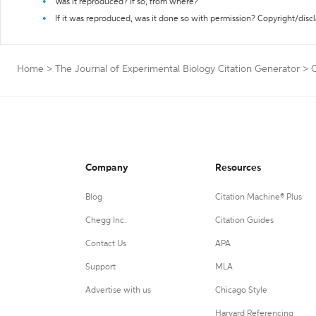
Was it reproduced? If so, from where?
If it was reproduced, was it done so with permission? Copyright/disc
Home
>
The Journal of Experimental Biology Citation Generator
>
C
Company
Resources
Blog
Citation Machine® Plus
Chegg Inc.
Citation Guides
Contact Us
APA
Support
MLA
Advertise with us
Chicago Style
Harvard Referencing