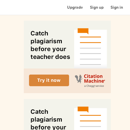
Upgrade
Sign up
Sign in