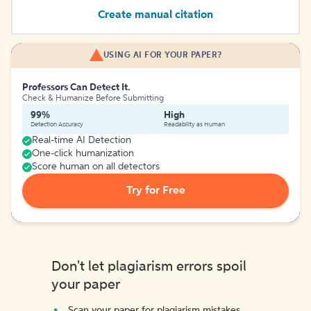
Create manual citation
USING AI FOR YOUR PAPER?
Professors Can Detect It.
Check & Humanize Before Submitting
99%
High
Detection Accuracy
Readability as Human
Real-time AI Detection
One-click humanization
Score human on all detectors
Try for Free
Don't let plagiarism errors spoil
your paper
Scan your paper for plagiarism mistakes