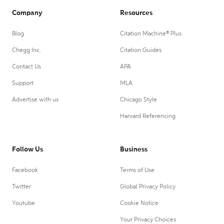
Company
Resources
Blog
Citation Machine® Plus
Chegg Inc.
Citation Guides
Contact Us
APA
Support
MLA
Advertise with us
Chicago Style
Harvard Referencing
Follow Us
Business
Facebook
Terms of Use
Twitter
Global Privacy Policy
Youtube
Cookie Notice
Your Privacy Choices