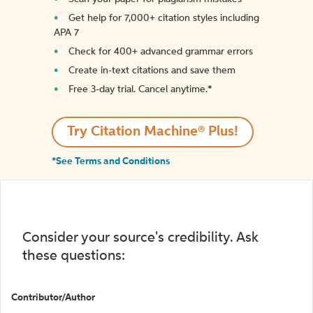
Get help for 7,000+ citation styles including
APA 7
Check for 400+ advanced grammar errors
Create in-text citations and save them
Free 3-day trial. Cancel anytime.*️
Try Citation Machine® Plus!
*See Terms and Conditions
Consider your source's credibility. Ask
these questions:
Contributor/Author