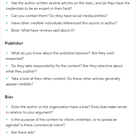
Has the author written several articles on the topic, and do they have the
credentials to be an expert in their field?
Can you contact them? Do they have social media profiles?
Have other credible individuals referenced this source or author?
Book: What have reviews said about it?
Publisher
What do you know about the publisher/sponsor? Are they well-
respected?
Do they take responsibility for the content? Are they selective about
what they publish?
Take a look at their other content. Do these other articles generally
appear credible?
Bias
Does the author or the organization have a bias? Does bias make sense
in relation to your argument?
Is the purpose of the content to inform, entertain, or to spread an
agenda? Is there commercial intent?
Are there ads?