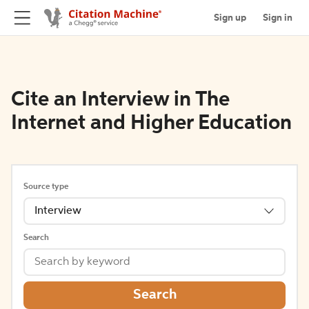
Sign up
Sign in
Cite an Interview in The
Internet and Higher Education
Source type
Interview
Search
Search