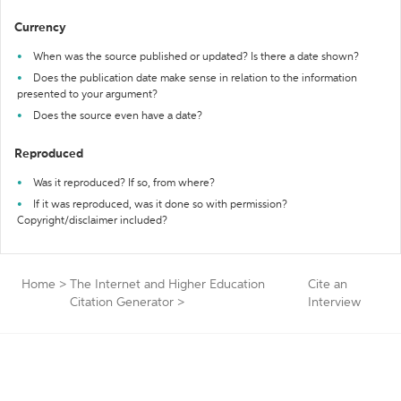
Currency
When was the source published or updated? Is there a date shown?
Does the publication date make sense in relation to the information
presented to your argument?
Does the source even have a date?
Reproduced
Was it reproduced? If so, from where?
If it was reproduced, was it done so with permission?
Copyright/disclaimer included?
Home
>
The Internet and Higher Education
Cite an
Citation Generator
>
Interview