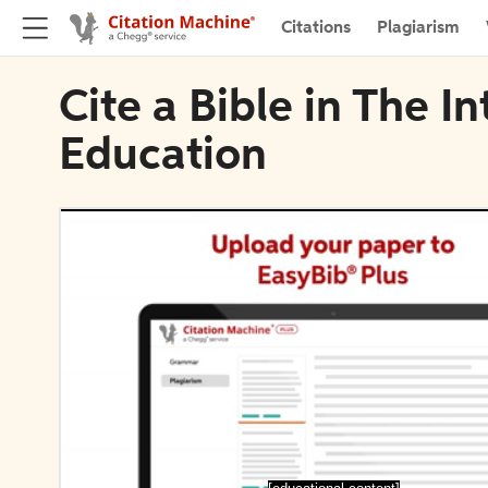
Citations
Plagiarism
Cite a Bible in The I
Education