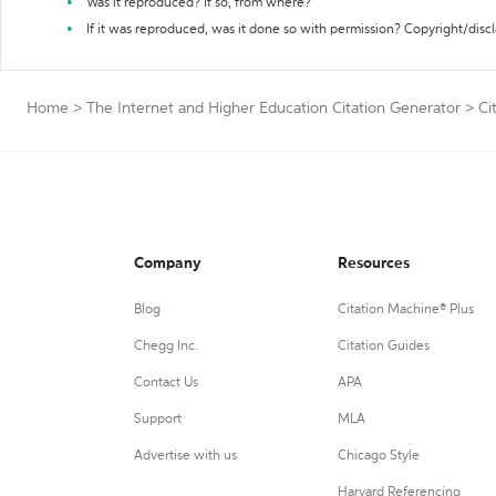
Was it reproduced? If so, from where?
If it was reproduced, was it done so with permission? Copyright/disc
Home
>
The Internet and Higher Education Citation Generator
>
Ci
Company
Resources
Blog
Citation Machine® Plus
Chegg Inc.
Citation Guides
Contact Us
APA
Support
MLA
Advertise with us
Chicago Style
Harvard Referencing