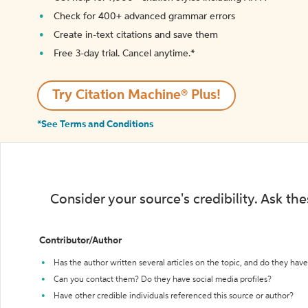
Check for 400+ advanced grammar errors
Create in-text citations and save them
Free 3-day trial. Cancel anytime.*️
Try Citation Machine® Plus!
*See Terms and Conditions
Consider your source's credibility. Ask th
Contributor/Author
Has the author written several articles on the topic, and do they have 
Can you contact them? Do they have social media profiles?
Have other credible individuals referenced this source or author?