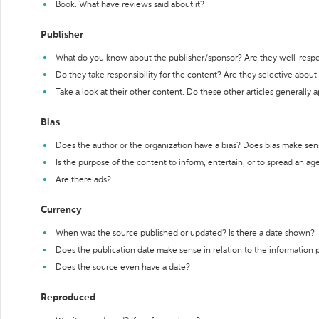
Book: What have reviews said about it?
Publisher
What do you know about the publisher/sponsor? Are they well-resp
Do they take responsibility for the content? Are they selective abou
Take a look at their other content. Do these other articles generally 
Bias
Does the author or the organization have a bias? Does bias make sen
Is the purpose of the content to inform, entertain, or to spread an a
Are there ads?
Currency
When was the source published or updated? Is there a date shown?
Does the publication date make sense in relation to the information
Does the source even have a date?
Reproduced