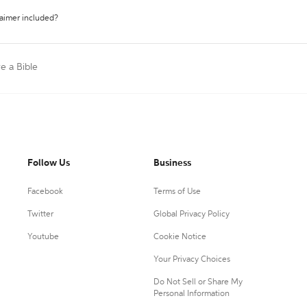
laimer included?
te a Bible
Follow Us
Business
Facebook
Terms of Use
Twitter
Global Privacy Policy
Youtube
Cookie Notice
Your Privacy Choices
Do Not Sell or Share My
Personal Information