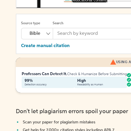
[educational content]
Source type
Search
Bible
Create manual citation
USING A
Professors Can Detect It.
Check & Humanize Before Submitting
99%
High
Detection Accuracy
Readability as Human
Don't let plagiarism errors spoil your paper
Scan your paper for plagiarism mistakes
Get help for 7,000+ citation styles including APA 7