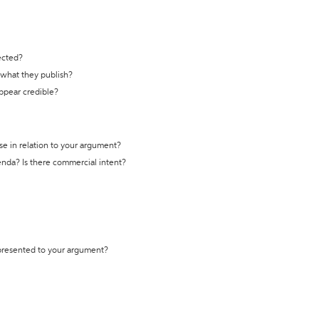
ected?
t what they publish?
appear credible?
se in relation to your argument?
genda? Is there commercial intent?
 presented to your argument?