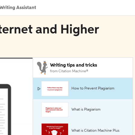
Writing Assistant
nternet and Higher
Writing tips and tricks
from Citation Machine®
How to Prevent Plagiarism
What is Plagiarism
What is Citation Machine Plus