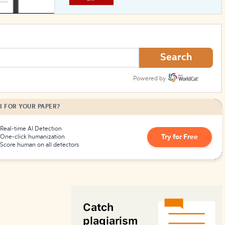
How to Create Citations
Search
Powered by
I FOR YOUR PAPER?
Real-time AI Detection
Try for Free
One-click humanization
Score human on all detectors