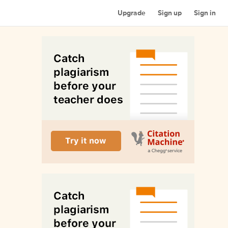
Upgrade
Sign up
Sign in