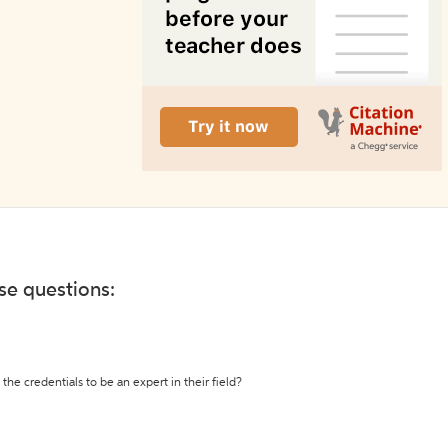
ese questions:
the credentials to be an expert in their field?