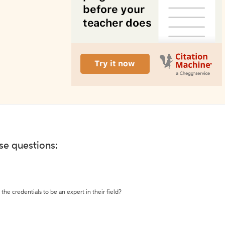
ese questions:
the credentials to be an expert in their field?