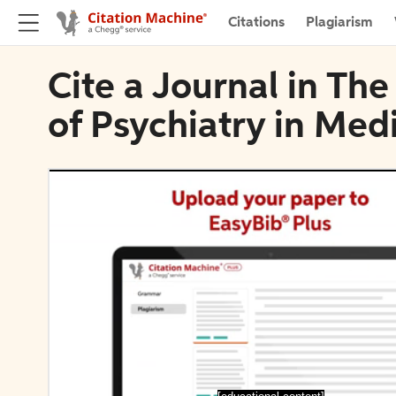
Citations
Plagiarism
Cite a Journal in The
of Psychiatry in Med