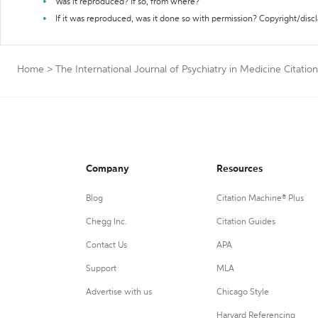
Was it reproduced? If so, from where?
If it was reproduced, was it done so with permission? Copyright/disc
Home
>
The International Journal of Psychiatry in Medicine Citatio
Company
Resources
Blog
Citation Machine® Plus
Chegg Inc.
Citation Guides
Contact Us
APA
Support
MLA
Advertise with us
Chicago Style
Harvard Referencing