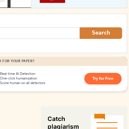
How to Create Citations
Search
I FOR YOUR PAPER?
Real-time AI Detection
Try for Free
One-click humanization
Score human on all detectors