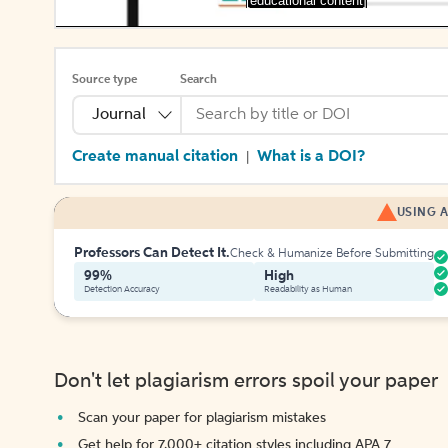
[educational content]
Source type
Search
Journal
Create manual citation
What is a DOI?
|
USING A
Professors Can Detect It.
Check & Humanize Before Submitting
99%
High
Detection Accuracy
Readability as Human
Don't let plagiarism errors spoil your paper
Scan your paper for plagiarism mistakes
Get help for 7,000+ citation styles including APA 7