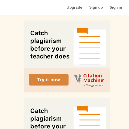
Upgrade
Sign up
Sign in