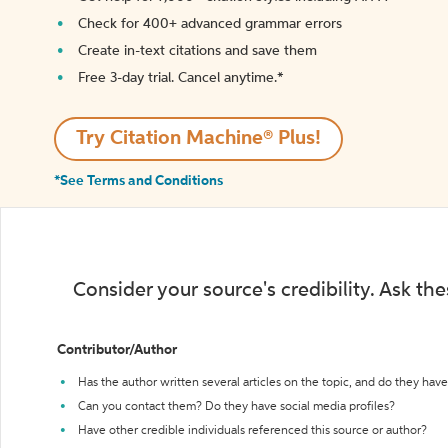
Check for 400+ advanced grammar errors
Create in-text citations and save them
Free 3-day trial. Cancel anytime.*️
Try Citation Machine® Plus!
*See Terms and Conditions
Consider your source's credibility. Ask th
Contributor/Author
Has the author written several articles on the topic, and do they have 
Can you contact them? Do they have social media profiles?
Have other credible individuals referenced this source or author?