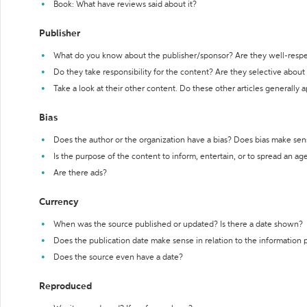
Book: What have reviews said about it?
Publisher
What do you know about the publisher/sponsor? Are they well-resp
Do they take responsibility for the content? Are they selective abou
Take a look at their other content. Do these other articles generally 
Bias
Does the author or the organization have a bias? Does bias make sen
Is the purpose of the content to inform, entertain, or to spread an a
Are there ads?
Currency
When was the source published or updated? Is there a date shown?
Does the publication date make sense in relation to the information
Does the source even have a date?
Reproduced