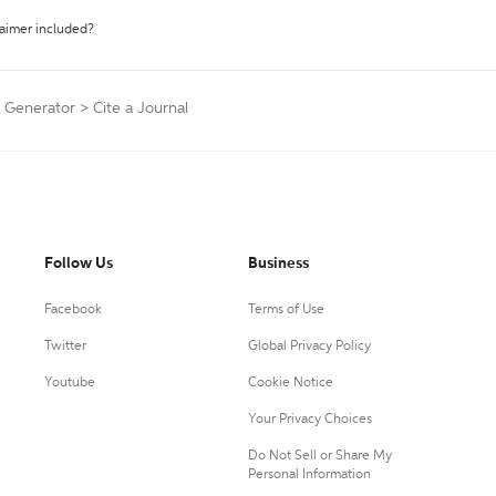
laimer included?
n Generator
>
Cite a Journal
Follow Us
Business
Facebook
Terms of Use
Twitter
Global Privacy Policy
Youtube
Cookie Notice
Your Privacy Choices
Do Not Sell or Share My
Personal Information