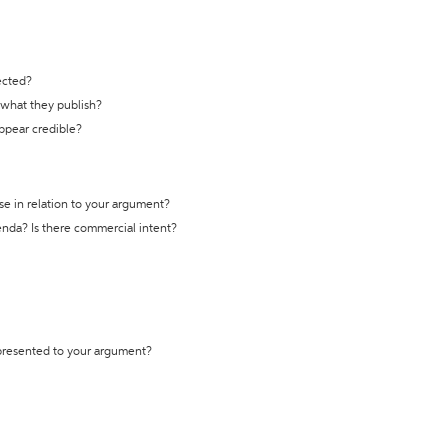
ected?
t what they publish?
appear credible?
se in relation to your argument?
genda? Is there commercial intent?
 presented to your argument?