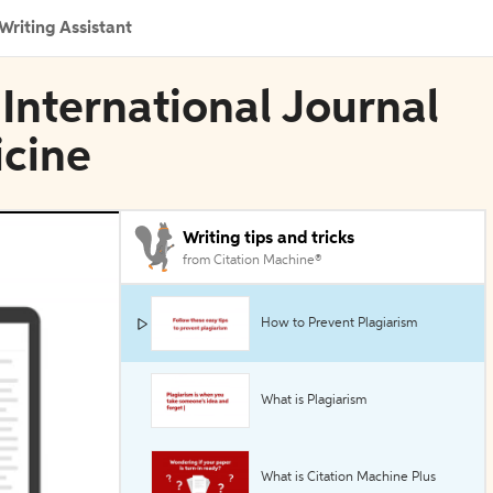
Writing Assistant
 International Journal
icine
Writing tips and tricks
from Citation Machine®
How to Prevent Plagiarism
What is Plagiarism
What is Citation Machine Plus