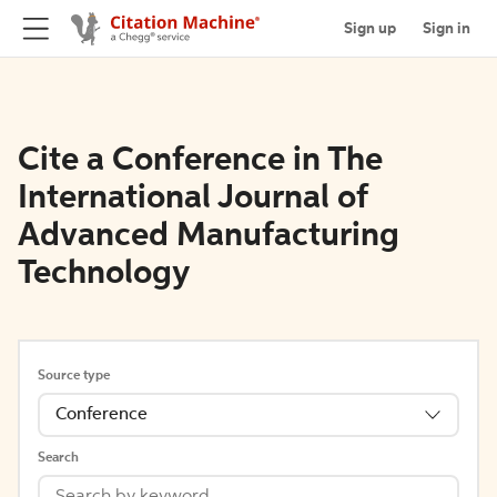
Sign up
Sign in
Cite a Conference in The
International Journal of
Advanced Manufacturing
Technology
Source type
Conference
Search