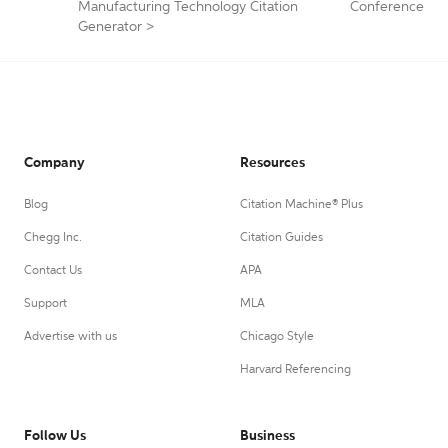
Manufacturing Technology Citation
Conference
Generator
>
Company
Resources
Blog
Citation Machine® Plus
Chegg Inc.
Citation Guides
Contact Us
APA
Support
MLA
Advertise with us
Chicago Style
Harvard Referencing
Follow Us
Business