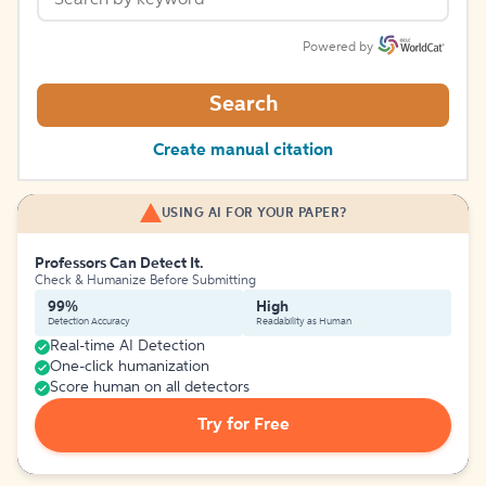
Powered by
Search
Create manual citation
USING AI FOR YOUR PAPER?
Professors Can Detect It.
Check & Humanize Before Submitting
99%
High
Detection Accuracy
Readability as Human
Real-time AI Detection
One-click humanization
Score human on all detectors
Try for Free