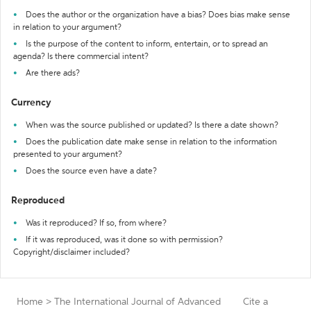
Does the author or the organization have a bias? Does bias make sense
in relation to your argument?
Is the purpose of the content to inform, entertain, or to spread an
agenda? Is there commercial intent?
Are there ads?
Currency
When was the source published or updated? Is there a date shown?
Does the publication date make sense in relation to the information
presented to your argument?
Does the source even have a date?
Reproduced
Was it reproduced? If so, from where?
If it was reproduced, was it done so with permission?
Copyright/disclaimer included?
Home
>
The International Journal of Advanced
Cite a