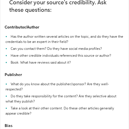
Consider your source's credibility. Ask
these questions:
Contributor/Author
Has the author written several articles on the topic, and do they have the
credentials to be an expert in their field?
Can you contact them? Do they have social media profiles?
Have other credible individuals referenced this source or author?
Book: What have reviews said about it?
Publisher
What do you know about the publisher/sponsor? Are they well-
respected?
Do they take responsibility for the content? Are they selective about
what they publish?
Take a look at their other content. Do these other articles generally
appear credible?
Bias