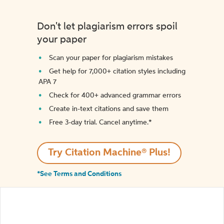
Don't let plagiarism errors spoil
your paper
Scan your paper for plagiarism mistakes
Get help for 7,000+ citation styles including
APA 7
Check for 400+ advanced grammar errors
Create in-text citations and save them
Free 3-day trial. Cancel anytime.*️
Try Citation Machine® Plus!
*See Terms and Conditions