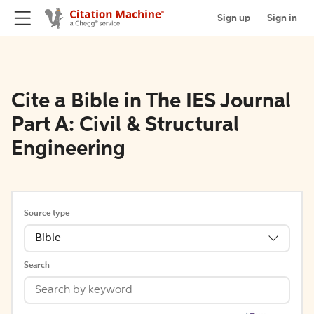
Sign up
Sign in
Cite a Bible in The IES Journal
Part A: Civil & Structural
Engineering
Source type
Bible
Search