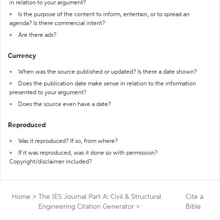
in relation to your argument?
Is the purpose of the content to inform, entertain, or to spread an
agenda? Is there commercial intent?
Are there ads?
Currency
When was the source published or updated? Is there a date shown?
Does the publication date make sense in relation to the information
presented to your argument?
Does the source even have a date?
Reproduced
Was it reproduced? If so, from where?
If it was reproduced, was it done so with permission?
Copyright/disclaimer included?
Home
>
The IES Journal Part A: Civil & Structural
Cite a
Engineering Citation Generator
>
Bible