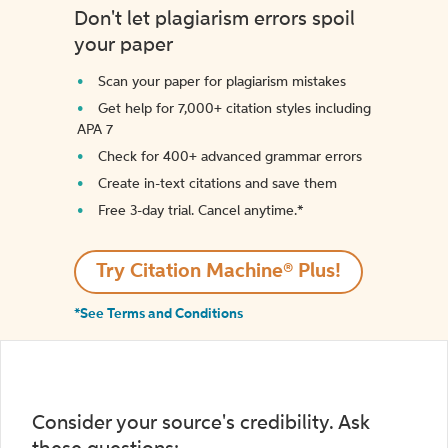
Don't let plagiarism errors spoil
your paper
Scan your paper for plagiarism mistakes
Get help for 7,000+ citation styles including
APA 7
Check for 400+ advanced grammar errors
Create in-text citations and save them
Free 3-day trial. Cancel anytime.*️
Try Citation Machine® Plus!
*See Terms and Conditions
Consider your source's credibility. Ask