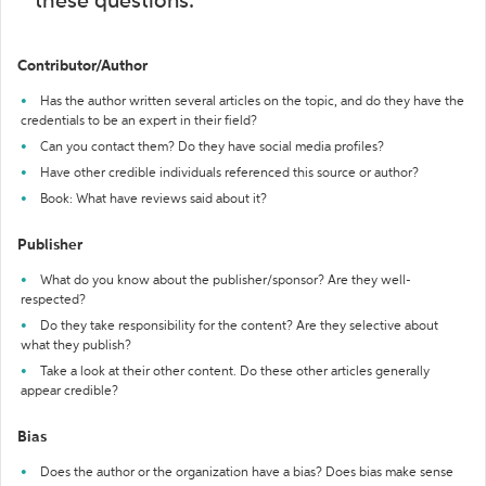
these questions:
Contributor/Author
Has the author written several articles on the topic, and do they have the
credentials to be an expert in their field?
Can you contact them? Do they have social media profiles?
Have other credible individuals referenced this source or author?
Book: What have reviews said about it?
Publisher
What do you know about the publisher/sponsor? Are they well-
respected?
Do they take responsibility for the content? Are they selective about
what they publish?
Take a look at their other content. Do these other articles generally
appear credible?
Bias
Does the author or the organization have a bias? Does bias make sense