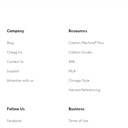
Company
Resources
Blog
Citation Machine® Plus
Chegg Inc.
Citation Guides
Contact Us
APA
Support
MLA
Advertise with us
Chicago Style
Harvard Referencing
Follow Us
Business
Facebook
Terms of Use