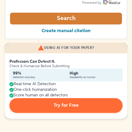
Powered by
Search
Create manual citation
USING AI FOR YOUR PAPER?
Professors Can Detect It.
Check & Humanize Before Submitting
99%
High
Detection Accuracy
Readability as Human
Real-time AI Detection
One-click humanization
Score human on all detectors
Try for Free