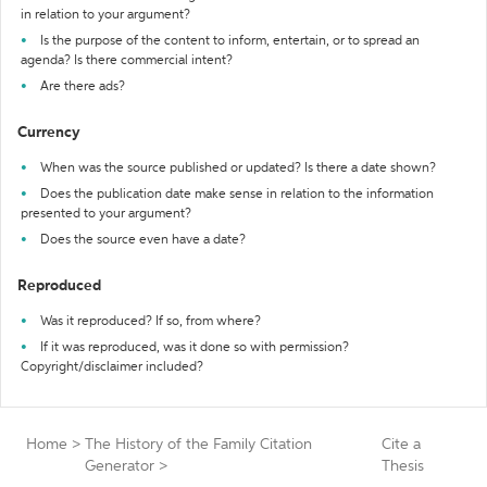
in relation to your argument?
Is the purpose of the content to inform, entertain, or to spread an
agenda? Is there commercial intent?
Are there ads?
Currency
When was the source published or updated? Is there a date shown?
Does the publication date make sense in relation to the information
presented to your argument?
Does the source even have a date?
Reproduced
Was it reproduced? If so, from where?
If it was reproduced, was it done so with permission?
Copyright/disclaimer included?
Home
>
The History of the Family Citation
Cite a
Generator
>
Thesis