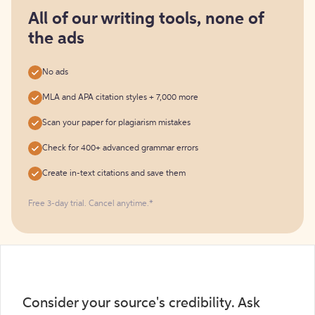
for
free
All of our writing tools, none of
the ads
No ads
MLA and APA citation styles + 7,000 more
Scan your paper for plagiarism mistakes
Check for 400+ advanced grammar errors
Create in-text citations and save them
Free 3-day trial. Cancel anytime.*️
Consider your source's credibility. Ask