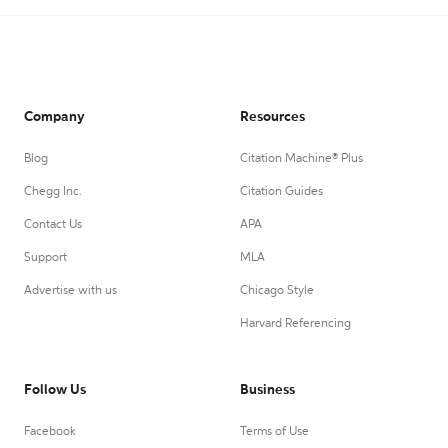
Company
Resources
Blog
Citation Machine® Plus
Chegg Inc.
Citation Guides
Contact Us
APA
Support
MLA
Advertise with us
Chicago Style
Harvard Referencing
Follow Us
Business
Facebook
Terms of Use