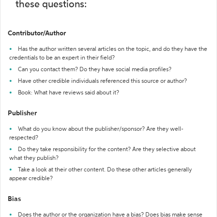
these questions:
Contributor/Author
Has the author written several articles on the topic, and do they have the
credentials to be an expert in their field?
Can you contact them? Do they have social media profiles?
Have other credible individuals referenced this source or author?
Book: What have reviews said about it?
Publisher
What do you know about the publisher/sponsor? Are they well-
respected?
Do they take responsibility for the content? Are they selective about
what they publish?
Take a look at their other content. Do these other articles generally
appear credible?
Bias
Does the author or the organization have a bias? Does bias make sense