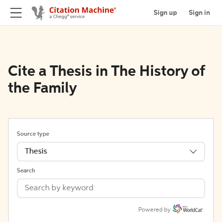
Sign up
Sign in
Cite a Thesis in The History of
the Family
Source type
Thesis
Search
Powered by