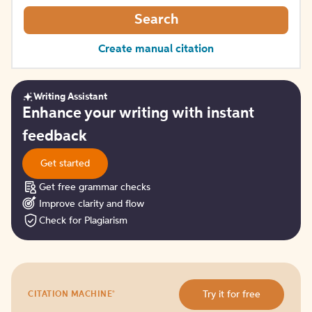
Search
Create manual citation
Writing Assistant
Get
Enhance your writing with instant
started
feedback
Get started
Get free grammar checks
Improve clarity and flow
Check for Plagiarism
Try
®
Try it for free
CITATION MACHINE
it