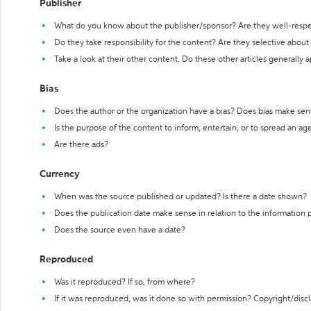
Publisher
What do you know about the publisher/sponsor? Are they well-resp
Do they take responsibility for the content? Are they selective abou
Take a look at their other content. Do these other articles generally 
Bias
Does the author or the organization have a bias? Does bias make sen
Is the purpose of the content to inform, entertain, or to spread an a
Are there ads?
Currency
When was the source published or updated? Is there a date shown?
Does the publication date make sense in relation to the information
Does the source even have a date?
Reproduced
Was it reproduced? If so, from where?
If it was reproduced, was it done so with permission? Copyright/disc