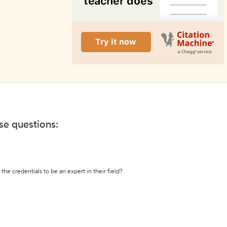
ese questions:
the credentials to be an expert in their field?