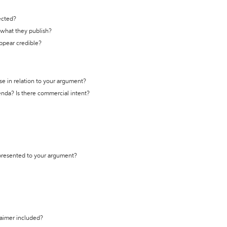
ected?
t what they publish?
appear credible?
se in relation to your argument?
genda? Is there commercial intent?
 presented to your argument?
laimer included?