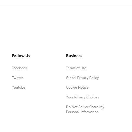
Follow Us
Business
Facebook
Terms of Use
Twitter
Global Privacy Policy
Youtube
Cookie Notice
Your Privacy Choices
Do Not Sell or Share My
Personal Information