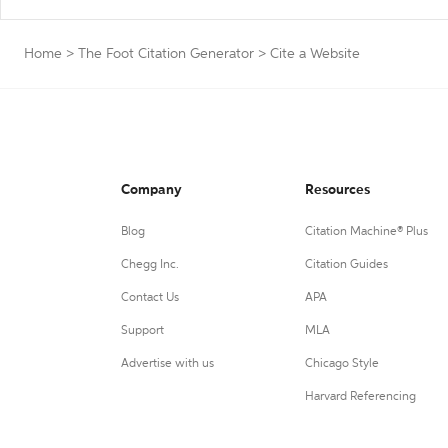
Home
>
The Foot Citation Generator
>
Cite a Website
Company
Resources
Blog
Citation Machine® Plus
Chegg Inc.
Citation Guides
Contact Us
APA
Support
MLA
Advertise with us
Chicago Style
Harvard Referencing