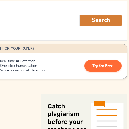
How to Create Citations
Search
I FOR YOUR PAPER?
Real-time AI Detection
Try for Free
One-click humanization
Score human on all detectors