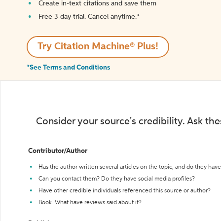
Create in-text citations and save them
Free 3-day trial. Cancel anytime.*️
Try Citation Machine® Plus!
*See Terms and Conditions
Consider your source's credibility. Ask th
Contributor/Author
Has the author written several articles on the topic, and do they have 
Can you contact them? Do they have social media profiles?
Have other credible individuals referenced this source or author?
Book: What have reviews said about it?