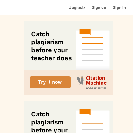
Upgrade
Sign up
Sign in