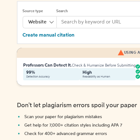
Source type
Search
Website
Create manual citation
USING A
Professors Can Detect It.
Check & Humanize Before Submitting
99%
High
Detection Accuracy
Readability as Human
Don't let plagiarism errors spoil your paper
Scan your paper for plagiarism mistakes
Get help for 7,000+ citation styles including APA 7
Check for 400+ advanced grammar errors