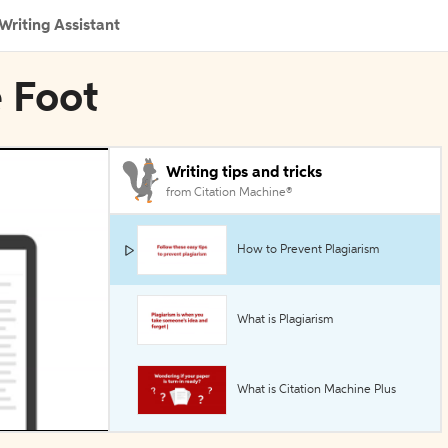
Writing Assistant
e Foot
Writing tips and tricks
from Citation Machine®
How to Prevent Plagiarism
What is Plagiarism
What is Citation Machine Plus