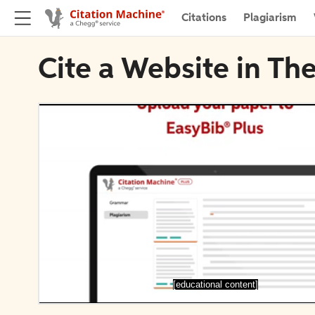
Citations
Plagiarism
Cite a Website in Th
[educational content]