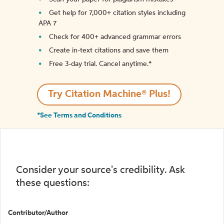
Get help for 7,000+ citation styles including
APA 7
Check for 400+ advanced grammar errors
Create in-text citations and save them
Free 3-day trial. Cancel anytime.*️
Try Citation Machine® Plus!
*See Terms and Conditions
Consider your source's credibility. Ask
these questions:
Contributor/Author