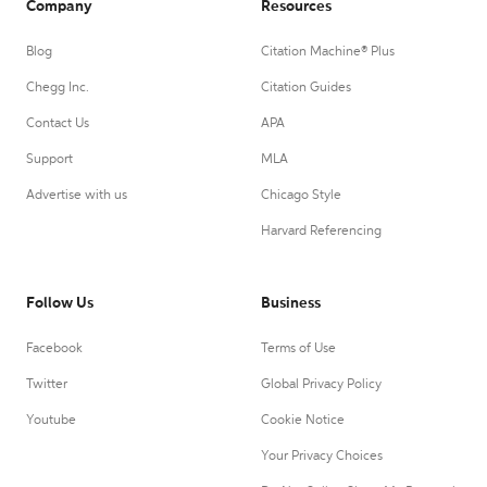
Company
Resources
Blog
Citation Machine® Plus
Chegg Inc.
Citation Guides
Contact Us
APA
Support
MLA
Advertise with us
Chicago Style
Harvard Referencing
Follow Us
Business
Facebook
Terms of Use
Twitter
Global Privacy Policy
Youtube
Cookie Notice
Your Privacy Choices