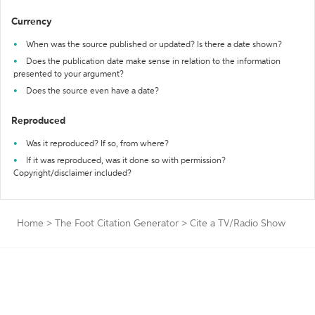
Currency
When was the source published or updated? Is there a date shown?
Does the publication date make sense in relation to the information
presented to your argument?
Does the source even have a date?
Reproduced
Was it reproduced? If so, from where?
If it was reproduced, was it done so with permission?
Copyright/disclaimer included?
Home
>
The Foot Citation Generator
>
Cite a TV/Radio Show