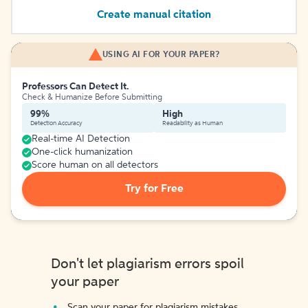
Create manual citation
USING AI FOR YOUR PAPER?
Professors Can Detect It.
Check & Humanize Before Submitting
99%
High
Detection Accuracy
Readability as Human
Real-time AI Detection
One-click humanization
Score human on all detectors
Try for Free
Don't let plagiarism errors spoil
your paper
Scan your paper for plagiarism mistakes