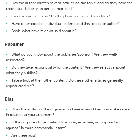
Has the author written several articles on the topic, and do they have the
credentials to be an expert in their field?
Can you contact them? Do they have social media profiles?
Have other credible individuals referenced this source or author?
Book: What have reviews said about it?
Publisher
What do you know about the publisher/sponsor? Are they well-
respected?
Do they take responsibility for the content? Are they selective about
what they publish?
Take a look at their other content. Do these other articles generally
appear credible?
Bias
Does the author or the organization have a bias? Does bias make sense
in relation to your argument?
Is the purpose of the content to inform, entertain, or to spread an
agenda? Is there commercial intent?
Are there ads?