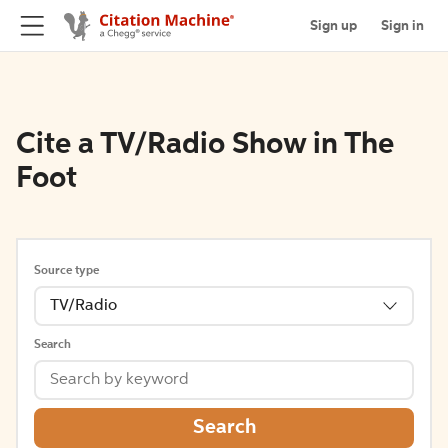
Sign up
Sign in
Cite a TV/Radio Show in The
Foot
Source type
TV/Radio
Search
Search