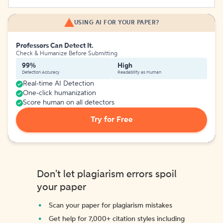
USING AI FOR YOUR PAPER?
Professors Can Detect It.
Check & Humanize Before Submitting
99%
High
Detection Accuracy
Readability as Human
Real-time AI Detection
One-click humanization
Score human on all detectors
Try for Free
Don't let plagiarism errors spoil
your paper
Scan your paper for plagiarism mistakes
Get help for 7,000+ citation styles including