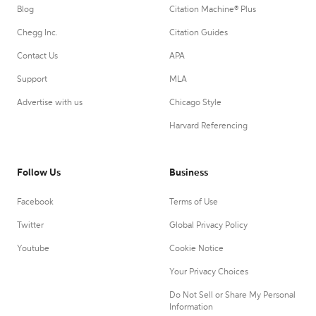
Blog
Citation Machine® Plus
Chegg Inc.
Citation Guides
Contact Us
APA
Support
MLA
Advertise with us
Chicago Style
Harvard Referencing
Follow Us
Business
Facebook
Terms of Use
Twitter
Global Privacy Policy
Youtube
Cookie Notice
Your Privacy Choices
Do Not Sell or Share My Personal
Information