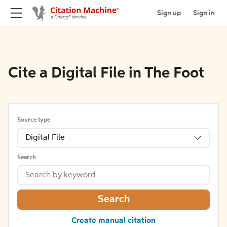
Sign up
Sign in
Cite a Digital File in The Foot
Source type
Digital File
Search
Search
Create manual citation