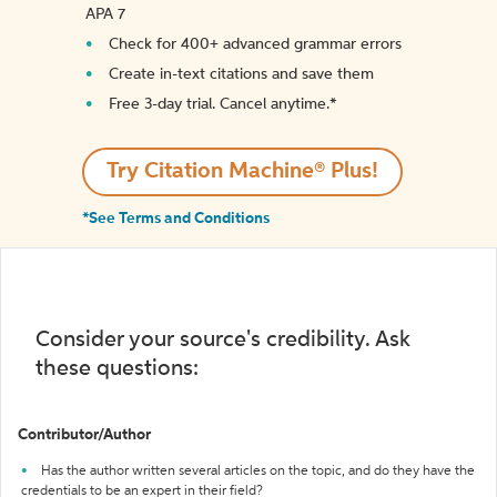
APA 7
Check for 400+ advanced grammar errors
Create in-text citations and save them
Free 3-day trial. Cancel anytime.*️
Try Citation Machine® Plus!
*See Terms and Conditions
Consider your source's credibility. Ask
these questions:
Contributor/Author
Has the author written several articles on the topic, and do they have the
credentials to be an expert in their field?