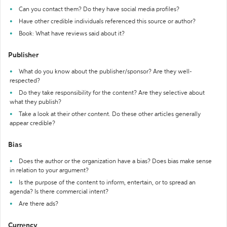
Can you contact them? Do they have social media profiles?
Have other credible individuals referenced this source or author?
Book: What have reviews said about it?
Publisher
What do you know about the publisher/sponsor? Are they well-
respected?
Do they take responsibility for the content? Are they selective about
what they publish?
Take a look at their other content. Do these other articles generally
appear credible?
Bias
Does the author or the organization have a bias? Does bias make sense
in relation to your argument?
Is the purpose of the content to inform, entertain, or to spread an
agenda? Is there commercial intent?
Are there ads?
Currency