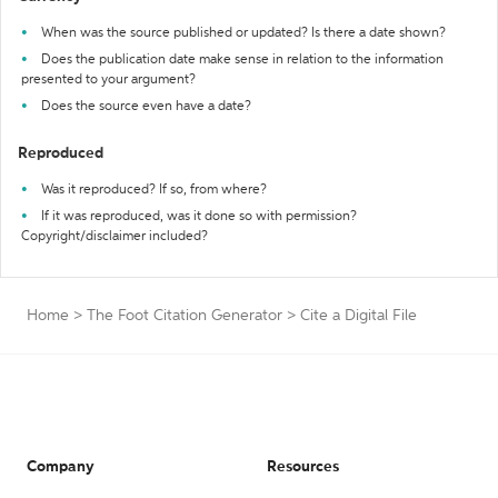
When was the source published or updated? Is there a date shown?
Does the publication date make sense in relation to the information
presented to your argument?
Does the source even have a date?
Reproduced
Was it reproduced? If so, from where?
If it was reproduced, was it done so with permission?
Copyright/disclaimer included?
Home
>
The Foot Citation Generator
>
Cite a Digital File
Company
Resources