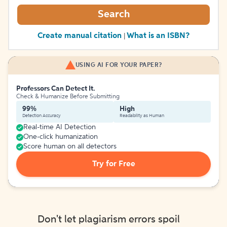
Search
Create manual citation
What is an ISBN?
|
USING AI FOR YOUR PAPER?
Professors Can Detect It.
Check & Humanize Before Submitting
99%
High
Detection Accuracy
Readability as Human
Real-time AI Detection
One-click humanization
Score human on all detectors
Try for Free
Don't let plagiarism errors spoil