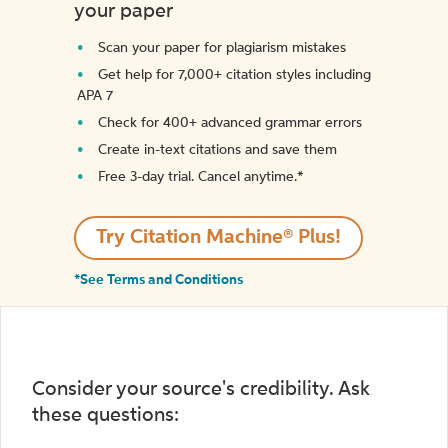
your paper
Scan your paper for plagiarism mistakes
Get help for 7,000+ citation styles including
APA 7
Check for 400+ advanced grammar errors
Create in-text citations and save them
Free 3-day trial. Cancel anytime.*️
Try Citation Machine® Plus!
*See Terms and Conditions
Consider your source's credibility. Ask
these questions: