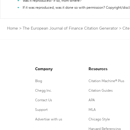
Was it reproduced? If so, from where?
If it was reproduced, was it done so with permission? Copyright/disc
Home
>
The European Journal of Finance Citation Generator
>
Cite
Company
Resources
Blog
Citation Machine® Plus
Chegg Inc.
Citation Guides
Contact Us
APA
Support
MLA
Advertise with us
Chicago Style
Harvard Referencing