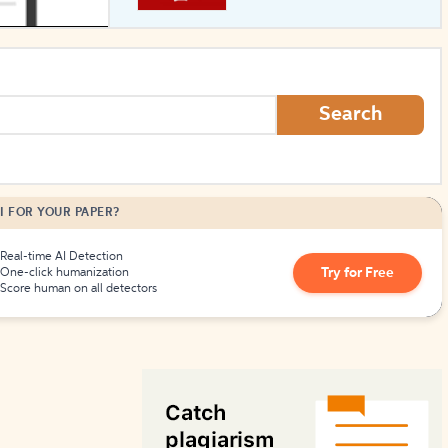
How to Create Citations
Search
I FOR YOUR PAPER?
Real-time AI Detection
Try for Free
One-click humanization
Score human on all detectors