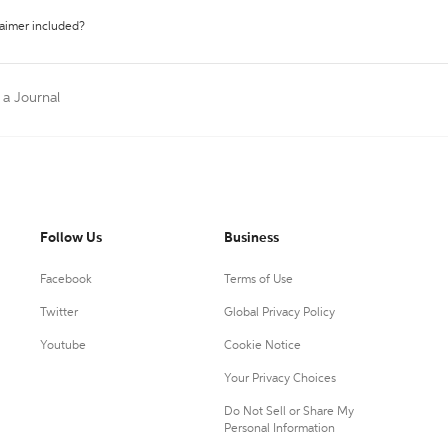
laimer included?
 a Journal
Follow Us
Business
Facebook
Terms of Use
Twitter
Global Privacy Policy
Youtube
Cookie Notice
Your Privacy Choices
Do Not Sell or Share My
Personal Information