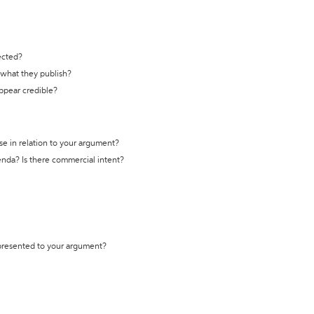
ected?
t what they publish?
appear credible?
se in relation to your argument?
genda? Is there commercial intent?
 presented to your argument?