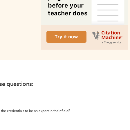
ese questions:
the credentials to be an expert in their field?