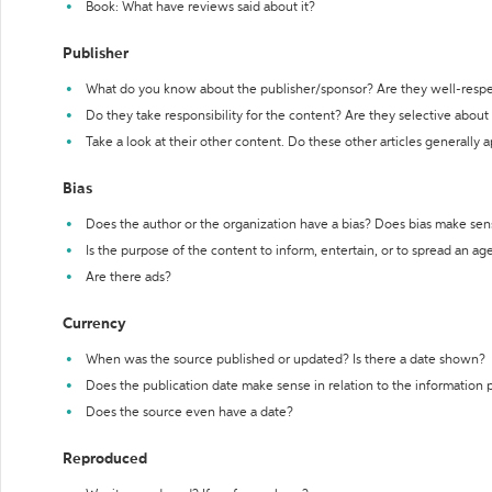
Book: What have reviews said about it?
Publisher
What do you know about the publisher/sponsor? Are they well-resp
Do they take responsibility for the content? Are they selective abou
Take a look at their other content. Do these other articles generally 
Bias
Does the author or the organization have a bias? Does bias make sen
Is the purpose of the content to inform, entertain, or to spread an a
Are there ads?
Currency
When was the source published or updated? Is there a date shown?
Does the publication date make sense in relation to the information
Does the source even have a date?
Reproduced