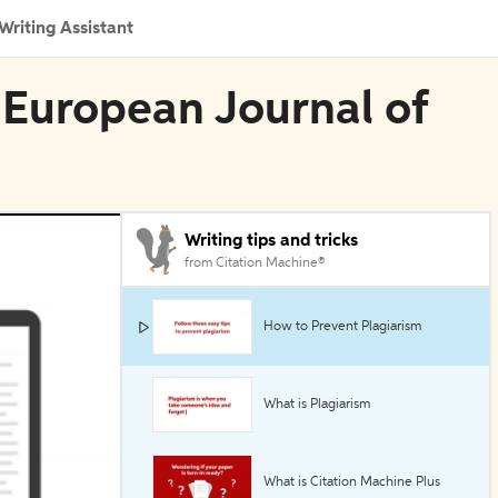
Writing Assistant
e European Journal of
Writing tips and tricks
from Citation Machine®
How to Prevent Plagiarism
What is Plagiarism
What is Citation Machine Plus