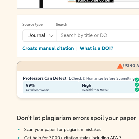
[educational content]
Source type
Search
Journal
Create manual citation
What is a DOI?
|
USING A
Professors Can Detect It.
Check & Humanize Before Submitting
99%
High
Detection Accuracy
Readability as Human
Don't let plagiarism errors spoil your paper
Scan your paper for plagiarism mistakes
Get help for 7,000+ citation styles including APA 7