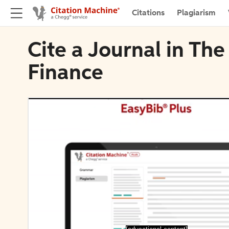
Citations
Plagiarism
Cite a Journal in Th
Finance