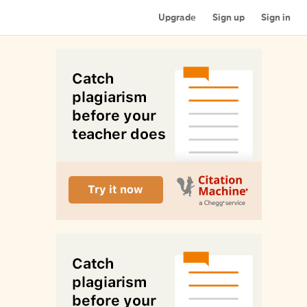
Upgrade
Sign up
Sign in