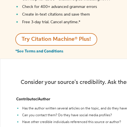
Check for 400+ advanced grammar errors
Create in-text citations and save them
Free 3-day trial. Cancel anytime.*️
Try Citation Machine® Plus!
*See Terms and Conditions
Consider your source's credibility. Ask th
Contributor/Author
Has the author written several articles on the topic, and do they have 
Can you contact them? Do they have social media profiles?
Have other credible individuals referenced this source or author?