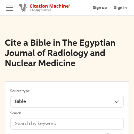
Sign up
Sign in
Cite a Bible in The Egyptian
Journal of Radiology and
Nuclear Medicine
Source type
Bible
Search