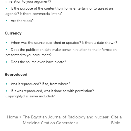
in relation to your argument?
Is the purpose of the content to inform, entertain, or to spread an
agenda? Is there commercial intent?
Are there ads?
Currency
When was the source published or updated? Is there a date shown?
Does the publication date make sense in relation to the information
presented to your argument?
Does the source even have a date?
Reproduced
Was it reproduced? If so, from where?
If it was reproduced, was it done so with permission?
Copyright/disclaimer included?
Home
>
The Egyptian Journal of Radiology and Nuclear
Cite a
Medicine Citation Generator
>
Bible