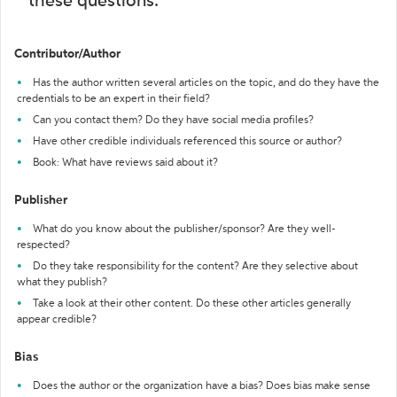
these questions:
Contributor/Author
Has the author written several articles on the topic, and do they have the
credentials to be an expert in their field?
Can you contact them? Do they have social media profiles?
Have other credible individuals referenced this source or author?
Book: What have reviews said about it?
Publisher
What do you know about the publisher/sponsor? Are they well-
respected?
Do they take responsibility for the content? Are they selective about
what they publish?
Take a look at their other content. Do these other articles generally
appear credible?
Bias
Does the author or the organization have a bias? Does bias make sense