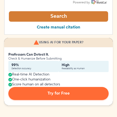
Powered by
Search
Create manual citation
USING AI FOR YOUR PAPER?
Professors Can Detect It.
Check & Humanize Before Submitting
99%
High
Detection Accuracy
Readability as Human
Real-time AI Detection
One-click humanization
Score human on all detectors
Try for Free