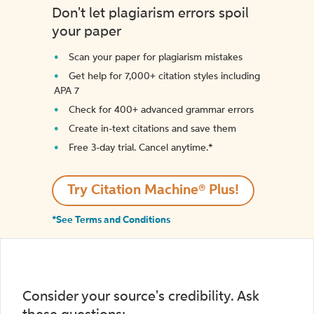
Don't let plagiarism errors spoil
your paper
Scan your paper for plagiarism mistakes
Get help for 7,000+ citation styles including
APA 7
Check for 400+ advanced grammar errors
Create in-text citations and save them
Free 3-day trial. Cancel anytime.*️
Try Citation Machine® Plus!
*See Terms and Conditions
Consider your source's credibility. Ask