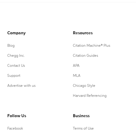
Company
Resources
Blog
Citation Machine® Plus
Chegg Inc.
Citation Guides
Contact Us
APA
Support
MLA
Advertise with us
Chicago Style
Harvard Referencing
Follow Us
Business
Facebook
Terms of Use