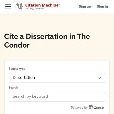
Sign up
Sign in
Cite a Dissertation in The
Condor
Source type
Dissertation
Search
Powered by