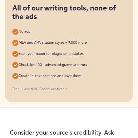
for
free
All of our writing tools, none of
the ads
No ads
MLA and APA citation styles + 7,000 more
Scan your paper for plagiarism mistakes
Check for 400+ advanced grammar errors
Create in-text citations and save them
Free 3-day trial. Cancel anytime.*️
Consider your source's credibility. Ask