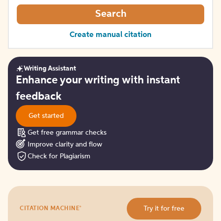
Search
Create manual citation
Writing Assistant
Get
Enhance your writing with instant
started
feedback
Get started
Get free grammar checks
Improve clarity and flow
Check for Plagiarism
Try
®
Try it for free
CITATION MACHINE
it