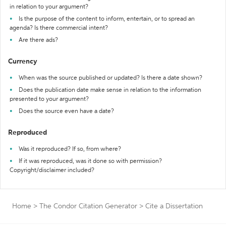
in relation to your argument?
Is the purpose of the content to inform, entertain, or to spread an
agenda? Is there commercial intent?
Are there ads?
Currency
When was the source published or updated? Is there a date shown?
Does the publication date make sense in relation to the information
presented to your argument?
Does the source even have a date?
Reproduced
Was it reproduced? If so, from where?
If it was reproduced, was it done so with permission?
Copyright/disclaimer included?
Home
>
The Condor Citation Generator
>
Cite a Dissertation