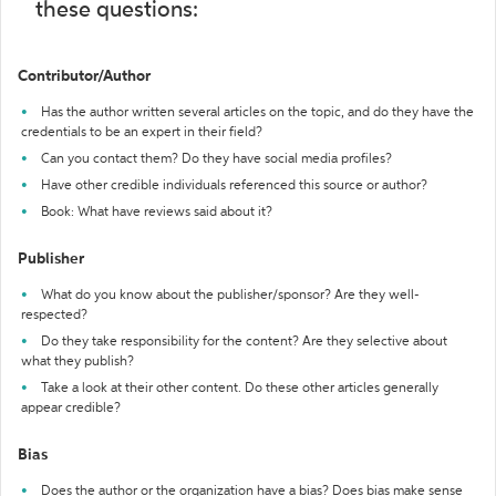
these questions:
Contributor/Author
Has the author written several articles on the topic, and do they have the
credentials to be an expert in their field?
Can you contact them? Do they have social media profiles?
Have other credible individuals referenced this source or author?
Book: What have reviews said about it?
Publisher
What do you know about the publisher/sponsor? Are they well-
respected?
Do they take responsibility for the content? Are they selective about
what they publish?
Take a look at their other content. Do these other articles generally
appear credible?
Bias
Does the author or the organization have a bias? Does bias make sense