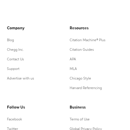
Company
Resources
Blog
Citation Machine® Plus
Chegg Inc.
Citation Guides
Contact Us
APA
Support
MLA
Advertise with us
Chicago Style
Harvard Referencing
Follow Us
Business
Facebook
Terms of Use
Twitter
Global Privacy Policy