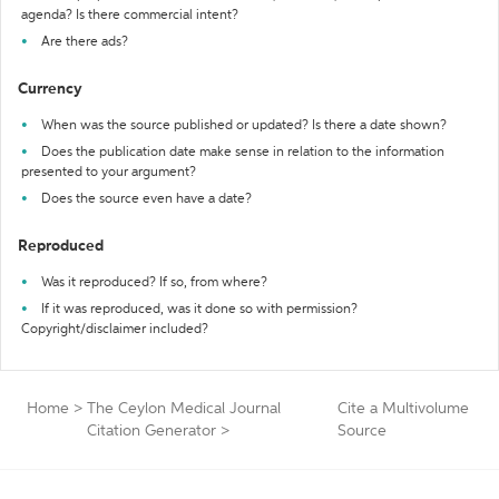
agenda? Is there commercial intent?
Are there ads?
Currency
When was the source published or updated? Is there a date shown?
Does the publication date make sense in relation to the information
presented to your argument?
Does the source even have a date?
Reproduced
Was it reproduced? If so, from where?
If it was reproduced, was it done so with permission?
Copyright/disclaimer included?
Home
>
The Ceylon Medical Journal
Cite a Multivolume
Citation Generator
>
Source