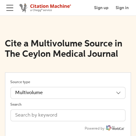
Sign up
Sign in
Cite a Multivolume Source in
The Ceylon Medical Journal
Source type
Multivolume
Search
Powered by