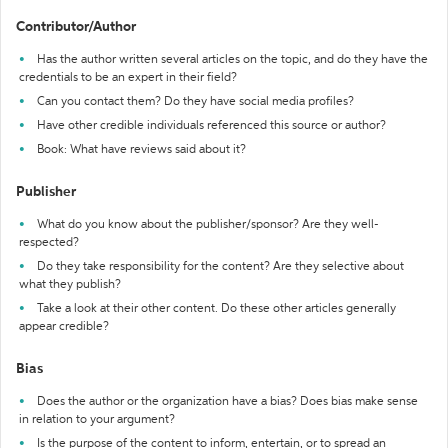
Contributor/Author
Has the author written several articles on the topic, and do they have the
credentials to be an expert in their field?
Can you contact them? Do they have social media profiles?
Have other credible individuals referenced this source or author?
Book: What have reviews said about it?
Publisher
What do you know about the publisher/sponsor? Are they well-
respected?
Do they take responsibility for the content? Are they selective about
what they publish?
Take a look at their other content. Do these other articles generally
appear credible?
Bias
Does the author or the organization have a bias? Does bias make sense
in relation to your argument?
Is the purpose of the content to inform, entertain, or to spread an