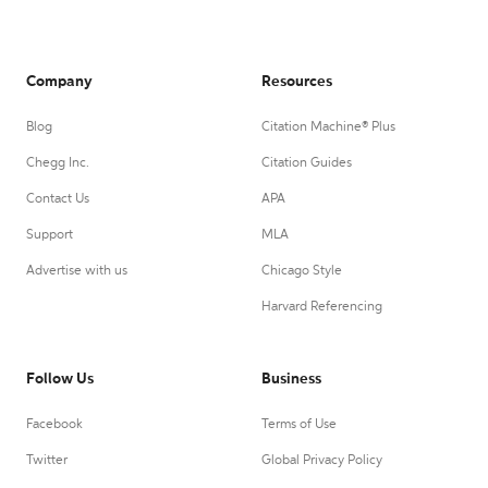
Company
Resources
Blog
Citation Machine® Plus
Chegg Inc.
Citation Guides
Contact Us
APA
Support
MLA
Advertise with us
Chicago Style
Harvard Referencing
Follow Us
Business
Facebook
Terms of Use
Twitter
Global Privacy Policy