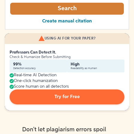
Search
Create manual citation
USING AI FOR YOUR PAPER?
Professors Can Detect It.
Check & Humanize Before Submitting
99%
High
Detection Accuracy
Readability as Human
Real-time AI Detection
One-click humanization
Score human on all detectors
Try for Free
Don't let plagiarism errors spoil