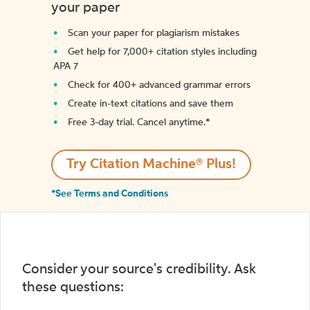
your paper
Scan your paper for plagiarism mistakes
Get help for 7,000+ citation styles including
APA 7
Check for 400+ advanced grammar errors
Create in-text citations and save them
Free 3-day trial. Cancel anytime.*️
Try Citation Machine® Plus!
*See Terms and Conditions
Consider your source's credibility. Ask
these questions: