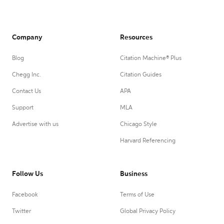
Company
Resources
Blog
Citation Machine® Plus
Chegg Inc.
Citation Guides
Contact Us
APA
Support
MLA
Advertise with us
Chicago Style
Harvard Referencing
Follow Us
Business
Facebook
Terms of Use
Twitter
Global Privacy Policy