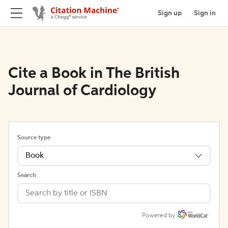
Sign up
Sign in
Cite a Book in The British
Journal of Cardiology
Source type
Book
Search
Powered by