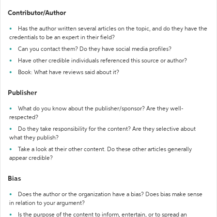
Contributor/Author
Has the author written several articles on the topic, and do they have the
credentials to be an expert in their field?
Can you contact them? Do they have social media profiles?
Have other credible individuals referenced this source or author?
Book: What have reviews said about it?
Publisher
What do you know about the publisher/sponsor? Are they well-
respected?
Do they take responsibility for the content? Are they selective about
what they publish?
Take a look at their other content. Do these other articles generally
appear credible?
Bias
Does the author or the organization have a bias? Does bias make sense
in relation to your argument?
Is the purpose of the content to inform, entertain, or to spread an