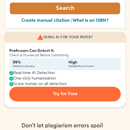
Search
Create manual citation
What is an ISBN?
|
USING AI FOR YOUR PAPER?
Professors Can Detect It.
Check & Humanize Before Submitting
99%
High
Detection Accuracy
Readability as Human
Real-time AI Detection
One-click humanization
Score human on all detectors
Try for Free
Don't let plagiarism errors spoil