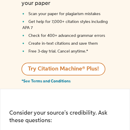
your paper
Scan your paper for plagiarism mistakes
Get help for 7,000+ citation styles including
APA 7
Check for 400+ advanced grammar errors
Create in-text citations and save them
Free 3-day trial. Cancel anytime.*️
Try Citation Machine® Plus!
*See Terms and Conditions
Consider your source's credibility. Ask
these questions: