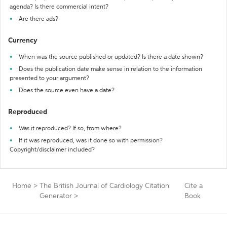
agenda? Is there commercial intent?
Are there ads?
Currency
When was the source published or updated? Is there a date shown?
Does the publication date make sense in relation to the information
presented to your argument?
Does the source even have a date?
Reproduced
Was it reproduced? If so, from where?
If it was reproduced, was it done so with permission?
Copyright/disclaimer included?
Home
>
The British Journal of Cardiology Citation
Cite a
Generator
>
Book