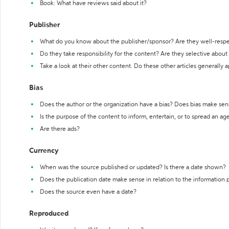
Book: What have reviews said about it?
Publisher
What do you know about the publisher/sponsor? Are they well-resp
Do they take responsibility for the content? Are they selective abou
Take a look at their other content. Do these other articles generally 
Bias
Does the author or the organization have a bias? Does bias make sen
Is the purpose of the content to inform, entertain, or to spread an a
Are there ads?
Currency
When was the source published or updated? Is there a date shown?
Does the publication date make sense in relation to the information
Does the source even have a date?
Reproduced