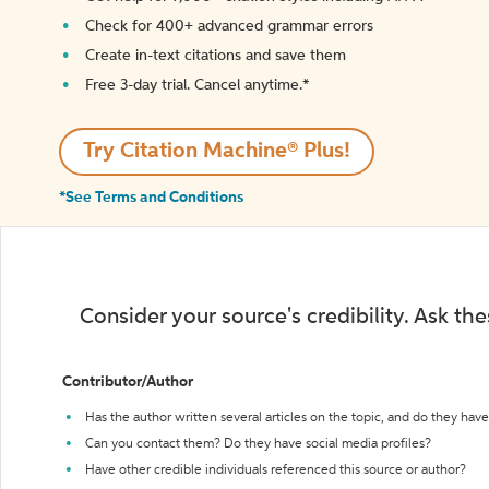
Check for 400+ advanced grammar errors
Create in-text citations and save them
Free 3-day trial. Cancel anytime.*️
Try Citation Machine® Plus!
*See Terms and Conditions
Consider your source's credibility. Ask th
Contributor/Author
Has the author written several articles on the topic, and do they have 
Can you contact them? Do they have social media profiles?
Have other credible individuals referenced this source or author?