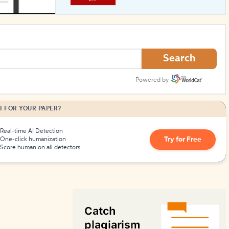
How to Create Citations
Search
Powered by
I FOR YOUR PAPER?
Real-time AI Detection
Try for Free
One-click humanization
Score human on all detectors