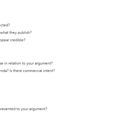
ected?
t what they publish?
appear credible?
se in relation to your argument?
genda? Is there commercial intent?
 presented to your argument?