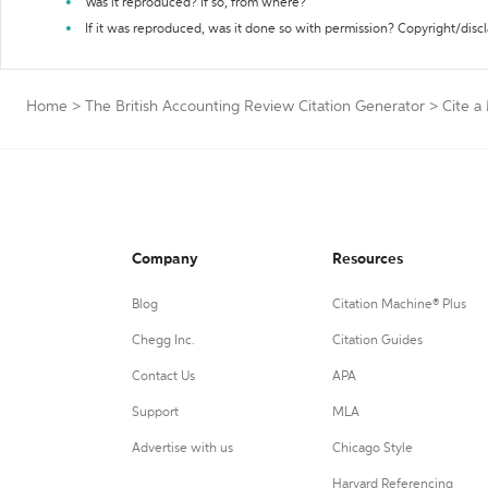
Was it reproduced? If so, from where?
If it was reproduced, was it done so with permission? Copyright/disc
Home
>
The British Accounting Review Citation Generator
>
Cite a
Company
Resources
Blog
Citation Machine® Plus
Chegg Inc.
Citation Guides
Contact Us
APA
Support
MLA
Advertise with us
Chicago Style
Harvard Referencing