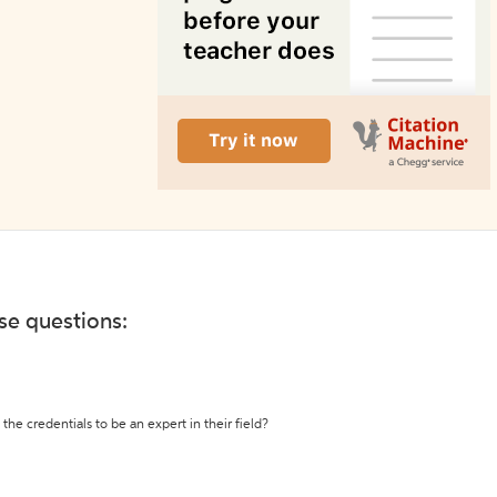
ese questions:
the credentials to be an expert in their field?