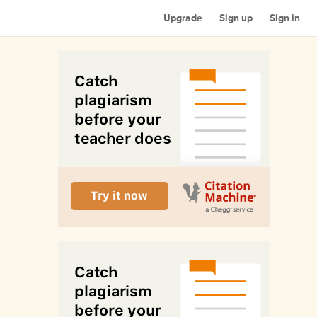
Upgrade
Sign up
Sign in