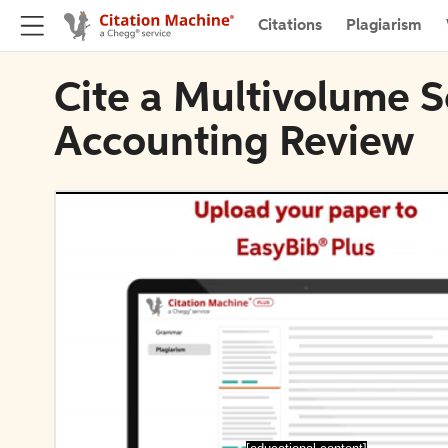
Citations
Plagiarism
Cite a Multivolume S
Accounting Review