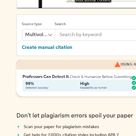
[educational content]
Source type
Search
Multivolume
Create manual citation
USING A
Professors Can Detect It.
Check & Humanize Before Submitting
99%
High
Detection Accuracy
Readability as Human
Don't let plagiarism errors spoil your paper
Scan your paper for plagiarism mistakes
Get help for 7,000+ citation styles including APA 7