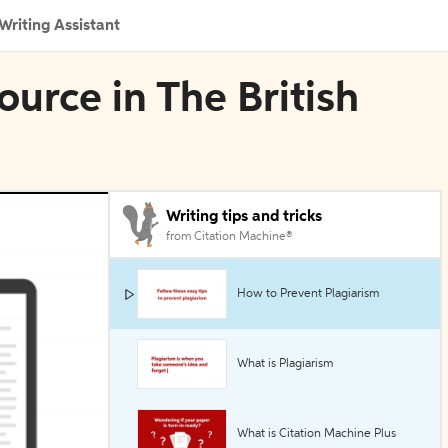
Writing Assistant
ource in The British
Writing tips and tricks
from Citation Machine®
How to Prevent Plagiarism
What is Plagiarism
What is Citation Machine Plus