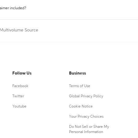
laimer included?
 Multivolume Source
Follow Us
Business
Facebook
Terms of Use
Twitter
Global Privacy Policy
Youtube
Cookie Notice
Your Privacy Choices
Do Not Sell or Share My
Personal Information