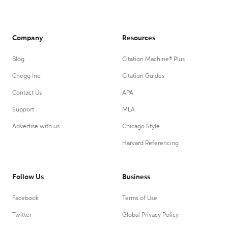
Company
Resources
Blog
Citation Machine® Plus
Chegg Inc.
Citation Guides
Contact Us
APA
Support
MLA
Advertise with us
Chicago Style
Harvard Referencing
Follow Us
Business
Facebook
Terms of Use
Twitter
Global Privacy Policy