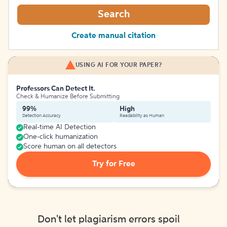
Search
Create manual citation
USING AI FOR YOUR PAPER?
Professors Can Detect It.
Check & Humanize Before Submitting
99%
High
Detection Accuracy
Readability as Human
Real-time AI Detection
One-click humanization
Score human on all detectors
Try for Free
Don't let plagiarism errors spoil