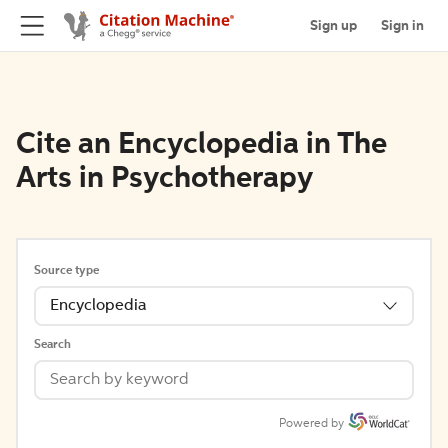
Sign up
Sign in
Cite an Encyclopedia in The
Arts in Psychotherapy
Source type
Encyclopedia
Search
Powered by