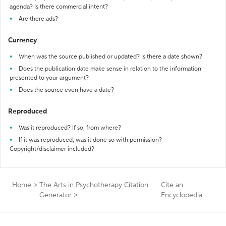
agenda? Is there commercial intent?
Are there ads?
Currency
When was the source published or updated? Is there a date shown?
Does the publication date make sense in relation to the information
presented to your argument?
Does the source even have a date?
Reproduced
Was it reproduced? If so, from where?
If it was reproduced, was it done so with permission?
Copyright/disclaimer included?
Home
>
The Arts in Psychotherapy Citation
Cite an
Generator
>
Encyclopedia