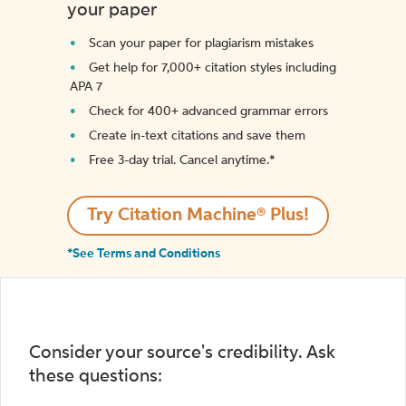
your paper
Scan your paper for plagiarism mistakes
Get help for 7,000+ citation styles including
APA 7
Check for 400+ advanced grammar errors
Create in-text citations and save them
Free 3-day trial. Cancel anytime.*️
Try Citation Machine® Plus!
*See Terms and Conditions
Consider your source's credibility. Ask
these questions: