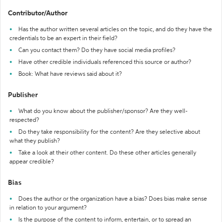
Contributor/Author
Has the author written several articles on the topic, and do they have the
credentials to be an expert in their field?
Can you contact them? Do they have social media profiles?
Have other credible individuals referenced this source or author?
Book: What have reviews said about it?
Publisher
What do you know about the publisher/sponsor? Are they well-
respected?
Do they take responsibility for the content? Are they selective about
what they publish?
Take a look at their other content. Do these other articles generally
appear credible?
Bias
Does the author or the organization have a bias? Does bias make sense
in relation to your argument?
Is the purpose of the content to inform, entertain, or to spread an