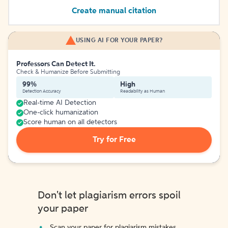
Create manual citation
USING AI FOR YOUR PAPER?
Professors Can Detect It.
Check & Humanize Before Submitting
99%
High
Detection Accuracy
Readability as Human
Real-time AI Detection
One-click humanization
Score human on all detectors
Try for Free
Don't let plagiarism errors spoil
your paper
Scan your paper for plagiarism mistakes