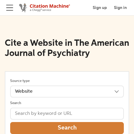
Sign up
Sign in
Cite a Website in The American
Journal of Psychiatry
Source type
Website
Search
Search