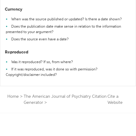
Currency
When was the source published or updated? Is there a date shown?
Does the publication date make sense in relation to the information
presented to your argument?
Does the source even have a date?
Reproduced
Was it reproduced? If so, from where?
If it was reproduced, was it done so with permission?
Copyright/disclaimer included?
Home
>
The American Journal of Psychiatry Citation
Cite a
Generator
>
Website