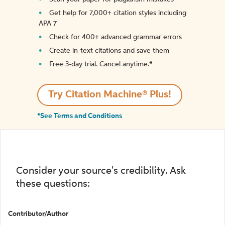
Get help for 7,000+ citation styles including
APA 7
Check for 400+ advanced grammar errors
Create in-text citations and save them
Free 3-day trial. Cancel anytime.*️
Try Citation Machine® Plus!
*See Terms and Conditions
Consider your source's credibility. Ask
these questions:
Contributor/Author