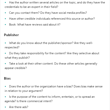
Has the author written several articles on the topic, and do they have the
credentials to be an expert in their field?
Can you contact them? Do they have social media profiles?
Have other credible individuals referenced this source or author?
Book: What have reviews said about it?
Publisher
What do you know about the publisher/sponsor? Are they well-
respected?
Do they take responsibility for the content? Are they selective about
what they publish?
Take a look at their other content. Do these other articles generally
appear credible?
Bias
Does the author or the organization have a bias? Does bias make sense
in relation to your argument?
Is the purpose of the content to inform, entertain, or to spread an
agenda? Is there commercial intent?
Are there ads?