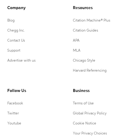
Company
Resources
Blog
Citation Machine® Plus
Chegg Inc.
Citation Guides
Contact Us
APA
Support
MLA
Advertise with us
Chicago Style
Harvard Referencing
Follow Us
Business
Facebook
Terms of Use
Twitter
Global Privacy Policy
Youtube
Cookie Notice
Your Privacy Choices