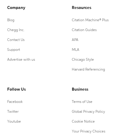
Company
Resources
Blog
Citation Machine® Plus
Chegg Inc.
Citation Guides
Contact Us
APA
Support
MLA
Advertise with us
Chicago Style
Harvard Referencing
Follow Us
Business
Facebook
Terms of Use
Twitter
Global Privacy Policy
Youtube
Cookie Notice
Your Privacy Choices