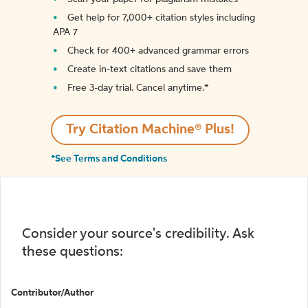
Get help for 7,000+ citation styles including
APA 7
Check for 400+ advanced grammar errors
Create in-text citations and save them
Free 3-day trial. Cancel anytime.*️
Try Citation Machine® Plus!
*See Terms and Conditions
Consider your source's credibility. Ask
these questions:
Contributor/Author