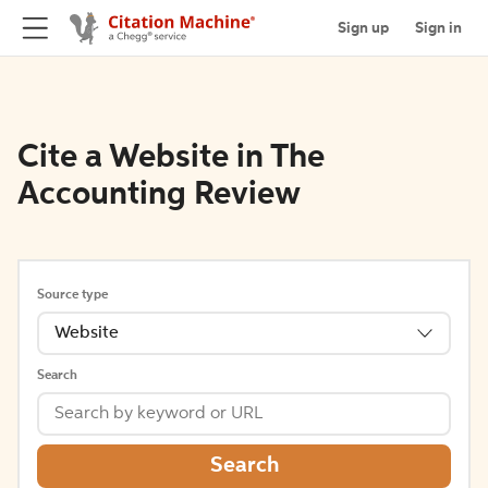
Sign up
Sign in
Cite a Website in The
Accounting Review
Source type
Website
Search
Search