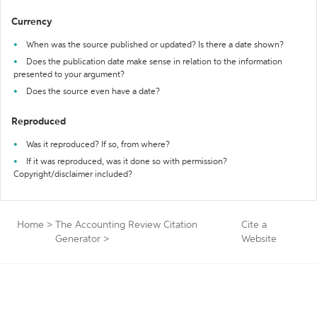
Currency
When was the source published or updated? Is there a date shown?
Does the publication date make sense in relation to the information
presented to your argument?
Does the source even have a date?
Reproduced
Was it reproduced? If so, from where?
If it was reproduced, was it done so with permission?
Copyright/disclaimer included?
Home
>
The Accounting Review Citation
Cite a
Generator
>
Website