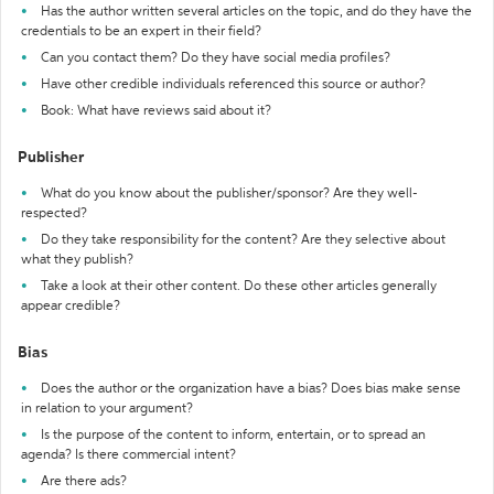
Has the author written several articles on the topic, and do they have the
credentials to be an expert in their field?
Can you contact them? Do they have social media profiles?
Have other credible individuals referenced this source or author?
Book: What have reviews said about it?
Publisher
What do you know about the publisher/sponsor? Are they well-
respected?
Do they take responsibility for the content? Are they selective about
what they publish?
Take a look at their other content. Do these other articles generally
appear credible?
Bias
Does the author or the organization have a bias? Does bias make sense
in relation to your argument?
Is the purpose of the content to inform, entertain, or to spread an
agenda? Is there commercial intent?
Are there ads?