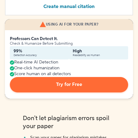
Create manual citation
USING AI FOR YOUR PAPER?
Professors Can Detect It.
Check & Humanize Before Submitting
99%
High
Detection Accuracy
Readability as Human
Real-time AI Detection
One-click humanization
Score human on all detectors
Try for Free
Don't let plagiarism errors spoil
your paper
Scan your paper for plagiarism mistakes