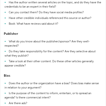
Has the author written several articles on the topic, and do they have the
credentials to be an expert in their field?
Can you contact them? Do they have social media profiles?
Have other credible individuals referenced this source or author?
Book: What have reviews said about it?
Publisher
What do you know about the publisher/sponsor? Are they well-
respected?
Do they take responsibility for the content? Are they selective about
what they publish?
Take a look at their other content. Do these other articles generally
appear credible?
Bias
Does the author or the organization have a bias? Does bias make sense
in relation to your argument?
Is the purpose of the content to inform, entertain, or to spread an
agenda? Is there commercial intent?
Are there ads?