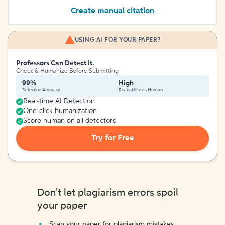
Create manual citation
USING AI FOR YOUR PAPER?
Professors Can Detect It.
Check & Humanize Before Submitting
99%
High
Detection Accuracy
Readability as Human
Real-time AI Detection
One-click humanization
Score human on all detectors
Try for Free
Don't let plagiarism errors spoil
your paper
Scan your paper for plagiarism mistakes