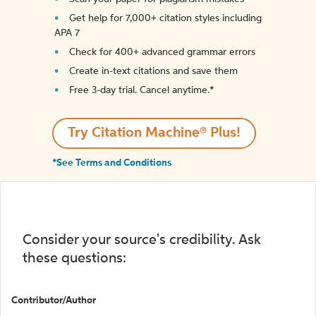
Get help for 7,000+ citation styles including
APA 7
Check for 400+ advanced grammar errors
Create in-text citations and save them
Free 3-day trial. Cancel anytime.*️
Try Citation Machine® Plus!
*See Terms and Conditions
Consider your source's credibility. Ask
these questions:
Contributor/Author