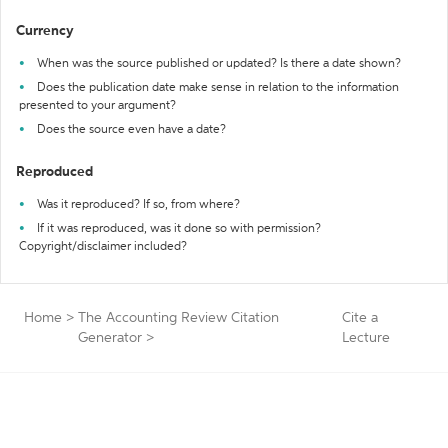
Currency
When was the source published or updated? Is there a date shown?
Does the publication date make sense in relation to the information
presented to your argument?
Does the source even have a date?
Reproduced
Was it reproduced? If so, from where?
If it was reproduced, was it done so with permission?
Copyright/disclaimer included?
Home
>
The Accounting Review Citation
Cite a
Generator
>
Lecture