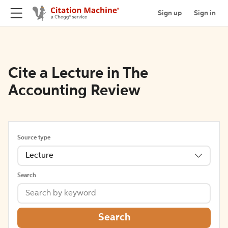
Sign up
Sign in
Cite a Lecture in The
Accounting Review
Source type
Lecture
Search
Search