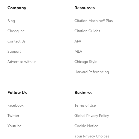
Company
Resources
Blog
Citation Machine® Plus
Chegg Inc.
Citation Guides
Contact Us
APA
Support
MLA
Advertise with us
Chicago Style
Harvard Referencing
Follow Us
Business
Facebook
Terms of Use
Twitter
Global Privacy Policy
Youtube
Cookie Notice
Your Privacy Choices