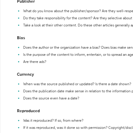
Publisher
What do you know about the publisher/sponsor? Are they well-resp
Do they take responsibility for the content? Are they selective abou
Take a look at their other content. Do these other articles generally 
Bias
Does the author or the organization have a bias? Does bias make sen
Is the purpose of the content to inform, entertain, or to spread an a
Are there ads?
Currency
When was the source published or updated? Is there a date shown?
Does the publication date make sense in relation to the information
Does the source even have a date?
Reproduced
Was it reproduced? If so, from where?
If it was reproduced, was it done so with permission? Copyright/disc