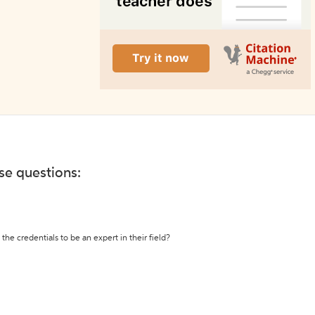
ese questions:
the credentials to be an expert in their field?