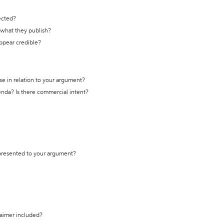
ected?
t what they publish?
appear credible?
se in relation to your argument?
genda? Is there commercial intent?
 presented to your argument?
laimer included?