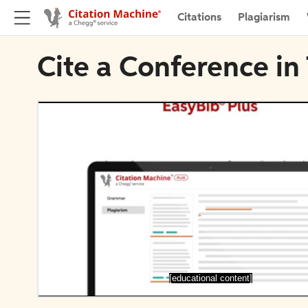
Citations
Plagiarism
Cite a Conference i
[educational content]