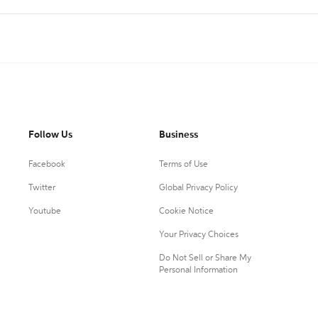
Follow Us
Business
Facebook
Terms of Use
Twitter
Global Privacy Policy
Youtube
Cookie Notice
Your Privacy Choices
Do Not Sell or Share My
Personal Information