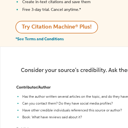
Create in-text citations and save them
Free 3-day trial. Cancel anytime.*️
Try Citation Machine® Plus!
*See Terms and Conditions
Consider your source's credibility. Ask th
Contributor/Author
Has the author written several articles on the topic, and do they have 
Can you contact them? Do they have social media profiles?
Have other credible individuals referenced this source or author?
Book: What have reviews said about it?