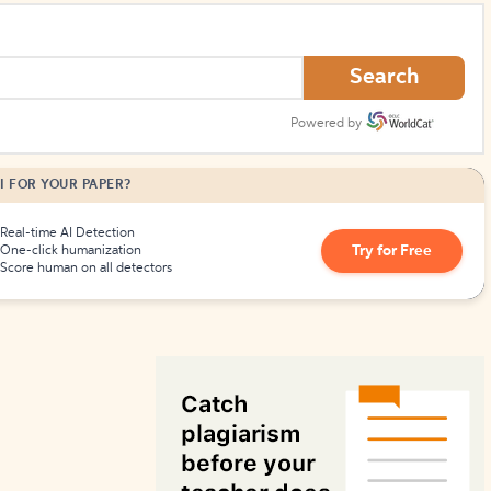
How to Create Citations
Search
Powered by
I FOR YOUR PAPER?
Real-time AI Detection
Try for Free
One-click humanization
Score human on all detectors