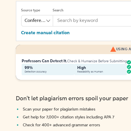
Source type
Search
Conference
Create manual citation
USING A
Professors Can Detect It.
Check & Humanize Before Submitting
99%
High
Detection Accuracy
Readability as Human
Don't let plagiarism errors spoil your paper
Scan your paper for plagiarism mistakes
Get help for 7,000+ citation styles including APA 7
Check for 400+ advanced grammar errors