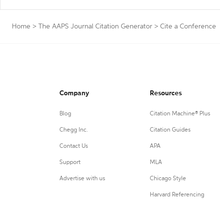
Home
>
The AAPS Journal Citation Generator
>
Cite a Conference
Company
Resources
Blog
Citation Machine® Plus
Chegg Inc.
Citation Guides
Contact Us
APA
Support
MLA
Advertise with us
Chicago Style
Harvard Referencing