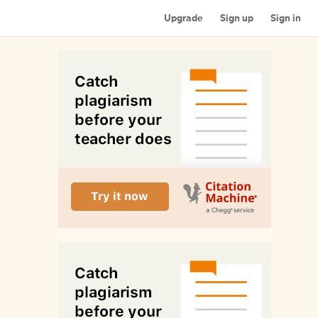
Upgrade
Sign up
Sign in