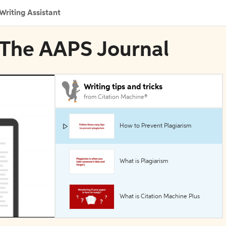
Writing Assistant
n The AAPS Journal
Writing tips and tricks
from Citation Machine®
How to Prevent Plagiarism
What is Plagiarism
What is Citation Machine Plus