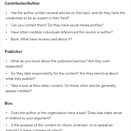
Contributor/Author
Has the author written several articles on the topic, and do they have the
credentials to be an expert in their field?
Can you contact them? Do they have social media profiles?
Have other credible individuals referenced this source or author?
Book: What have reviews said about it?
Publisher
What do you know about the publisher/sponsor? Are they well-
respected?
Do they take responsibility for the content? Are they selective about
what they publish?
Take a look at their other content. Do these other articles generally
appear credible?
Bias
Does the author or the organization have a bias? Does bias make sense
in relation to your argument?
Is the purpose of the content to inform, entertain, or to spread an
agenda? Is there commercial intent?