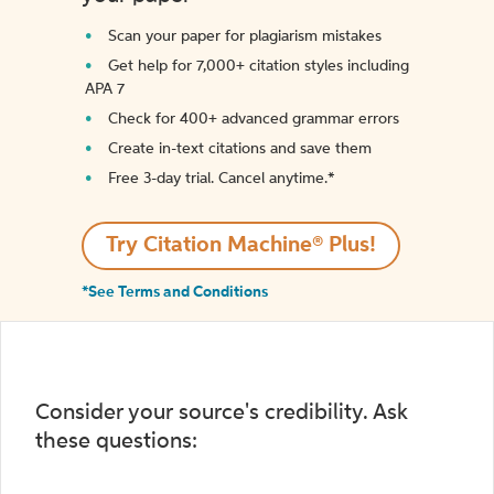
Scan your paper for plagiarism mistakes
Get help for 7,000+ citation styles including
APA 7
Check for 400+ advanced grammar errors
Create in-text citations and save them
Free 3-day trial. Cancel anytime.*️
Try Citation Machine® Plus!
*See Terms and Conditions
Consider your source's credibility. Ask
these questions: