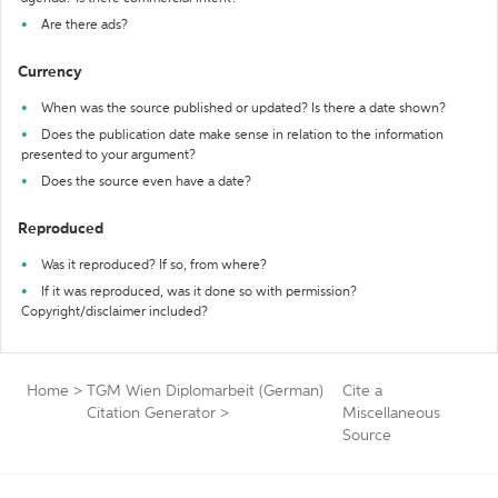
Are there ads?
Currency
When was the source published or updated? Is there a date shown?
Does the publication date make sense in relation to the information
presented to your argument?
Does the source even have a date?
Reproduced
Was it reproduced? If so, from where?
If it was reproduced, was it done so with permission?
Copyright/disclaimer included?
Home
>
TGM Wien Diplomarbeit (German)
Cite a
Citation Generator
>
Miscellaneous
Source