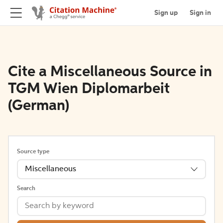
Sign up
Sign in
Cite a Miscellaneous Source in
TGM Wien Diplomarbeit
(German)
Source type
Miscellaneous
Search