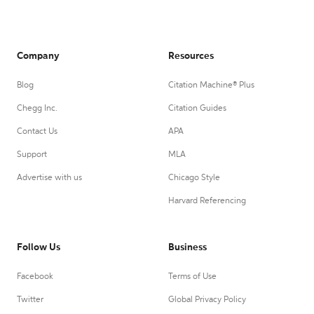
Company
Resources
Blog
Citation Machine® Plus
Chegg Inc.
Citation Guides
Contact Us
APA
Support
MLA
Advertise with us
Chicago Style
Harvard Referencing
Follow Us
Business
Facebook
Terms of Use
Twitter
Global Privacy Policy