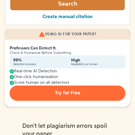
Search
Create manual citation
USING AI FOR YOUR PAPER?
Professors Can Detect It.
Check & Humanize Before Submitting
99%
High
Detection Accuracy
Readability as Human
Real-time AI Detection
One-click humanization
Score human on all detectors
Try for Free
Don't let plagiarism errors spoil
your paper