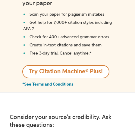
your paper
Scan your paper for plagiarism mistakes
Get help for 7,000+ citation styles including
APA 7
Check for 400+ advanced grammar errors
Create in-text citations and save them
Free 3-day trial. Cancel anytime.*️
Try Citation Machine® Plus!
*See Terms and Conditions
Consider your source's credibility. Ask
these questions: