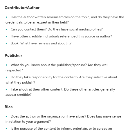
Contributor/Author
Has the author written several articles on the topic, and do they have the
credentials to be an expert in their field?
Can you contact them? Do they have social media profiles?
Have other credible individuals referenced this source or author?
Book: What have reviews said about it?
Publisher
What do you know about the publisher/sponsor? Are they well-
respected?
Do they take responsibility for the content? Are they selective about
what they publish?
Take a look at their other content. Do these other articles generally
appear credible?
Bias
Does the author or the organization have a bias? Does bias make sense
in relation to your argument?
Is the purpose of the content to inform, entertain, or to spread an