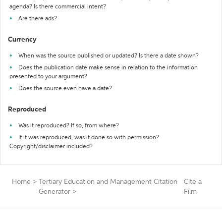
agenda? Is there commercial intent?
Are there ads?
Currency
When was the source published or updated? Is there a date shown?
Does the publication date make sense in relation to the information
presented to your argument?
Does the source even have a date?
Reproduced
Was it reproduced? If so, from where?
If it was reproduced, was it done so with permission?
Copyright/disclaimer included?
Home
>
Tertiary Education and Management Citation
Cite a
Generator
>
Film