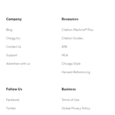
Company
Resources
Blog
Citation Machine® Plus
Chegg Inc.
Citation Guides
Contact Us
APA
Support
MLA
Advertise with us
Chicago Style
Harvard Referencing
Follow Us
Business
Facebook
Terms of Use
Twitter
Global Privacy Policy