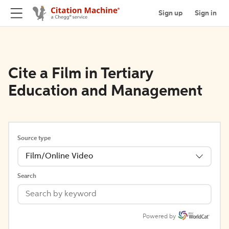
Sign up
Sign in
Cite a Film in Tertiary
Education and Management
Source type
Film/Online Video
Search
Powered by