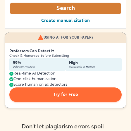
Search
Create manual citation
USING AI FOR YOUR PAPER?
Professors Can Detect It.
Check & Humanize Before Submitting
99%
High
Detection Accuracy
Readability as Human
Real-time AI Detection
One-click humanization
Score human on all detectors
Try for Free
Don't let plagiarism errors spoil