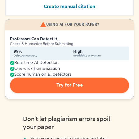
Create manual citation
USING AI FOR YOUR PAPER?
Professors Can Detect It.
Check & Humanize Before Submitting
99%
High
Detection Accuracy
Readability as Human
Real-time AI Detection
One-click humanization
Score human on all detectors
Try for Free
Don't let plagiarism errors spoil
your paper
Scan your paper for plagiarism mistakes