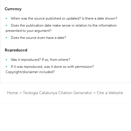
Currency
When was the source published or updated? Is there a date shown?
Does the publication date make sense in relation to the information
presented to your argument?
Does the source even have a date?
Reproduced
Was it reproduced? If so, from where?
If it was reproduced, was it done so with permission?
Copyright/disclaimer included?
Home
>
Teologia Catalunya Citation Generator
>
Cite a Website