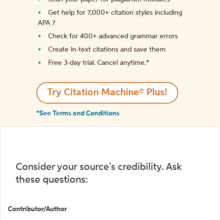
Get help for 7,000+ citation styles including
APA 7
Check for 400+ advanced grammar errors
Create in-text citations and save them
Free 3-day trial. Cancel anytime.*️
Try Citation Machine® Plus!
*See Terms and Conditions
Consider your source's credibility. Ask
these questions:
Contributor/Author