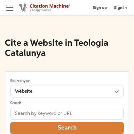
Sign up
Sign in
Cite a Website in Teologia
Catalunya
Source type
Website
Search
Search