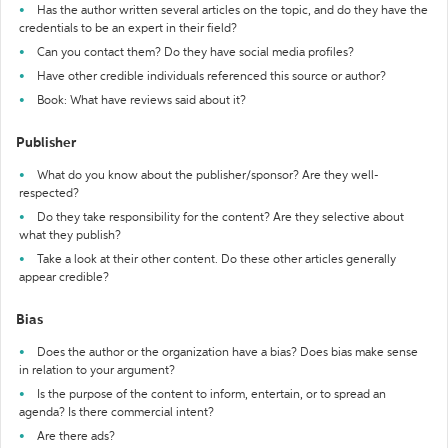
Has the author written several articles on the topic, and do they have the
credentials to be an expert in their field?
Can you contact them? Do they have social media profiles?
Have other credible individuals referenced this source or author?
Book: What have reviews said about it?
Publisher
What do you know about the publisher/sponsor? Are they well-
respected?
Do they take responsibility for the content? Are they selective about
what they publish?
Take a look at their other content. Do these other articles generally
appear credible?
Bias
Does the author or the organization have a bias? Does bias make sense
in relation to your argument?
Is the purpose of the content to inform, entertain, or to spread an
agenda? Is there commercial intent?
Are there ads?