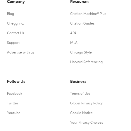
Company
Resources
Blog
Citation Machine® Plus
Chegg Inc.
Citation Guides
Contact Us
APA
Support
MLA
Advertise with us
Chicago Style
Harvard Referencing
Follow Us
Business
Facebook
Terms of Use
Twitter
Global Privacy Policy
Youtube
Cookie Notice
Your Privacy Choices