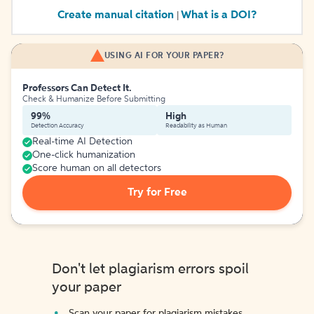
Create manual citation
What is a DOI?
|
USING AI FOR YOUR PAPER?
Professors Can Detect It.
Check & Humanize Before Submitting
99%
High
Detection Accuracy
Readability as Human
Real-time AI Detection
One-click humanization
Score human on all detectors
Try for Free
Don't let plagiarism errors spoil
your paper
Scan your paper for plagiarism mistakes