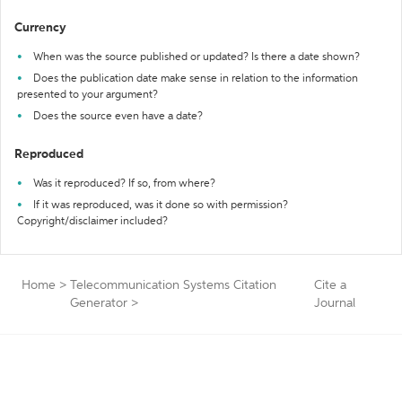
Currency
When was the source published or updated? Is there a date shown?
Does the publication date make sense in relation to the information
presented to your argument?
Does the source even have a date?
Reproduced
Was it reproduced? If so, from where?
If it was reproduced, was it done so with permission?
Copyright/disclaimer included?
Home
>
Telecommunication Systems Citation
Cite a
Generator
>
Journal