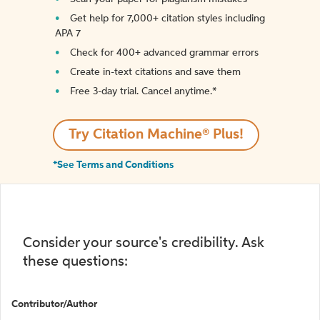
Get help for 7,000+ citation styles including
APA 7
Check for 400+ advanced grammar errors
Create in-text citations and save them
Free 3-day trial. Cancel anytime.*️
Try Citation Machine® Plus!
*See Terms and Conditions
Consider your source's credibility. Ask
these questions:
Contributor/Author