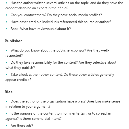
Has the author written several articles on the topic, and do they have the
credentials to be an expert in their field?
Can you contact them? Do they have social media profiles?
Have other credible individuals referenced this source or author?
Book: What have reviews said about it?
Publisher
What do you know about the publisher/sponsor? Are they well-
respected?
Do they take responsibility for the content? Are they selective about
what they publish?
Take a look at their other content. Do these other articles generally
appear credible?
Bias
Does the author or the organization have a bias? Does bias make sense
in relation to your argument?
Is the purpose of the content to inform, entertain, or to spread an
agenda? Is there commercial intent?
Are there ads?