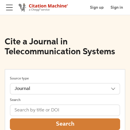
Sign up
Sign in
Cite a Journal in
Telecommunication Systems
Source type
Journal
Search
Search