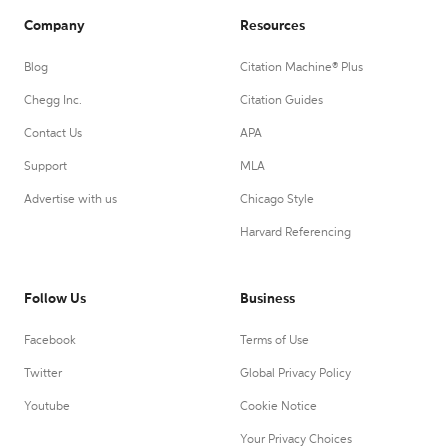
Company
Resources
Blog
Citation Machine® Plus
Chegg Inc.
Citation Guides
Contact Us
APA
Support
MLA
Advertise with us
Chicago Style
Harvard Referencing
Follow Us
Business
Facebook
Terms of Use
Twitter
Global Privacy Policy
Youtube
Cookie Notice
Your Privacy Choices