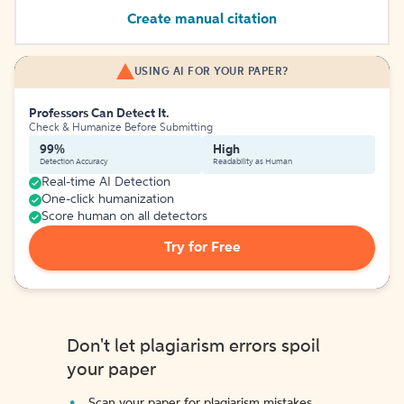
Create manual citation
USING AI FOR YOUR PAPER?
Professors Can Detect It.
Check & Humanize Before Submitting
99%
High
Detection Accuracy
Readability as Human
Real-time AI Detection
One-click humanization
Score human on all detectors
Try for Free
Don't let plagiarism errors spoil
your paper
Scan your paper for plagiarism mistakes