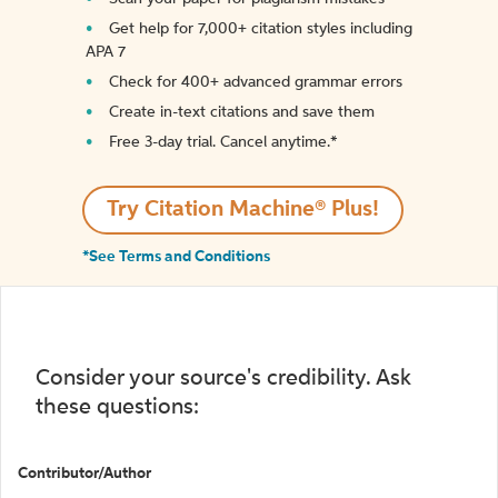
Get help for 7,000+ citation styles including
APA 7
Check for 400+ advanced grammar errors
Create in-text citations and save them
Free 3-day trial. Cancel anytime.*️
Try Citation Machine® Plus!
*See Terms and Conditions
Consider your source's credibility. Ask
these questions:
Contributor/Author