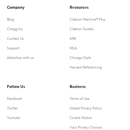
Company
Resources
Blog
Citation Machine® Plus
Chegg Inc.
Citation Guides
Contact Us
APA
Support
MLA
Advertise with us
Chicago Style
Harvard Referencing
Follow Us
Business
Facebook
Terms of Use
Twitter
Global Privacy Policy
Youtube
Cookie Notice
Your Privacy Choices