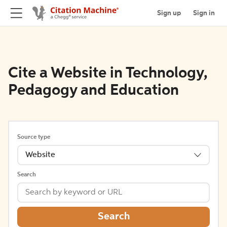
Sign up
Sign in
Cite a Website in Technology,
Pedagogy and Education
Source type
Website
Search
Search