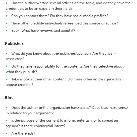
Has the author written several articles on the topic, and do they have the
credentials to be an expert in their field?
Can you contact them? Do they have social media profiles?
Have other credible individuals referenced this source or author?
Book: What have reviews said about it?
Publisher
What do you know about the publisher/sponsor? Are they well-
respected?
Do they take responsibility for the content? Are they selective about
what they publish?
Take a look at their other content. Do these other articles generally
appear credible?
Bias
Does the author or the organization have a bias? Does bias make sense
in relation to your argument?
Is the purpose of the content to inform, entertain, or to spread an
agenda? Is there commercial intent?
Are there ads?