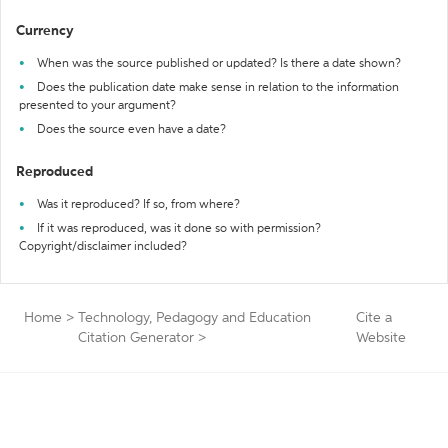
Currency
When was the source published or updated? Is there a date shown?
Does the publication date make sense in relation to the information
presented to your argument?
Does the source even have a date?
Reproduced
Was it reproduced? If so, from where?
If it was reproduced, was it done so with permission?
Copyright/disclaimer included?
Home
>
Technology, Pedagogy and Education
Cite a
Citation Generator
>
Website